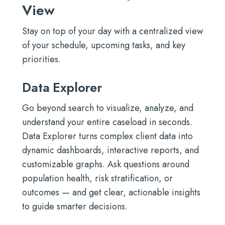
View
Stay on top of your day with a centralized view
of your schedule, upcoming tasks, and key
priorities.
Data Explorer
Go beyond search to visualize, analyze, and
understand your entire caseload in seconds.
Data Explorer turns complex client data into
dynamic dashboards, interactive reports, and
customizable graphs. Ask questions around
population health, risk stratification, or
outcomes — and get clear, actionable insights
to guide smarter decisions.