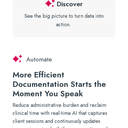
Discover
See the big picture to turn data
into
action.
Automate
More Efficient
Documentation Starts the
Moment You Speak
Reduce administrative burden and reclaim
clinical time with real-time AI that captures
client sessions and continuously updates