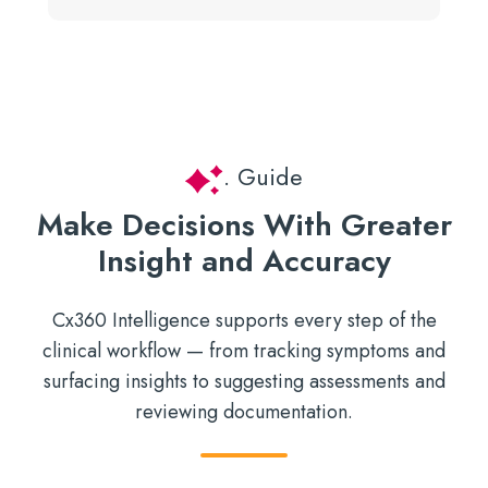
. Guide
Make Decisions With Greater
Insight and Accuracy
Cx360 Intelligence supports every step of the
clinical workflow — from tracking symptoms and
surfacing insights to suggesting assessments and
reviewing documentation.