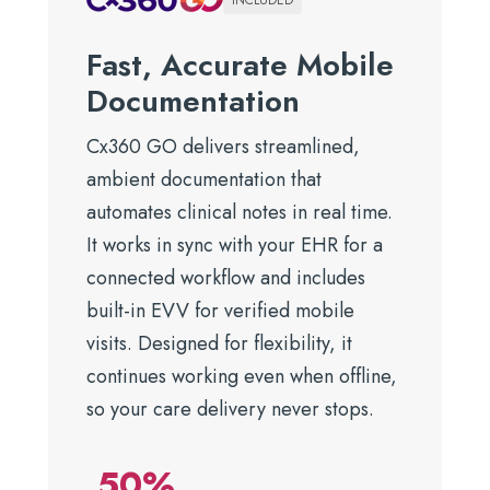
INCLUDED
Fast, Accurate Mobile
Documentation
Cx360 GO delivers streamlined,
ambient documentation that
automates clinical notes in real time.
It works in sync with your EHR for a
connected workflow and includes
built-in EVV for verified mobile
visits. Designed for flexibility, it
continues working even when offline,
so your care delivery never stops.
50%