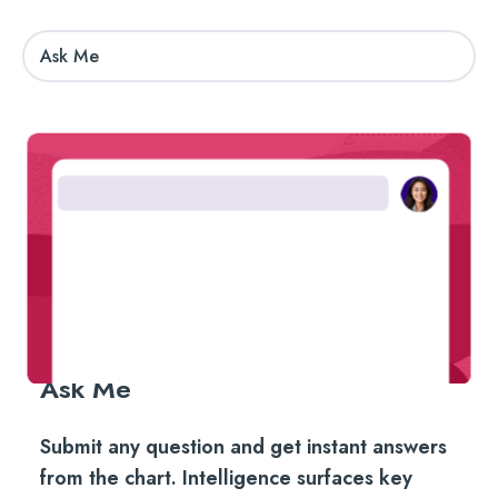
Ask Me
Ask Me
Submit any question and get instant answers
from the chart. Intelligence surfaces key