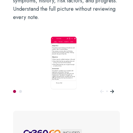
symptoms, history, risk factors, and progress.
Understand the full picture without reviewing
every note.