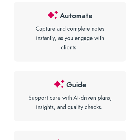
Automate
Capture and complete notes
instantly, as you engage with
clients.
Guide
Support care with AI-driven plans,
insights, and quality checks.