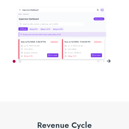
Revenue Cycle