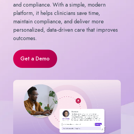
and compliance. With a simple, modern
platform, it helps clinicians save time,
maintain compliance, and deliver more
personalized, data-driven care that improves
outcomes.
Get a Demo