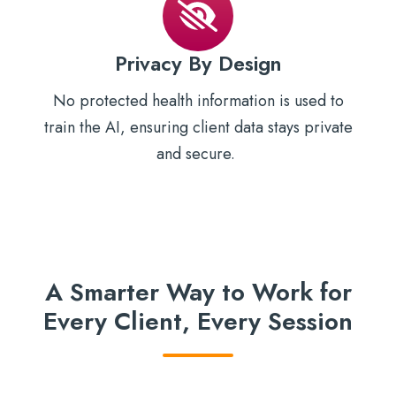
Privacy By Design
No protected health information is used to
train the AI, ensuring client data stays private
and secure.
A Smarter Way to Work for
Every Client, Every Session