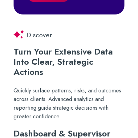
Discover
Turn Your Extensive Data
Into Clear, Strategic
Actions
Quickly surface patterns, risks, and outcomes
across clients. Advanced analytics and
reporting guide strategic decisions with
greater confidence.
Dashboard & Supervisor