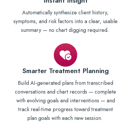
Instant Insight
Automatically synthesize client history,
symptoms, and risk factors into a clear, usable
summary — no chart digging required.
Smarter Treatment Planning
Build AI-generated plans from transcribed
conversations and chart records — complete
with evolving goals and interventions — and
track real-time progress toward treatment
plan goals with each new session.