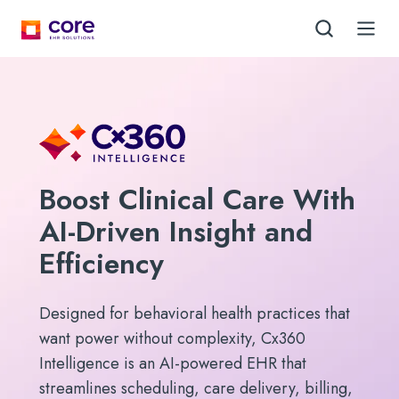
Boost Clinical Care With
AI-Driven Insight and
Efficiency
Designed for behavioral health practices that
want power without complexity, Cx360
Intelligence is an AI-powered EHR that
streamlines scheduling, care delivery, billing,