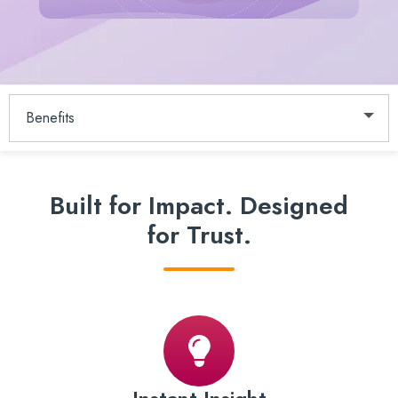
Benefits
Built for Impact.
Designed
for Trust.