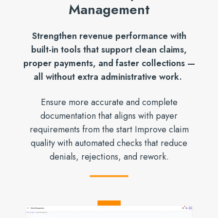
Management
Strengthen revenue performance with
built-in tools that support clean claims,
proper payments, and faster collections —
all without extra administrative work.
Ensure more accurate and complete
documentation that aligns with payer
requirements from the start Improve claim
quality with automated checks that reduce
denials, rejections, and rework.