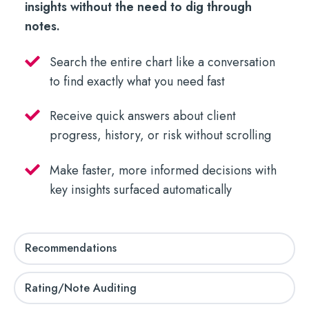
insights without the need to dig through
notes.
Search the entire chart like a conversation
to find exactly what you need fast
Receive quick answers about client
progress, history, or risk without scrolling
Make faster, more informed decisions with
key insights surfaced automatically
Recommendations
Rating/Note Auditing