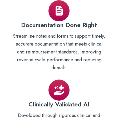
Documentation Done Right
Streamline notes and forms to support timely,
accurate documentation that meets clinical
and reimbursement standards, improving
revenue cycle performance and reducing
denials.
Clinically Validated AI
Developed through rigorous clinical and