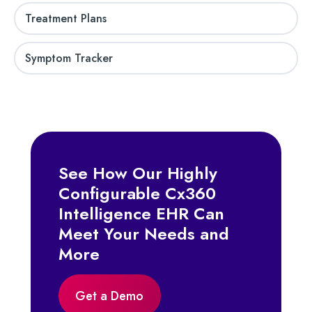
Treatment Plans
Symptom Tracker
See How Our Highly
Configurable Cx360
Intelligence EHR Can
Meet Your Needs and
More
Get a Demo