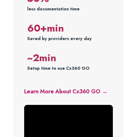
less documentation time
60+min
Saved by providers every day
~2min
Setup time to use Cx360 GO
Learn More About Cx360 GO →