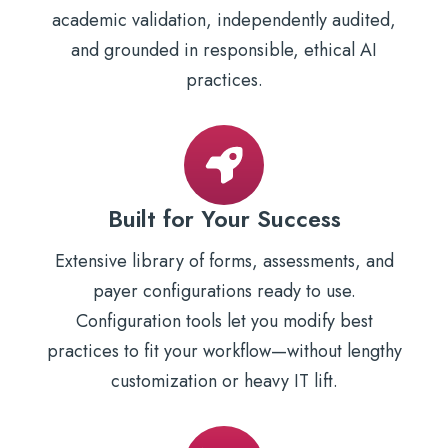
academic validation, independently audited,
and grounded in responsible, ethical AI
practices.
Built for Your Success
Extensive library of forms, assessments, and
payer configurations ready to use.
Configuration tools let you modify best
practices to fit your workflow—without lengthy
customization or heavy IT lift.