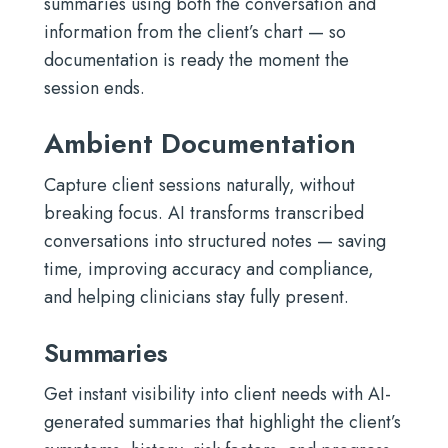
summaries using both the conversation and
information from the client’s chart — so
documentation is ready the moment the
session ends.
Ambient Documentation
Capture client sessions naturally, without
breaking focus. AI transforms transcribed
conversations into structured notes — saving
time, improving accuracy and compliance,
and helping clinicians stay fully present.
Summaries
Get instant visibility into client needs with AI-
generated summaries that highlight the client’s