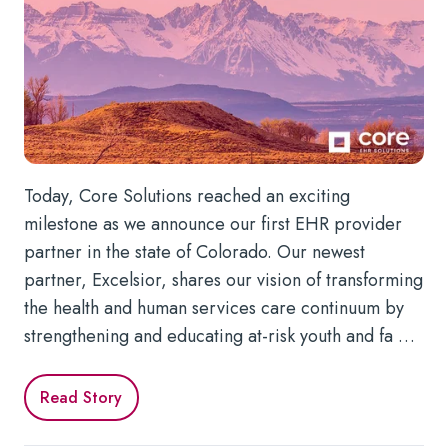
Today, Core Solutions reached an exciting
milestone as we announce our first EHR provider
partner in the state of Colorado. Our newest
partner, Excelsior, shares our vision of transforming
the health and human services care continuum by
strengthening and educating at-risk youth and fa …
Read Story