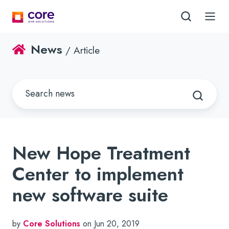
News
/ Article
New Hope Treatment
Center to implement
new software suite
by
Core Solutions
on Jun 20, 2019