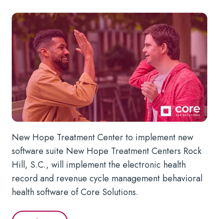
New Hope Treatment Center to implement new
software suite New Hope Treatment Centers Rock
Hill, S.C., will implement the electronic health
record and revenue cycle management behavioral
health software of Core Solutions.