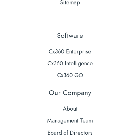
Sitemap
Software
Cx360 Enterprise
Cx360 Intelligence
Cx360 GO
Our Company
About
Management Team
Board of Directors