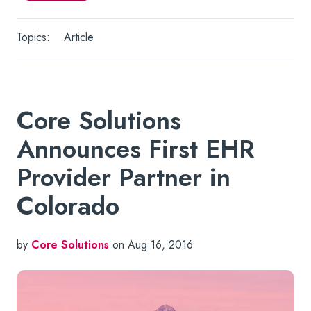
Topics:
Article
Core Solutions
Announces First EHR
Provider Partner in
Colorado
by
Core Solutions
on Aug 16, 2016