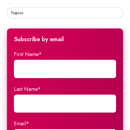
Topics
Subscribe by email
First Name
*
Last Name
*
Email
*