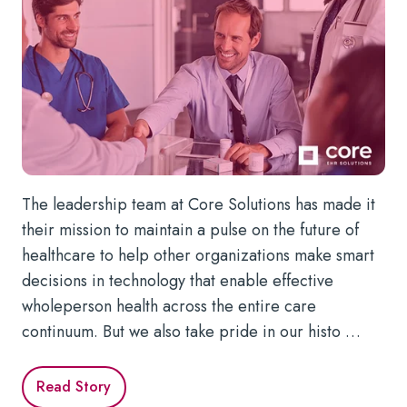
The leadership team at Core Solutions has made it
their mission to maintain a pulse on the future of
healthcare to help other organizations make smart
decisions in technology that enable effective
wholeperson health across the entire care
continuum. But we also take pride in our histo …
Read Story