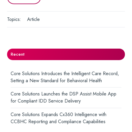
Topics:
Article
Recent
Core Solutions Introduces the Intelligent Care Record,
Setting a New Standard for Behavioral Health
Core Solutions Launches the DSP Assist Mobile App
for Compliant IDD Service Delivery
Core Solutions Expands Cx360 Intelligence with
CCBHC Reporting and Compliance Capabilities