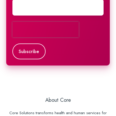
About Core
Core Solutions transforms health and human services for