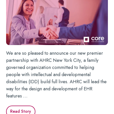
We are so pleased to announce our new premier
partnership with AHRC New York City, a family
governed organization committed to helping
people with intellectual and developmental
disabilities (IDD) build full lives. AHRC will lead the
way for the design and development of EHR
features …
Read Story