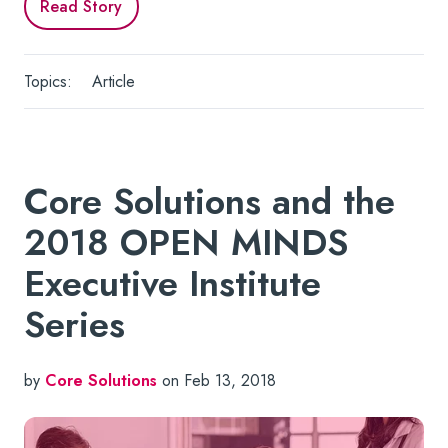
Read Story
Topics:
Article
Core Solutions and the
2018 OPEN MINDS
Executive Institute
Series
by
Core Solutions
on Feb 13, 2018