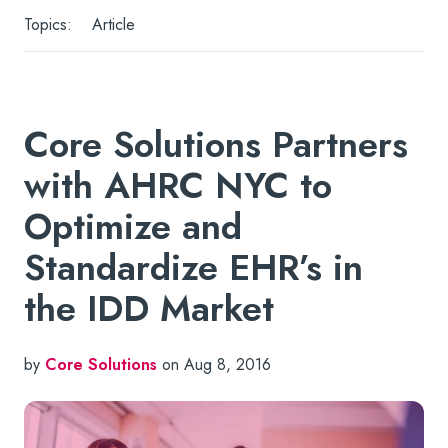
Topics:
Article
Core Solutions Partners
with AHRC NYC to
Optimize and
Standardize EHR’s in
the IDD Market
by
Core Solutions
on Aug 8, 2016