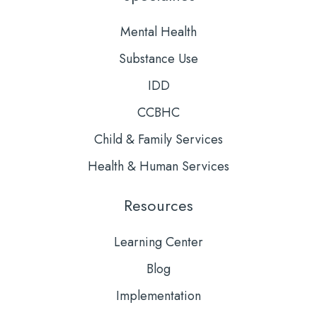
Mental Health
Substance Use
IDD
CCBHC
Child & Family Services
Health & Human Services
Resources
Learning Center
Blog
Implementation