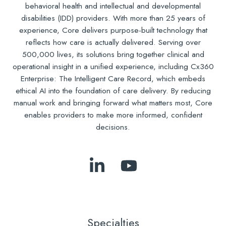
behavioral health and intellectual and developmental
disabilities (IDD) providers. With more than 25 years of
experience, Core delivers purpose-built technology that
reflects how care is actually delivered. Serving over
500,000 lives, its solutions bring together clinical and
operational insight in a unified experience, including Cx360
Enterprise: The Intelligent Care Record, which embeds
ethical AI into the foundation of care delivery. By reducing
manual work and bringing forward what matters most, Core
enables providers to make more informed, confident
decisions.
Follow
Subscribe
Us
to
on
Our
LinkedIn
YouTube
Specialties