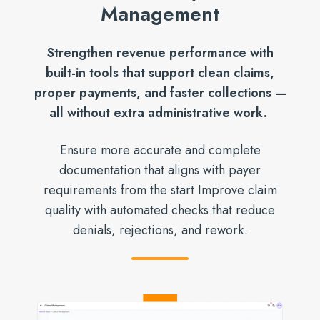
Management
Strengthen revenue performance with
built-in tools that support clean claims,
proper payments, and faster collections —
all without extra administrative work.
Ensure more accurate and complete
documentation that aligns with payer
requirements from the start Improve claim
quality with automated checks that reduce
denials, rejections, and rework.