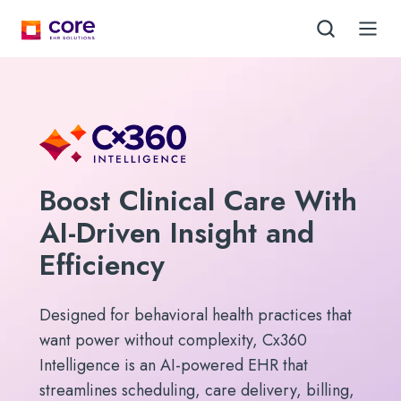
Boost Clinical Care With
AI-Driven Insight and
Efficiency
Designed for behavioral health practices that
want power without complexity, Cx360
Intelligence is an AI-powered EHR that
streamlines scheduling, care delivery, billing,