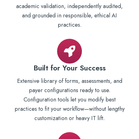
academic validation, independently audited,
and grounded in responsible, ethical AI
practices.
Built for Your Success
Extensive library of forms, assessments, and
payer configurations ready to use.
Configuration tools let you modify best
practices to fit your workflow—without lengthy
customization or heavy IT lift.