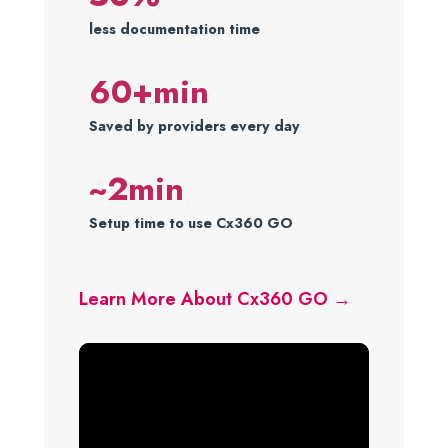
less documentation time
60+min
Saved by providers every day
~2min
Setup time to use Cx360 GO
Learn More About Cx360 GO →