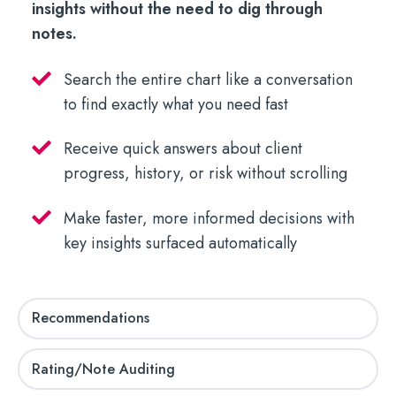
insights without the need to dig through
notes.
Search the entire chart like a conversation
to find exactly what you need fast
Receive quick answers about client
progress, history, or risk without scrolling
Make faster, more informed decisions with
key insights surfaced automatically
Recommendations
Rating/Note Auditing