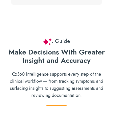
. Guide
Make Decisions With Greater
Insight and Accuracy
Cx360 Intelligence supports every step of the
clinical workflow — from tracking symptoms and
surfacing insights to suggesting assessments and
reviewing documentation.