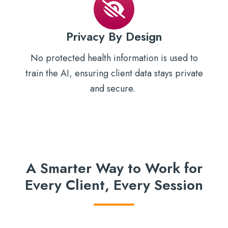
Privacy By Design
No protected health information is used to
train the AI, ensuring client data stays private
and secure.
A Smarter Way to Work for
Every Client, Every Session