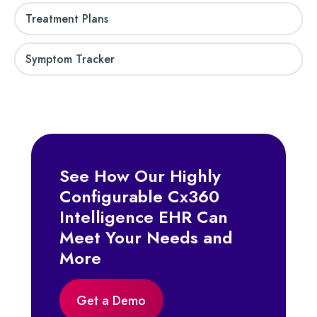
Treatment Plans
Symptom Tracker
See How Our Highly
Configurable Cx360
Intelligence EHR Can
Meet Your Needs and
More
Get a Demo