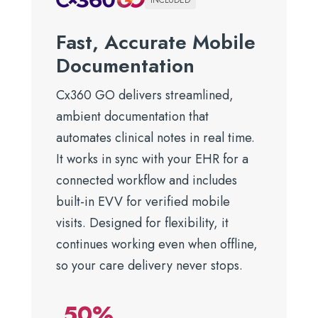
INCLUDED
Fast, Accurate Mobile
Documentation
Cx360 GO delivers streamlined,
ambient documentation that
automates clinical notes in real time.
It works in sync with your EHR for a
connected workflow and includes
built-in EVV for verified mobile
visits. Designed for flexibility, it
continues working even when offline,
so your care delivery never stops.
50%