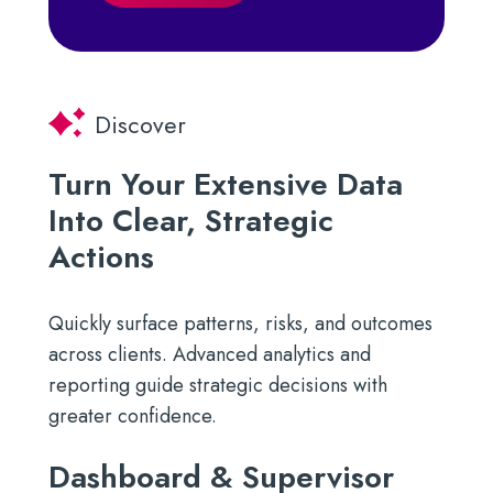
Discover
Turn Your Extensive Data
Into Clear, Strategic
Actions
Quickly surface patterns, risks, and outcomes
across clients. Advanced analytics and
reporting guide strategic decisions with
greater confidence.
Dashboard & Supervisor