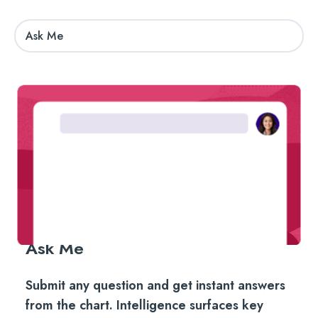
Ask Me
Ask Me
Submit any question and get instant answers
from the chart. Intelligence surfaces key