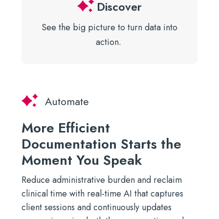
Discover
See the big picture to turn data
into
action.
Automate
More Efficient
Documentation Starts the
Moment You Speak
Reduce administrative burden and reclaim
clinical time with real-time AI that captures
client sessions and continuously updates