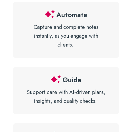
Automate
Capture and complete notes
instantly, as you engage with
clients.
Guide
Support care with AI-driven plans,
insights, and quality checks.