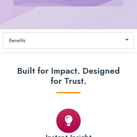
Benefits
Built for Impact.
Designed
for Trust.