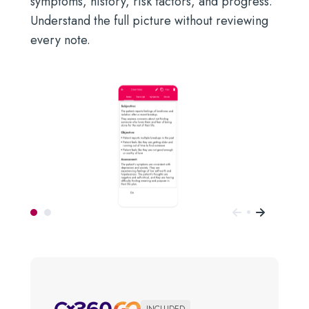
symptoms, history, risk factors, and progress.
Understand the full picture without reviewing
every note.