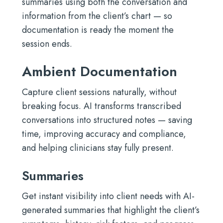
summaries using both the conversation and
information from the client’s chart — so
documentation is ready the moment the
session ends.
Ambient Documentation
Capture client sessions naturally, without
breaking focus. AI transforms transcribed
conversations into structured notes — saving
time, improving accuracy and compliance,
and helping clinicians stay fully present.
Summaries
Get instant visibility into client needs with AI-
generated summaries that highlight the client’s