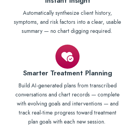
Instant Insight
Automatically synthesize client history,
symptoms, and risk factors into a clear, usable
summary — no chart digging required.
Smarter Treatment Planning
Build AI-generated plans from transcribed
conversations and chart records — complete
with evolving goals and interventions — and
track real-time progress toward treatment
plan goals with each new session.