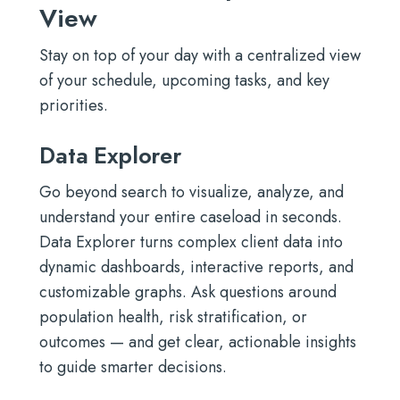
View
Stay on top of your day with a centralized view
of your schedule, upcoming tasks, and key
priorities.
Data Explorer
Go beyond search to visualize, analyze, and
understand your entire caseload in seconds.
Data Explorer turns complex client data into
dynamic dashboards, interactive reports, and
customizable graphs. Ask questions around
population health, risk stratification, or
outcomes — and get clear, actionable insights
to guide smarter decisions.