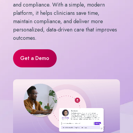
and compliance. With a simple, modern
platform, it helps clinicians save time,
maintain compliance, and deliver more
personalized, data-driven care that improves
outcomes.
Get a Demo