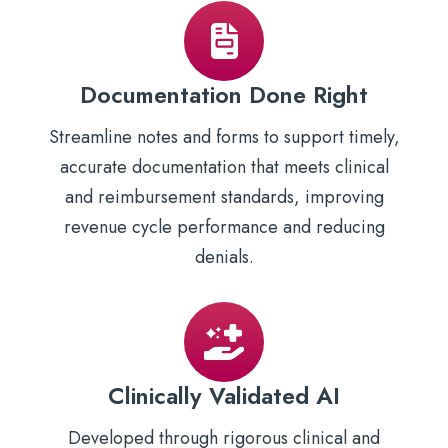
Documentation Done Right
Streamline notes and forms to support timely,
accurate documentation that meets clinical
and reimbursement standards, improving
revenue cycle performance and reducing
denials.
Clinically Validated AI
Developed through rigorous clinical and