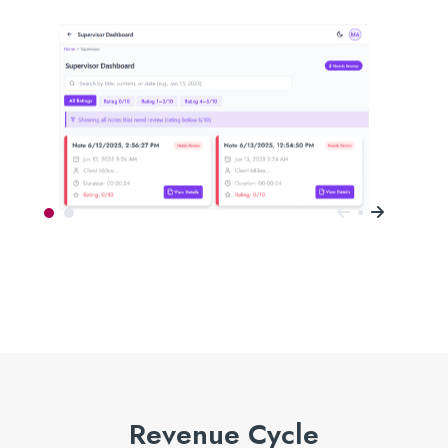
Revenue Cycle