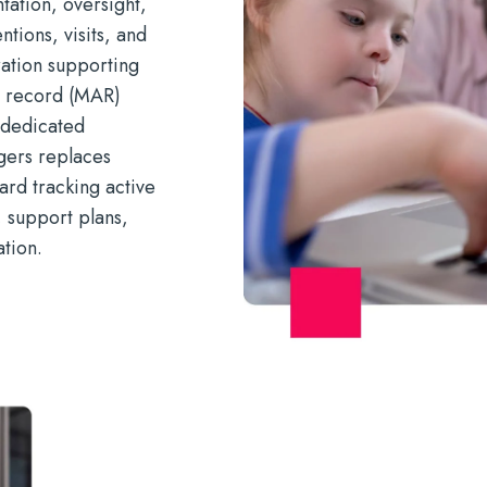
ation, oversight,
ntions, visits, and
gration supporting
n record (MAR)
 dedicated
gers replaces
ard tracking active
, support plans,
tion.