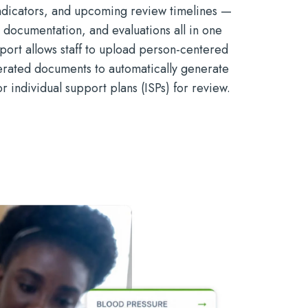
indicators, and upcoming review timelines —
, documentation, and evaluations all in one
mport allows staff to upload person-centered
erated documents to automatically generate
or individual support plans (ISPs) for review.