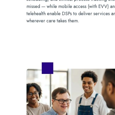
missed — while mobile access (with EVV) 
telehealth enable DSPs to deliver services 
wherever care takes them.