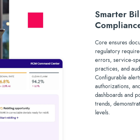
Smarter Bi
Complianc
Core ensures docum
regulatory requir
errors, service-sp
practices, and au
Configurable alert
authorizations, an
dashboards and po
trends, demonstra
levels.