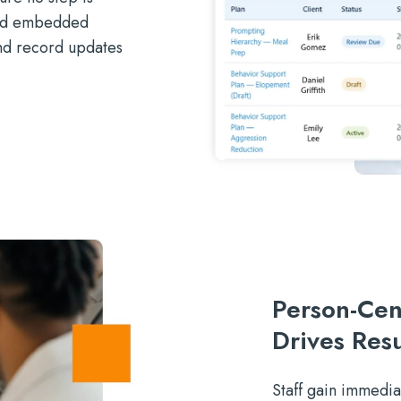
and embedded
and record updates
Person-Cen
Drives Resu
Staff gain immediat