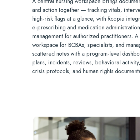
A central nursing workspace brings document
and action together — tracking vitals, interve
high-risk flags at a glance, with Rcopia inte
e-prescribing and medication administratio
management for authorized practitioners. A
workspace for BCBAs, specialists, and mana
scattered notes with a program-level dashbo
plans, incidents, reviews, behavioral activity
crisis protocols, and human rights documenta