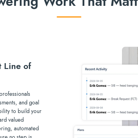
wering Work That Matt
 Line of
professionals
sments, and goal
lity to build your
ard valued
gering, automated
ure no step is