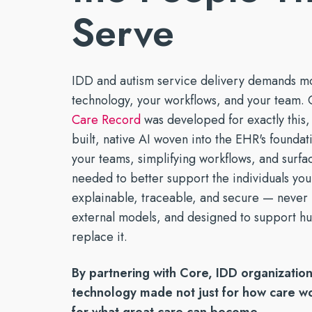
marketing.
Mobile Apps
timely serv
Serve
Reducin
Tools for efficient, productive
See Open Po
With a P
Build a St
care — wherever it's needed
IDD and autism service delivery demands m
technology, your workflows, and your team. 
Care Record
was developed for exactly this, 
built, native AI woven into the EHR's founda
your teams, simplifying workflows, and surfac
needed to better support the individuals you 
explainable, traceable, and secure — never 
external models, and designed to support h
replace it.
By partnering with Core, IDD organization
technology made not just for how care wo