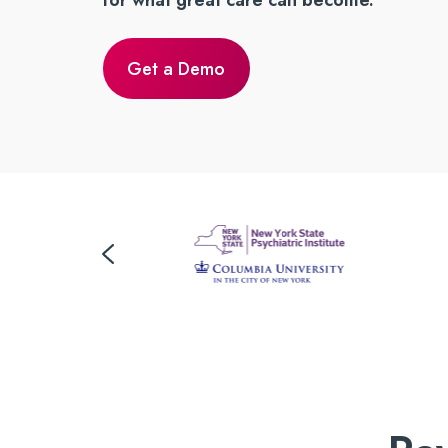
for what great care can become.
Get a Demo