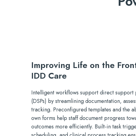
Po
Improving Life on the Front
IDD Care
Intelligent workflows support direct support 
(DSPs) by streamlining documentation, asses
tracking. Preconfigured templates and the abi
own forms help staff document progress tow
outcomes more efficiently. Built-in task trig
scheduling, and clinical process tracking ens