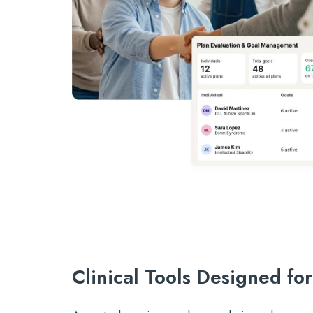
Clinical Tools Designed fo