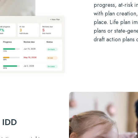
progress, at-risk 
with plan creation
place. Life plan i
plans or state-gen
draft action plans 
r IDD