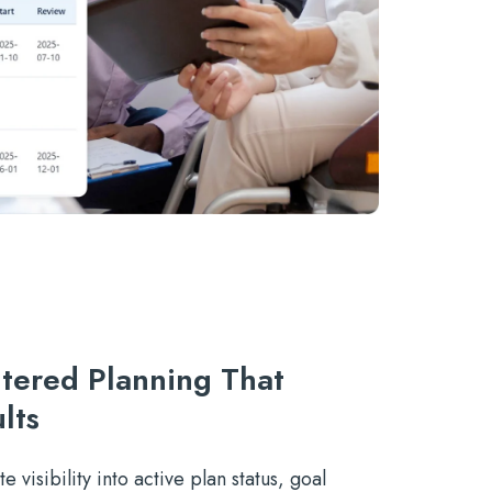
tered Planning That
lts
e visibility into active plan status, goal