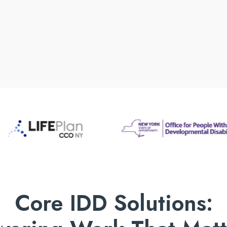
Core IDD Solutions: