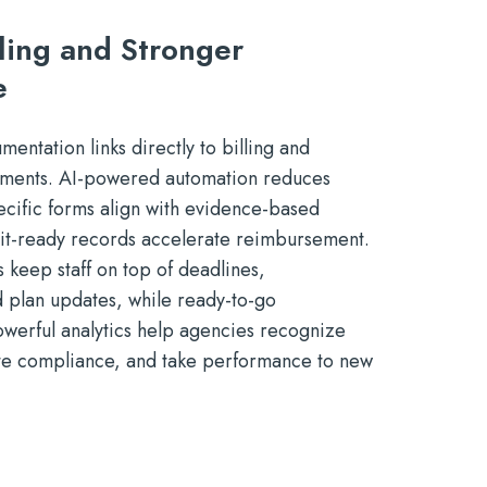
lling and Stronger
e
entation links directly to billing and
ements. AI-powered automation reduces
ecific forms align with evidence-based
dit-ready records accelerate reimbursement.
s keep staff on top of deadlines,
d plan updates, while ready-to-go
werful analytics help agencies recognize
te compliance, and take performance to new