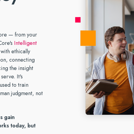
and tomorrow.
why. Stay in control.
ices.
support direct care.
g the SUD Document Burden
AI for Healthcare: A Guide for
Forms
sitions →
Meet Our Partners →
Learn More
urpose-Built EHR
Behavioral Health Providers
ronger System of Care →
Strengthen Care Collaboration →
ore — from your
Core's
Intelligent
with ethically
tion, connecting
ing the insight
serve. It's
used to train
uman judgment, not
s gain
rks today, but