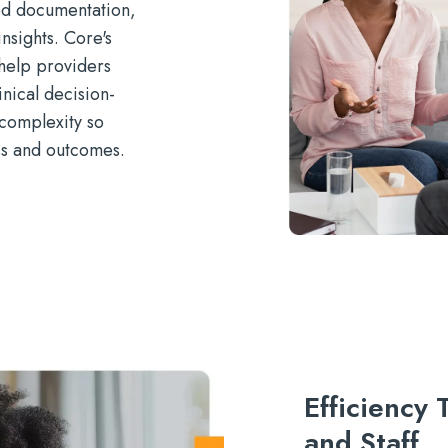
ed documentation,
nsights. Core's
help providers
nical decision-
complexity so
ss and outcomes.
Efficiency
and Staff