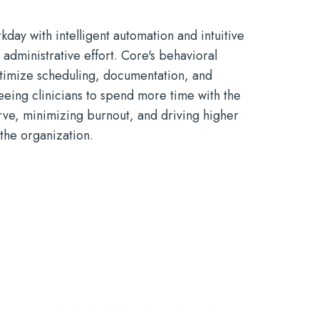
kday with intelligent automation and intuitive
 administrative effort. Core
'
s
behavioral
timize
scheduling, documentation, and
eeing clinicians to spend more time with the
rve
, minimizing burnout, and driving higher
 the organization.