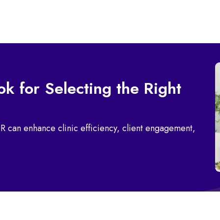
k for Selecting the Right
R can enhance clinic efficiency, client engagement,