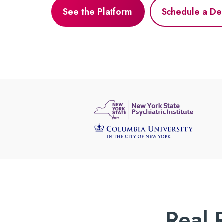
See the Platform
Schedule a D
Real 