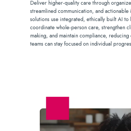
Deliver higher-quality care through organiz
streamlined
communication, and actionable i
solutions use integrated, ethically built AI to
coordinate whole-person care, strengthen cli
making, and
maintain
compliance, reducing 
teams can stay focused on individual progre