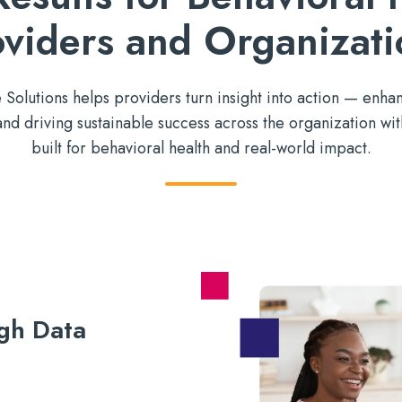
oviders and Organizati
olutions helps providers turn insight into action
—
enhan
 and
driving sustainable success across the organization wi
built for
behavioral health and
real-world impact
.
gh Data