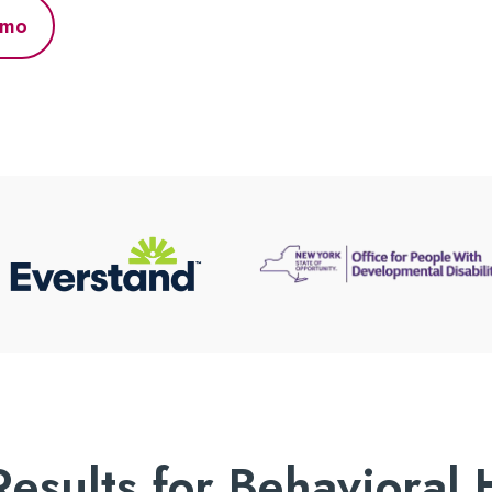
emo
Results for Behavioral 