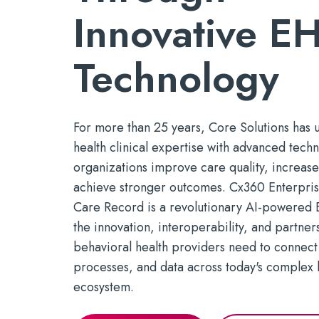
marketing.
Mobile Apps
timely serv
Innovative
E
Reducin
Tools for efficient, productive
See Open Po
With a P
Build a St
care — wherever it's needed
Technology
For more than 25 years, Core Solutions has 
health clinical
expertise
with advanced tech
organizations improve care quality, increase
achieve stronger outcomes.
Cx360 Enterprise
Care Record is a revolutionary AI-powered E
the innovation, interoperability, and partner
b
ehavioral health p
roviders need to connect
processes, and data across today
'
s complex 
ecosystem.