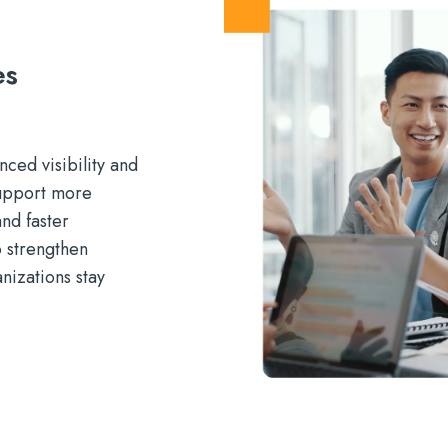
es
ced visibility and
support more
nd faster
o strengthen
nizations stay