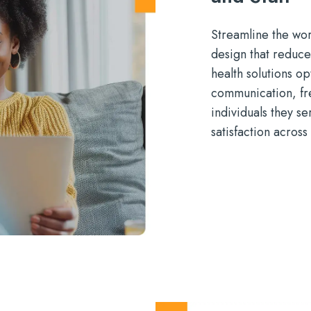
Streamlin
e
the wor
design that reduce
health
solutions
op
communication
,
fr
individuals they se
satisfaction across