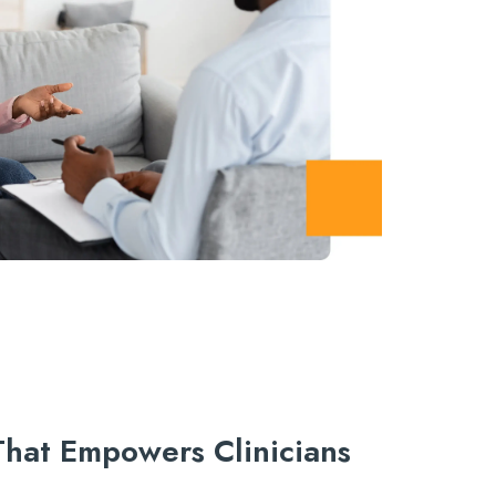
 That Empowers Clinicians