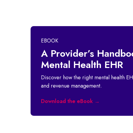
EBOOK
A Provider’s Handboo
Mental Health EHR
Discover how the right mental health EH
and revenue management.
Download the eBook →