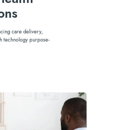
ons
cing
care delivery,
th technology
purpose-