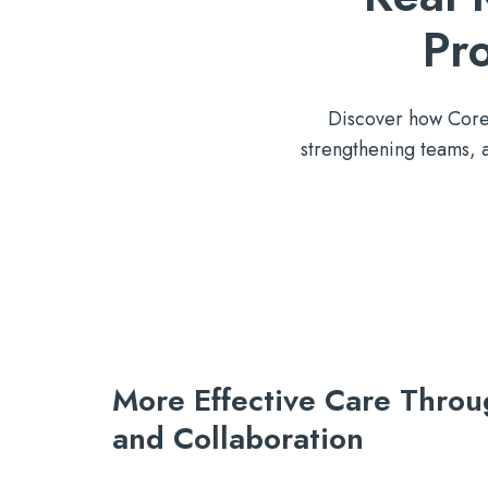
Pr
Discover how Core S
strengthening teams,
More Effective Care Throu
and
Collaboration