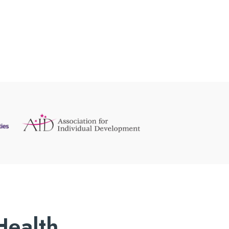
Health