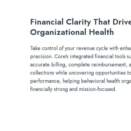
Financial Clarity That Driv
Organizational Health
Take control of your revenue cycle with enhan
precision. Core's integrated financial tools 
accurate billing, complete reimbursement, a
collections while uncovering opportunities t
performance, helping behavioral health orga
financially strong and mission-focused.