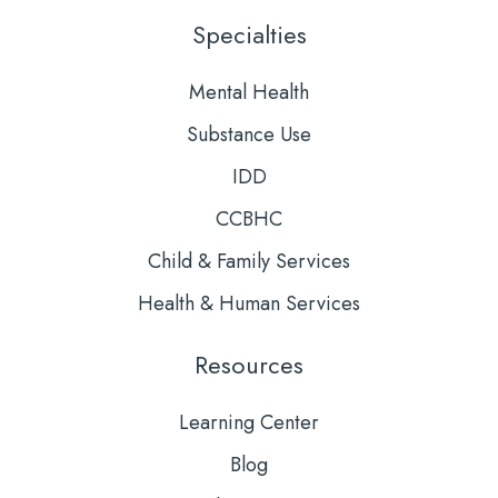
LinkedIn
YouTube
Specialties
Mental Health
Substance Use
IDD
CCBHC
Child & Family Services
Health & Human Services
Resources
Learning Center
Blog