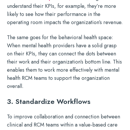
understand their KPIs, for example, they’re more
likely to see how their performance in the
operating room impacts the organization’s revenue.
The same goes for the behavioral health space:
When mental health providers have a solid grasp
on their KPIs, they can connect the dots between
their work and their organization’s bottom line. This
enables them to work more effectively with mental
health RCM teams to support the organization
overall.
3. Standardize Workflows
To improve collaboration and connection between
clinical and RCM teams within a value-based care