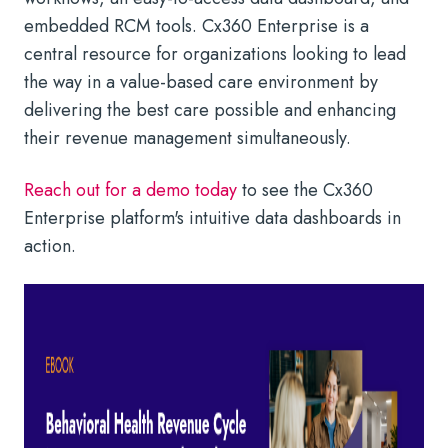
embedded RCM tools. Cx360 Enterprise is a
central resource for organizations looking to lead
the way in a value-based care environment by
delivering the best care possible and enhancing
their revenue management simultaneously.
Reach out for a demo today
to see the Cx360
Enterprise platform's intuitive data dashboards in
action.