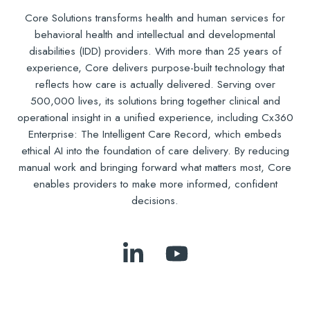
Core Solutions transforms health and human services for
behavioral health and intellectual and developmental
disabilities (IDD) providers. With more than 25 years of
experience, Core delivers purpose-built technology that
reflects how care is actually delivered. Serving over
500,000 lives, its solutions bring together clinical and
operational insight in a unified experience, including Cx360
Enterprise: The Intelligent Care Record, which embeds
ethical AI into the foundation of care delivery. By reducing
manual work and bringing forward what matters most, Core
enables providers to make more informed, confident
decisions.
Follow
Subscribe
Us
to
on
Our