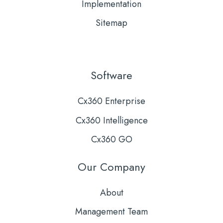
Implementation
Sitemap
Software
Cx360 Enterprise
Cx360 Intelligence
Cx360 GO
Our Company
About
Management Team