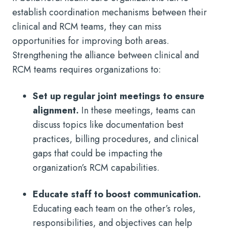
establish coordination mechanisms between their
clinical and RCM teams, they can miss
opportunities for improving both areas.
Strengthening the alliance between clinical and
RCM teams requires organizations to:
Set up regular joint meetings to ensure
alignment.
In these meetings, teams can
discuss topics like documentation best
practices, billing procedures, and clinical
gaps that could be impacting the
organization’s RCM capabilities.
Educate staff to boost communication.
Educating each team on the other’s roles,
responsibilities, and objectives can help