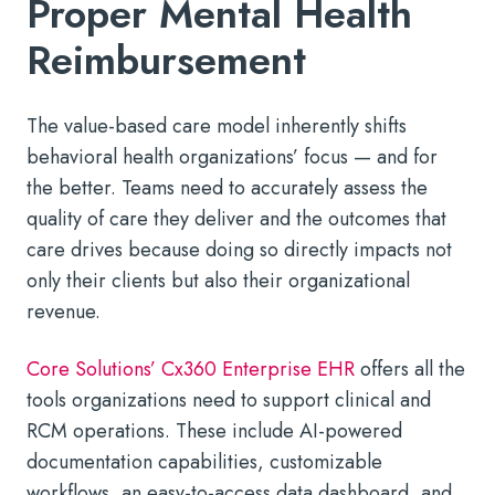
Proper Mental Health
Reimbursement
The value-based care model inherently shifts
behavioral health organizations’ focus — and for
the better. Teams need to accurately assess the
quality of care they deliver and the outcomes that
care drives because doing so directly impacts not
only their clients but also their organizational
revenue.
Core Solutions’ Cx360 Enterprise EHR
offers all the
tools organizations need to support clinical and
RCM operations. These include AI-powered
documentation capabilities, customizable
workflows, an easy-to-access data dashboard, and