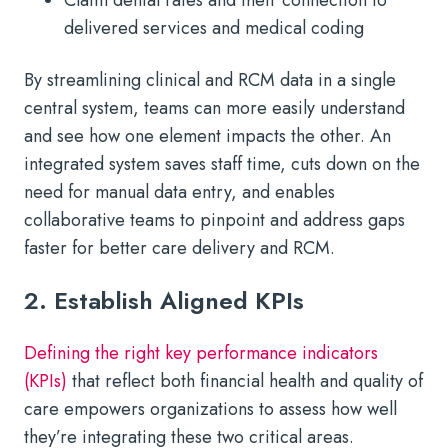
delivered services and medical coding
By streamlining clinical and RCM data in a single
central system, teams can more easily understand
and see how one element impacts the other. An
integrated system saves staff time, cuts down on the
need for manual data entry, and enables
collaborative teams to pinpoint and address gaps
faster for better care delivery and RCM.
2. Establish Aligned KPIs
Defining the right key performance indicators
(KPIs)
that reflect both financial health and quality of
care empowers organizations to assess how well
they’re integrating these two critical areas.