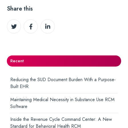
Share this
Share
Share
Share
on
on
on
Twitter
Facebook
LinkedIn
Recent
Reducing the SUD Document Burden With a Purpose-
Built EHR
Maintaining Medical Necessity in Substance Use RCM
Software
Inside the Revenue Cycle Command Center: A New
Standard for Behavioral Health RCM