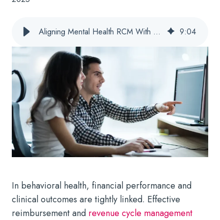
Aligning Mental Health RCM With Quality and Outcomes Goals
9
:
04
In behavioral health, financial performance and
clinical outcomes are tightly linked. Effective
reimbursement and
revenue cycle management