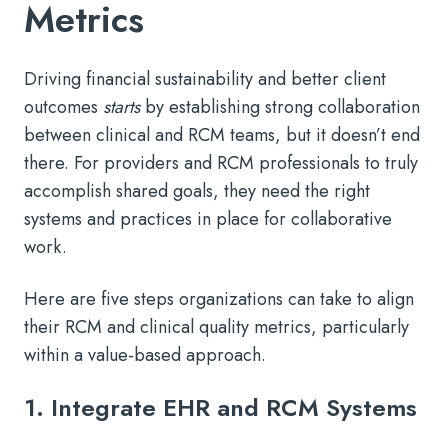
Metrics
Driving financial sustainability and better client
outcomes
starts
by establishing strong collaboration
between clinical and RCM teams, but it doesn’t end
there. For providers and RCM professionals to truly
accomplish shared goals, they need the right
systems and practices in place for collaborative
work.
Here are five steps organizations can take to align
their RCM and clinical quality metrics, particularly
within a value-based approach.
1. Integrate EHR and RCM Systems