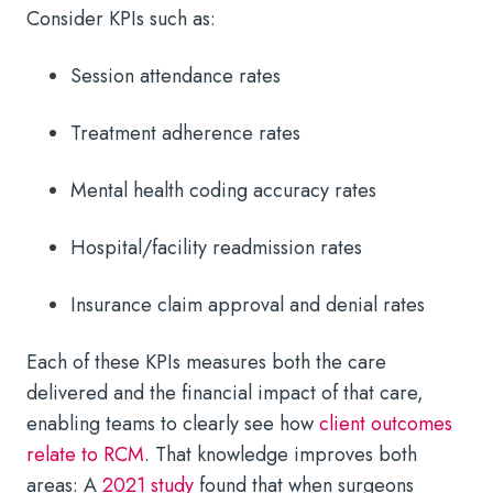
Consider KPIs such as:
Session attendance rates
Treatment adherence rates
Mental health coding accuracy rates
Hospital/facility readmission rates
Insurance claim approval and denial rates
Each of these KPIs measures both the care
delivered and the financial impact of that care,
enabling teams to clearly see how
client outcomes
relate to RCM
. That knowledge improves both
areas: A
2021 study
found that when surgeons