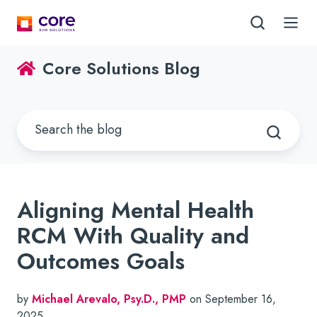
Core Solutions Blog
Aligning Mental Health
RCM With Quality and
Outcomes Goals
by
Michael Arevalo, Psy.D., PMP
on September 16,
2025