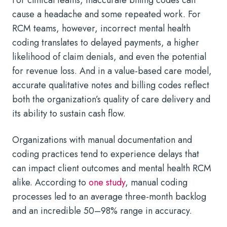
cause a headache and some repeated work. For
RCM teams, however, incorrect mental health
coding translates to delayed payments, a higher
likelihood of claim denials, and even the potential
for revenue loss. And in a value-based care model,
accurate qualitative notes and billing codes reflect
both the organization’s quality of care delivery and
its ability to sustain cash flow.
Organizations with manual documentation and
coding practices tend to experience delays that
can impact client outcomes and mental health RCM
alike. According to
one study
, manual coding
processes led to an average three-month backlog
and an incredible 50–98% range in accuracy.