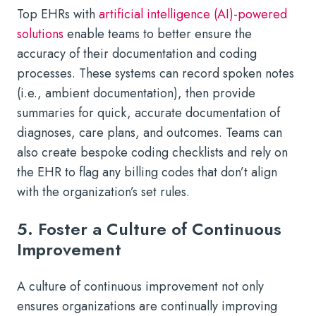
Top EHRs with
artificial intelligence (AI)-powered
solutions
enable teams to better ensure the
accuracy of their documentation and coding
processes. These systems can record spoken notes
(i.e., ambient documentation), then provide
summaries for quick, accurate documentation of
diagnoses, care plans, and outcomes. Teams can
also create bespoke coding checklists and rely on
the EHR to flag any billing codes that don’t align
with the organization’s set rules.
5. Foster a Culture of Continuous
Improvement
A culture of continuous improvement not only
ensures organizations are continually improving