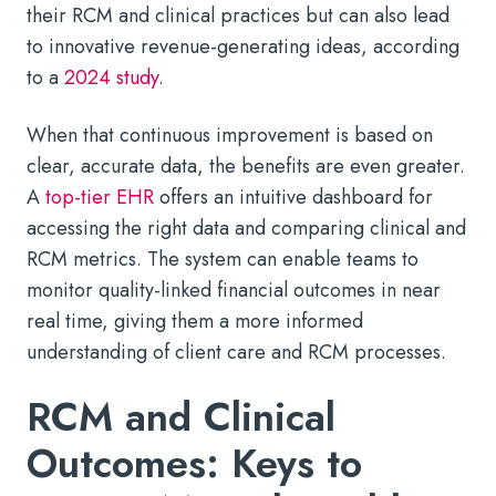
their RCM and clinical practices but can also lead
to innovative revenue-generating ideas, according
to a
2024 study
.
When that continuous improvement is based on
clear, accurate data, the benefits are even greater.
A
top-tier EHR
offers an intuitive dashboard for
accessing the right data and comparing clinical and
RCM metrics. The system can enable teams to
monitor quality-linked financial outcomes in near
real time, giving them a more informed
understanding of client care and RCM processes.
RCM and Clinical
Outcomes: Keys to