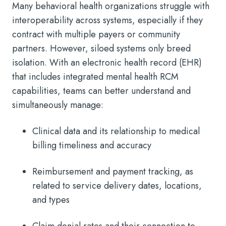
Many behavioral health organizations struggle with
interoperability across systems, especially if they
contract with multiple payers or community
partners. However, siloed systems only breed
isolation. With an electronic health record (EHR)
that includes integrated mental health RCM
capabilities, teams can better understand and
simultaneously manage:
Clinical data and its relationship to medical
billing timeliness and accuracy
Reimbursement and payment tracking, as
related to service delivery dates, locations,
and types
Claim denial rates and their connection to