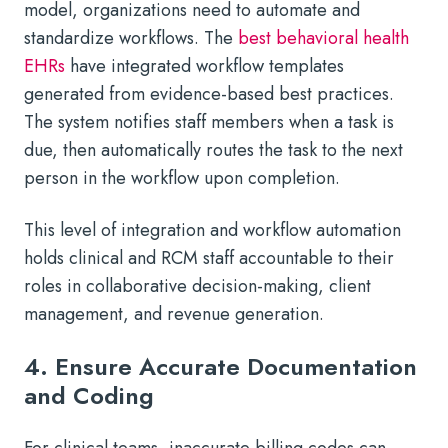
model, organizations need to automate and
standardize workflows. The
best behavioral health
EHRs
have integrated workflow templates
generated from evidence-based best practices.
The system notifies staff members when a task is
due, then automatically routes the task to the next
person in the workflow upon completion.
This level of integration and workflow automation
holds clinical and RCM staff accountable to their
roles in collaborative decision-making, client
management, and revenue generation.
4. Ensure Accurate Documentation
and Coding
For clinical teams, inaccurate billing codes can