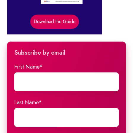
Subscribe by email
First Name
*
Last Name
*