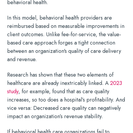
behavioral health.
In this model, behavioral health providers are
reimbursed based on measurable improvements in
client outcomes. Unlike fee-for-service, the value-
based care approach forges a tight connection
between an organization's quality of care delivery
and revenue.
Research has shown that these two elements of
healthcare are already inextricably linked. A
2023
study
, for example, found that as care quality
increases, so too does a hospital’s profitability. And
vice versa: Decreased care quality can negatively
impact an organization’s revenue stability.
If behavioral health care organizations fail to