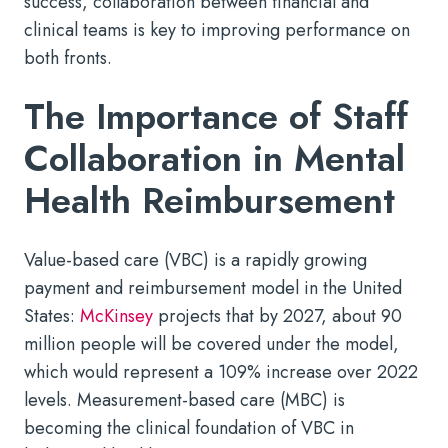
success, collaboration between financial and
clinical teams is key to improving performance on
both fronts.
The Importance of Staff
Collaboration in Mental
Health Reimbursement
Value-based care (VBC) is a rapidly growing
payment and reimbursement model in the United
States:
McKinsey
projects that by 2027, about 90
million people will be covered under the model,
which would represent a 109% increase over 2022
levels. Measurement-based care (MBC) is
becoming the clinical foundation of VBC in