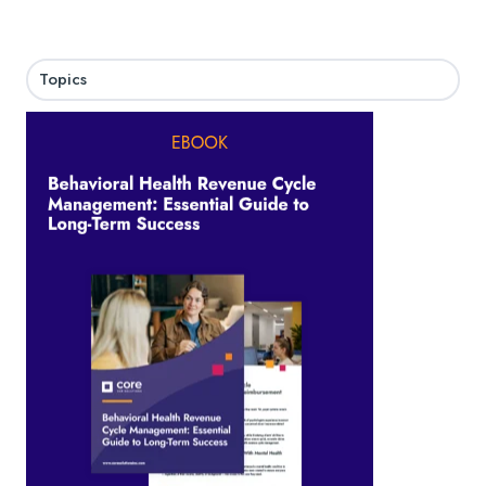
Topics