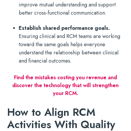
improve mutual understanding and support
better cross-functional communication.
Establish shared performance goals.
Ensuring clinical and RCM teams are working
toward the same goals helps everyone
understand the relationship between clinical
and financial outcomes.
Find the mistakes costing you revenue and
discover the technology that will strengthen
your RCM.
How to Align RCM
Activities With Quality