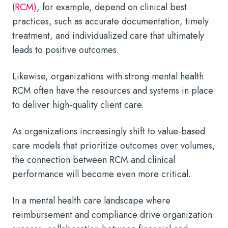
(RCM)
, for example, depend on clinical best
practices, such as accurate documentation, timely
treatment, and individualized care that ultimately
leads to positive outcomes.
Likewise, organizations with strong mental health
RCM often have the resources and systems in place
to deliver high-quality client care.
As organizations increasingly shift to value-based
care models that prioritize outcomes over volumes,
the connection between RCM and clinical
performance will become even more critical.
In a mental health care landscape where
reimbursement and compliance drive organization