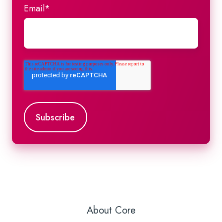
Email
*
About Core