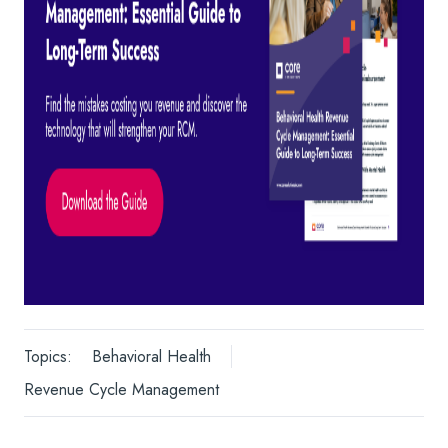
Topics:
Behavioral Health
Revenue Cycle Management