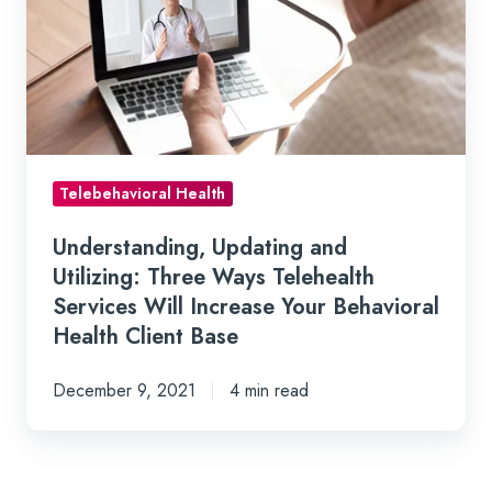
Utilizing:
Three
Ways
Telehealth
Services
Will
Telebehavioral Health
Increase
Your
Understanding, Updating and
Behavioral
Utilizing: Three Ways Telehealth
Health
Services Will Increase Your Behavioral
Client
Health Client Base
Base
December 9, 2021
4 min read