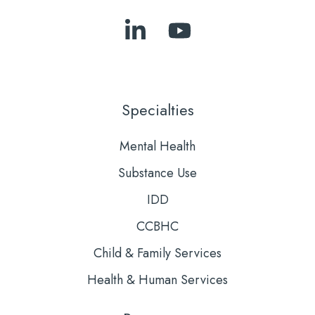
Follow
Subscribe
Us
to
on
Our
LinkedIn
YouTube
Specialties
Mental Health
Substance Use
IDD
CCBHC
Child & Family Services
Health & Human Services