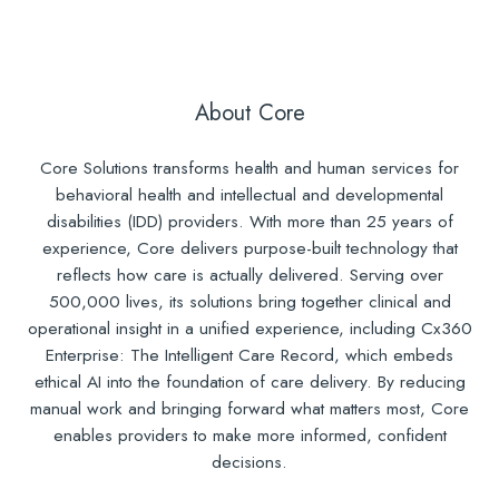
About Core
Core Solutions transforms health and human services for
behavioral health and intellectual and developmental
disabilities (IDD) providers. With more than 25 years of
experience, Core delivers purpose-built technology that
reflects how care is actually delivered. Serving over
500,000 lives, its solutions bring together clinical and
operational insight in a unified experience, including Cx360
Enterprise: The Intelligent Care Record, which embeds
ethical AI into the foundation of care delivery. By reducing
manual work and bringing forward what matters most, Core
enables providers to make more informed, confident
decisions.