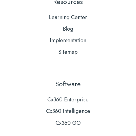
Resources
Learning Center
Blog
Implementation
Sitemap
Software
Cx360 Enterprise
Cx360 Intelligence
Cx360 GO