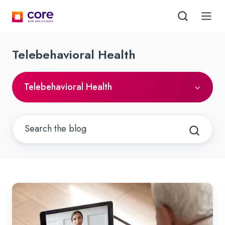
Telebehavioral Health
Telebehavioral Health
Understanding,
Updating
and