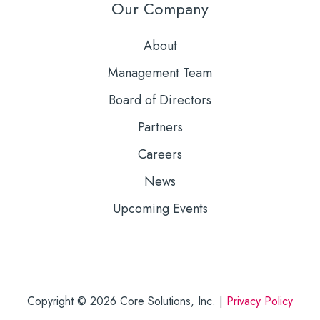
Our Company
About
Management Team
Board of Directors
Partners
Careers
News
Upcoming Events
Copyright © 2026
Core Solutions, Inc. |
Privacy Policy