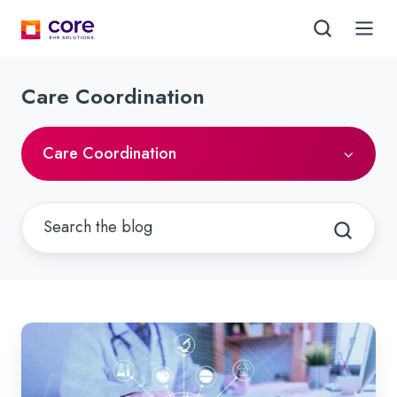
Care Coordination
Care Coordination
Embracing
Behavioral
Health