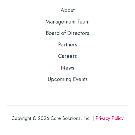
About
Management Team
Board of Directors
Partners
Careers
News
Upcoming Events
Copyright © 2026
Core Solutions, Inc. |
Privacy Policy