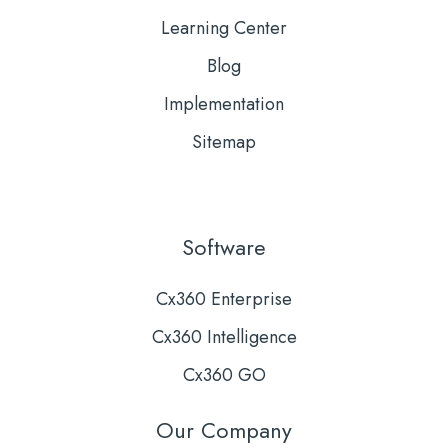
Learning Center
Blog
Implementation
Sitemap
Software
Cx360 Enterprise
Cx360 Intelligence
Cx360 GO
Our Company