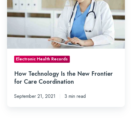
Is
the
New
Frontier
for
Care
Coordination
Electronic Health Records
How Technology Is the New Frontier
for Care Coordination
September 21, 2021
3 min read