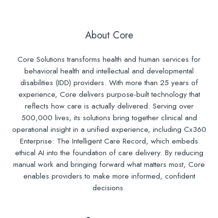
About Core
Core Solutions transforms health and human services for
behavioral health and intellectual and developmental
disabilities (IDD) providers. With more than 25 years of
experience, Core delivers purpose-built technology that
reflects how care is actually delivered. Serving over
500,000 lives, its solutions bring together clinical and
operational insight in a unified experience, including Cx360
Enterprise: The Intelligent Care Record, which embeds
ethical AI into the foundation of care delivery. By reducing
manual work and bringing forward what matters most, Core
enables providers to make more informed, confident
decisions.