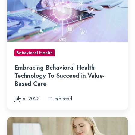
Technology
To
Succeed
in
Value-
Based
Behavioral Health
Care
Embracing Behavioral Health
Technology To Succeed in Value-
Based Care
July 6, 2022
11 min read
How
Technology