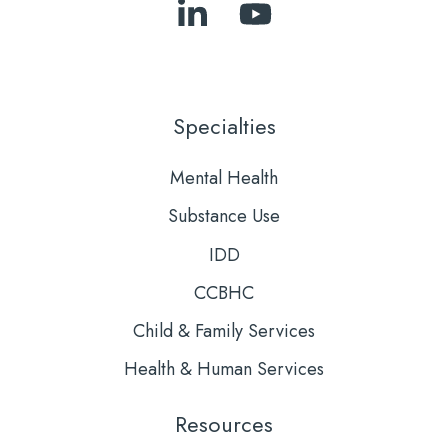
Follow
Subscribe
Us
to
on
Our
LinkedIn
YouTube
Specialties
Mental Health
Substance Use
IDD
CCBHC
Child & Family Services
Health & Human Services
Resources