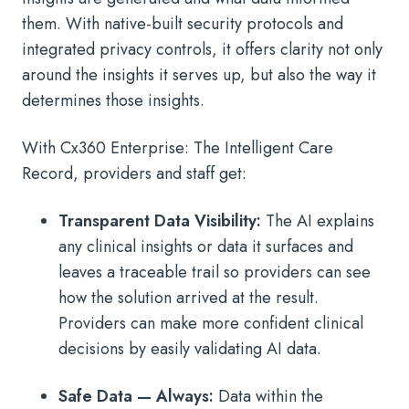
them. With native-built security protocols and
integrated privacy controls, it offers clarity not only
around the insights it serves up, but also the way it
determines those insights.
With Cx360 Enterprise: The Intelligent Care
Record, providers and staff get:
Transparent Data Visibility:
The AI explains
any clinical insights or data it surfaces and
leaves a traceable trail so providers can see
how the solution arrived at the result.
Providers can make more confident clinical
decisions by easily validating AI data.
Safe Data — Always:
Data within the