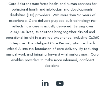
Core Solutions transforms health and human services for
behavioral health and intellectual and developmental
disabilities (IDD) providers. With more than 25 years of
experience, Core delivers purpose-built technology that
reflects how care is actually delivered. Serving over
500,000 lives, its solutions bring together clinical and
operational insight in a unified experience, including Cx360
Enterprise: The Intelligent Care Record, which embeds
ethical AI into the foundation of care delivery. By reducing
manual work and bringing forward what matters most, Core
enables providers to make more informed, confident
decisions.
Follow
Subscribe
Us
to
on
Our