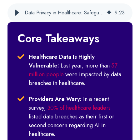
Data Privacy in Healthcare: Safeguarding Behavioral Health Data
9
:
23
Core Takeaways
Healthcare Data Is Highly
Vulnerable:
Last year, more than
57
million people
were impacted by data
breaches in healthcare.
Providers Are Wary:
In a recent
survey,
30% of healthcare leaders
listed data breaches as their first or
second concern regarding AI in
healthcare.