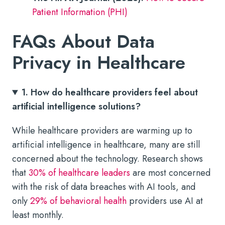
Patient Information (PHI)
FAQs About Data
Privacy in Healthcare
1. How do healthcare providers feel about
artificial intelligence solutions?
While healthcare providers are warming up to
artificial intelligence in healthcare, many are still
concerned about the technology. Research shows
that
30% of healthcare leaders
are most concerned
with the risk of data breaches with AI tools, and
only
29% of behavioral health
providers use AI at
least monthly.