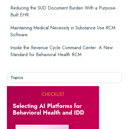
Reducing the SUD Document Burden With a Purpose-
Built EHR
Maintaining Medical Necessity in Substance Use RCM
Software
Inside the Revenue Cycle Command Center: A New
Standard for Behavioral Health RCM
Topics