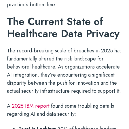
practice’s bottom line.
The Current State of
Healthcare Data Privacy
The record-breaking scale of breaches in 2025 has
fundamentally altered the risk landscape for
behavioral healthcare. As organizations accelerate
AI integration, they’re encountering a significant
disparity between the push for innovation and the
actual security infrastructure required to support it.
A
2025 IBM report
found some troubling details
regarding AI and data security: