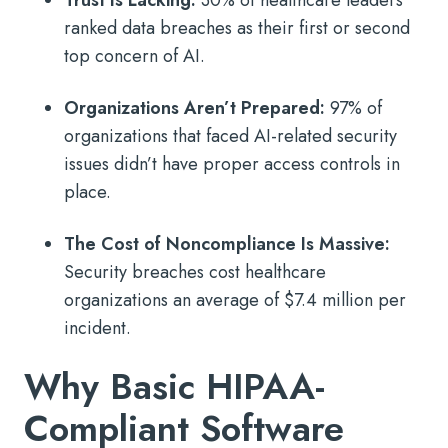
Trust Is Lacking:
30% of healthcare leaders
ranked data breaches as their first or second
top concern of AI.
Organizations Aren’t Prepared:
97% of
organizations that faced AI-related security
issues didn’t have proper access controls in
place.
The Cost of Noncompliance Is Massive:
Security breaches cost healthcare
organizations an average of $7.4 million per
incident.
Why Basic HIPAA-
Compliant Software