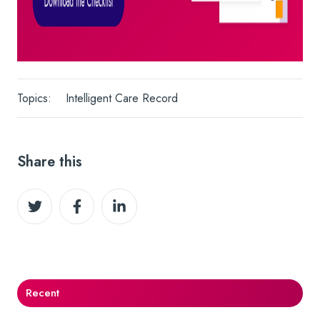
Topics:
Intelligent Care Record
Share this
Share
Share
Share
on
on
on
Twitter
Facebook
LinkedIn
Recent