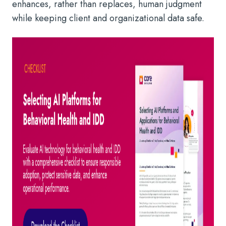
enhances, rather than replaces, human judgment
while keeping client and organizational data safe.