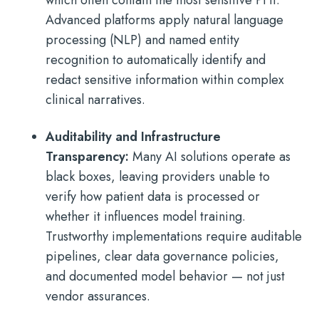
which often contain the most sensitive PHI.
Advanced platforms apply natural language
processing (NLP) and named entity
recognition to automatically identify and
redact sensitive information within complex
clinical narratives.
Auditability and Infrastructure
Transparency:
Many AI solutions operate as
black boxes, leaving providers unable to
verify how patient data is processed or
whether it influences model training.
Trustworthy implementations require auditable
pipelines, clear data governance policies,
and documented model behavior — not just
vendor assurances.