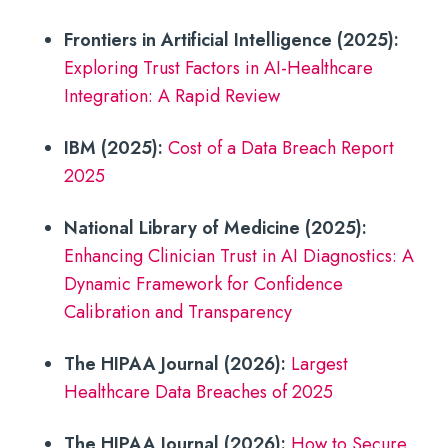
Frontiers in Artificial Intelligence (2025):
Exploring Trust Factors in AI-Healthcare
Integration: A Rapid Review
IBM (2025):
Cost of a Data Breach Report
2025
National Library of Medicine (2025):
Enhancing Clinician Trust in AI Diagnostics: A
Dynamic Framework for Confidence
Calibration and Transparency
The HIPAA Journal (2026):
Largest
Healthcare Data Breaches of 2025
The HIPAA Journal (2026):
How to Secure