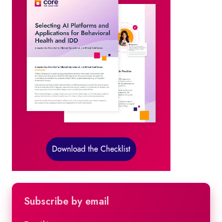
Subscribe by email