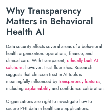
Why Transparency
Matters in Behavioral
Health AI
Data security affects several areas of a behavioral
health organization: operations, finance, and
clinical care. With transparent,
ethically built AI
solutions
, however, trust flourishes. Research
suggests that clinician trust in AI tools is
meaningfully influenced by
transparency features
,
including
explainability
and confidence calibration.
Organizations are right to investigate how to
secure PHI data in healthcare applications.