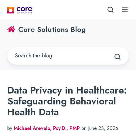
Core Solutions Blog
Data Privacy in Healthcare:
Safeguarding Behavioral
Health Data
by
Michael Arevalo, Psy.D., PMP
on June 23, 2026