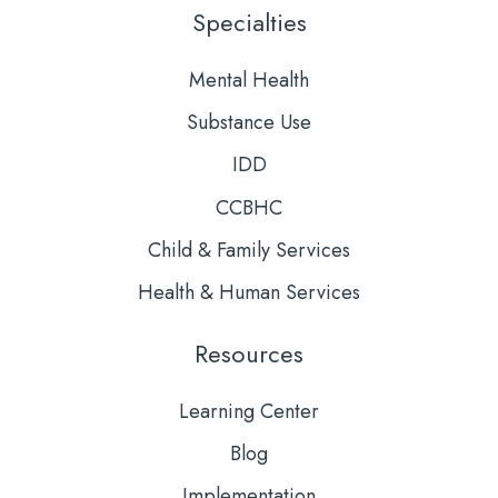
LinkedIn
YouTube
Specialties
Mental Health
Substance Use
IDD
CCBHC
Child & Family Services
Health & Human Services
Resources
Learning Center
Blog
Implementation