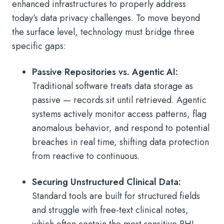
enhanced infrastructures to properly address
today’s data privacy challenges. To move beyond
the surface level, technology must bridge three
specific gaps:
Passive Repositories vs. Agentic AI:
Traditional software treats data storage as
passive — records sit until retrieved. Agentic
systems actively monitor access patterns, flag
anomalous behavior, and respond to potential
breaches in real time, shifting data protection
from reactive to continuous.
Securing Unstructured Clinical Data:
Standard tools are built for structured fields
and struggle with free-text clinical notes,