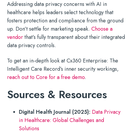
Addressing data privacy concerns with AI in
healthcare helps leaders select technology that
fosters protection and compliance from the ground
up. Don’t settle for marketing speak.
Choose a
vendor
that’s fully transparent about their integrated
data privacy controls.
To get an in-depth look at Cx360 Enterprise: The
Intelligent Care Record’s inner security workings,
reach out to Core for a free demo
.
Sources & Resources
Digital Health Journal (2025):
Data Privacy
in Healthcare: Global Challenges and
Solutions