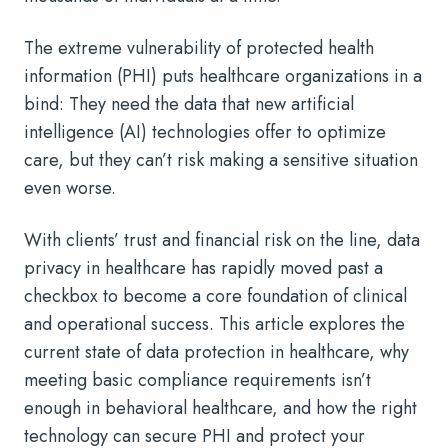
The extreme vulnerability of protected health
information (PHI) puts healthcare organizations in a
bind: They need the data that new artificial
intelligence (AI) technologies offer to optimize
care, but they can’t risk making a sensitive situation
even worse.
With clients’ trust and financial risk on the line, data
privacy in healthcare has rapidly moved past a
checkbox to become a core foundation of clinical
and operational success. This article explores the
current state of data protection in healthcare, why
meeting basic compliance requirements isn’t
enough in behavioral healthcare, and how the right
technology can secure PHI and protect your