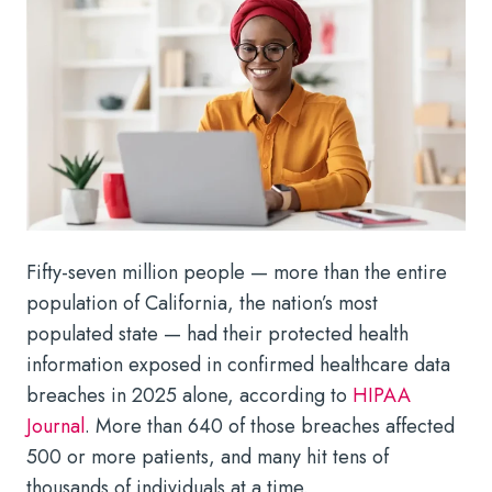
Fifty-seven million people — more than the entire
population of California, the nation’s most
populated state — had their protected health
information exposed in confirmed healthcare data
breaches in 2025 alone, according to
HIPAA
Journal
. More than 640 of those breaches affected
500 or more patients, and many hit tens of
thousands of individuals at a time.