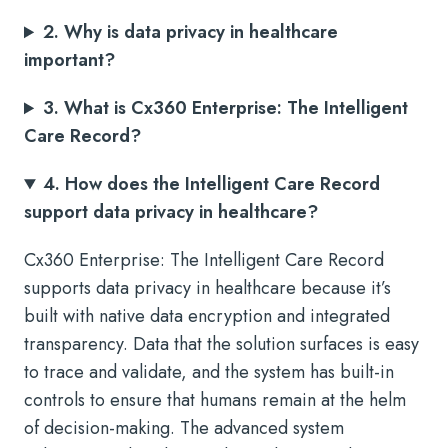
2. Why is data privacy in healthcare
important?
3. What is Cx360 Enterprise: The Intelligent
Care Record?
4. How does the Intelligent Care Record
support data privacy in healthcare?
Cx360 Enterprise: The Intelligent Care Record
supports data privacy in healthcare because it’s
built with native data encryption and integrated
transparency. Data that the solution surfaces is easy
to trace and validate, and the system has built-in
controls to ensure that humans remain at the helm
of decision-making. The advanced system