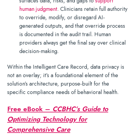
surfaces data, risks, and gaps to
support
human judgment
. Clinicians retain full authority
to override, modify, or disregard AI-
generated outputs, and that override process
is documented in the audit trail. Human
providers always get the final say over clinical
decision-making.
Within the Intelligent Care Record, data privacy is
not an overlay; it’s a foundational element of the
solution’s architecture, purpose-built for the
specific compliance needs of behavioral health.
Free eBook –
CCBHC’s Guide to
Optimizing Technology for
Comprehensive Care