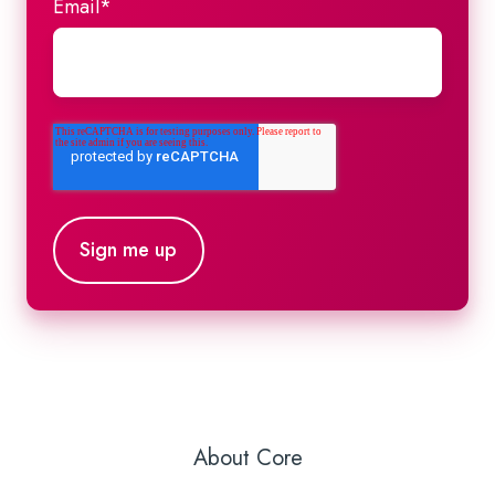
Email
*
About Core