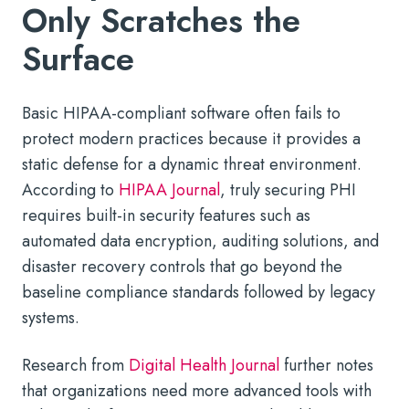
Only Scratches the
Surface
Basic HIPAA-compliant software often fails to
protect modern practices because it provides a
static defense for a dynamic threat environment.
According to
HIPAA Journal
, truly securing PHI
requires built-in security features such as
automated data encryption, auditing solutions, and
disaster recovery controls that go beyond the
baseline compliance standards followed by legacy
systems.
Research from
Digital Health Journal
further notes
that organizations need more advanced tools with