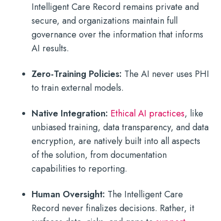
Intelligent Care Record remains private and
secure, and organizations maintain full
governance over the information that informs
AI results.
Zero-Training Policies:
The AI never uses PHI
to train external models.
Native Integration:
Ethical AI practices
, like
unbiased training, data transparency, and data
encryption, are natively built into all aspects
of the solution, from documentation
capabilities to reporting.
Human Oversight:
The Intelligent Care
Record never finalizes decisions. Rather, it