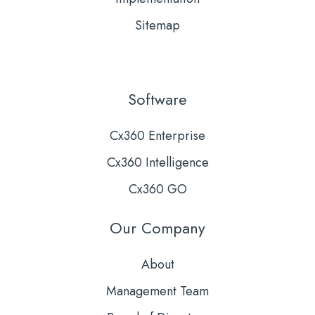
Sitemap
Software
Cx360 Enterprise
Cx360 Intelligence
Cx360 GO
Our Company
About
Management Team