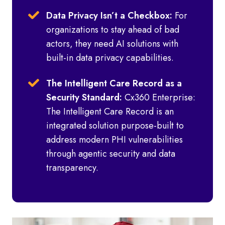
Data Privacy Isn’t a Checkbox:
For
organizations to stay ahead of bad
actors, they need AI solutions with
built-in data privacy capabilities.
The Intelligent Care Record as a
Security Standard:
Cx360 Enterprise:
The Intelligent Care Record is an
integrated solution purpose-built to
address modern PHI vulnerabilities
through agentic security and data
transparency.