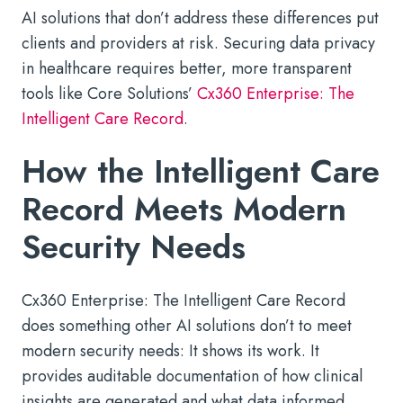
AI solutions that don’t address these differences put
clients and providers at risk. Securing data privacy
in healthcare requires better, more transparent
tools like Core Solutions’
Cx360 Enterprise: The
Intelligent Care Record
.
How the Intelligent Care
Record Meets Modern
Security Needs
Cx360 Enterprise: The Intelligent Care Record
does something other AI solutions don’t to meet
modern security needs: It shows its work. It
provides auditable documentation of how clinical
insights are generated and what data informed