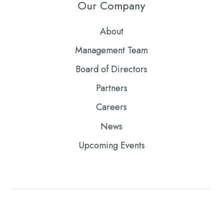
Our Company
About
Management Team
Board of Directors
Partners
Careers
News
Upcoming Events
Copyright © 2026
Core Solutions, Inc. |
Privacy Policy