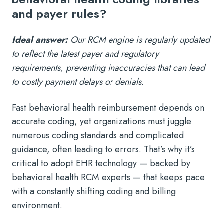
and payer rules?
Ideal answer:
Our RCM engine is regularly updated
to reflect the latest payer and regulatory
requirements, preventing inaccuracies that can lead
to costly payment delays or denials.
Fast behavioral health reimbursement depends on
accurate coding, yet organizations must juggle
numerous coding standards and complicated
guidance, often leading to errors. That’s why it’s
critical to adopt EHR technology — backed by
behavioral health RCM experts — that keeps pace
with a constantly shifting coding and billing
environment.