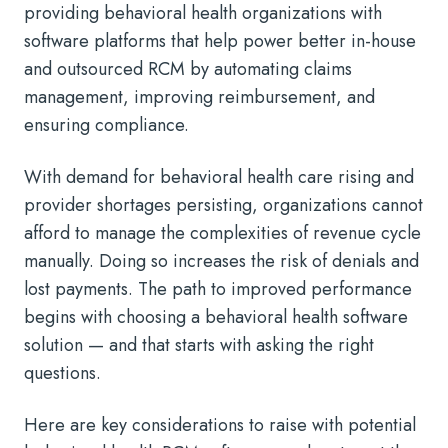
providing behavioral health organizations with
software platforms that help power better in-house
and outsourced RCM by automating claims
management, improving reimbursement, and
ensuring compliance.
With demand for behavioral health care rising and
provider shortages persisting, organizations cannot
afford to manage the complexities of revenue cycle
manually. Doing so increases the risk of denials and
lost payments. The path to improved performance
begins with choosing a behavioral health software
solution — and that starts with asking the right
questions.
Here are key considerations to raise with potential