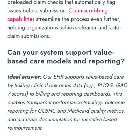
preloaded claim checks that automatically flag
issues before submission.
Claim-scrubbing
capabilities
streamline the process even further,
helping organizations achieve cleaner and faster
claim submissions.
Can your system support value-
based care models and reporting?
Ideal answer:
Our EHR supports value-based care
by linking clinical outcomes data (e.g., PHQ-9, GAD-
7 scores) to billing and reporting dashboards. This
enables transparent performance tracking, outcome
reporting for CCBHC and Medicaid quality metrics,
and accurate documentation for incentive-based
reimbursement.