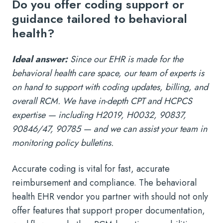
Do you offer coding support or
guidance tailored to behavioral
health?
Ideal answer:
Since our EHR is made for the
behavioral health care space, our team of experts is
on hand to support with coding updates, billing, and
overall RCM. We have in-depth CPT and HCPCS
expertise — including H2019, H0032, 90837,
90846/47, 90785 — and we can assist your team in
monitoring policy bulletins.
Accurate coding is vital for fast, accurate
reimbursement and compliance. The behavioral
health EHR vendor you partner with should not only
offer features that support proper documentation,