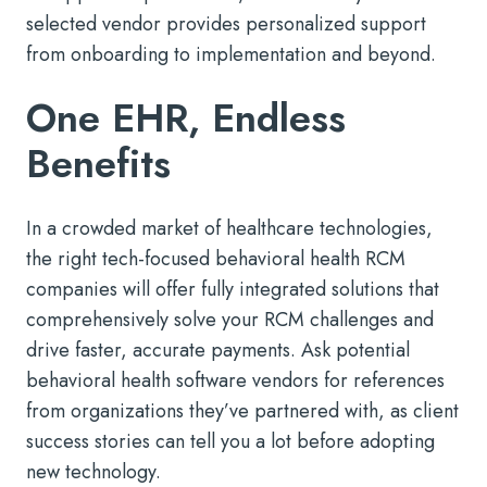
selected vendor provides personalized support
from onboarding to implementation and beyond.
One EHR, Endless
Benefits
In a crowded market of healthcare technologies,
the right tech-focused behavioral health RCM
companies will offer fully integrated solutions that
comprehensively solve your RCM challenges and
drive faster, accurate payments. Ask potential
behavioral health software vendors for references
from organizations they’ve partnered with, as client
success stories can tell you a lot before adopting
new technology.