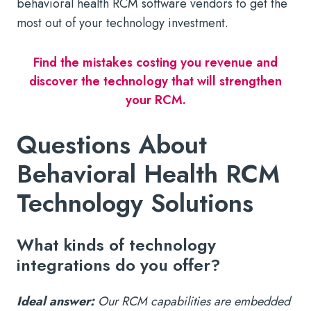
behavioral health RCM software vendors to get the
most out of your technology investment.
Find the mistakes costing you revenue and
discover the technology that will strengthen
your RCM.
Questions About
Behavioral Health RCM
Technology Solutions
What kinds of technology
integrations do you offer?
Ideal answer:
Our RCM capabilities are embedded