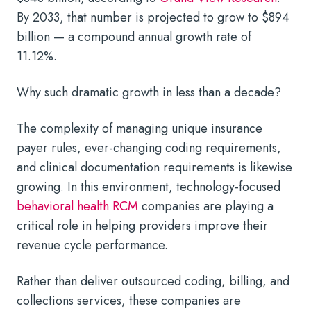
By 2033, that number is projected to grow to $894
billion — a compound annual growth rate of
11.12%.
Why such dramatic growth in less than a decade?
The complexity of managing unique insurance
payer rules, ever-changing coding requirements,
and clinical documentation requirements is likewise
growing. In this environment, technology-focused
behavioral health RCM
companies are playing a
critical role in helping providers improve their
revenue cycle performance.
Rather than deliver outsourced coding, billing, and
collections services, these companies are