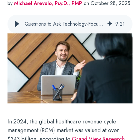
by
Michael Arevalo, Psy.D., PMP
on October 28, 2025
Questions to Ask Technology-Focused Behavioral Health RCM Companies
9
:
21
In 2024, the global healthcare revenue cycle
management (RCM) market was valued at over
$343 billion, according to
Grand View Research
.