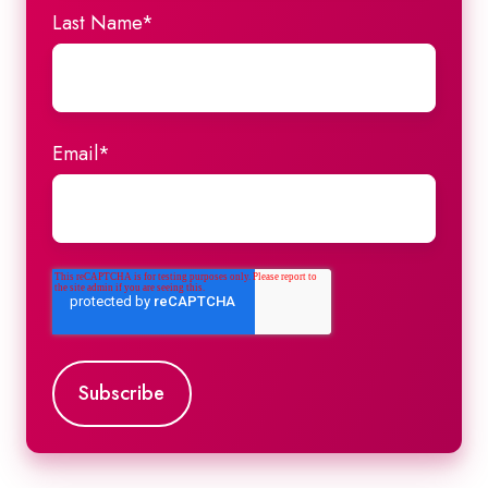
Last Name
*
Email
*