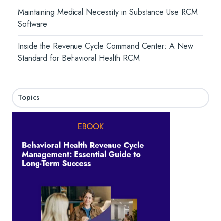
Maintaining Medical Necessity in Substance Use RCM
Software
Inside the Revenue Cycle Command Center: A New
Standard for Behavioral Health RCM
Topics