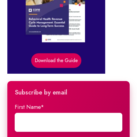
Subscribe by email
First Name
*