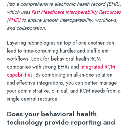
into a comprehensive electronic health record (EHR),
which uses
Fast Healthcare Interoperability Resources
(FHIR)
to ensure smooth interoperability, workflows,
and collaboration.
Layering technologies on top of one another can
lead to time-consuming hurdles and inefficient
workflows. Look for behavioral health RCM
companies with strong EHRs and
integrated RCM
capabilities
. By combining an all-in-one solution
and effective integrations, you can better manage
your administrative, clinical, and RCM needs from a
single central resource.
Does your behavioral health
technology provide reporting and