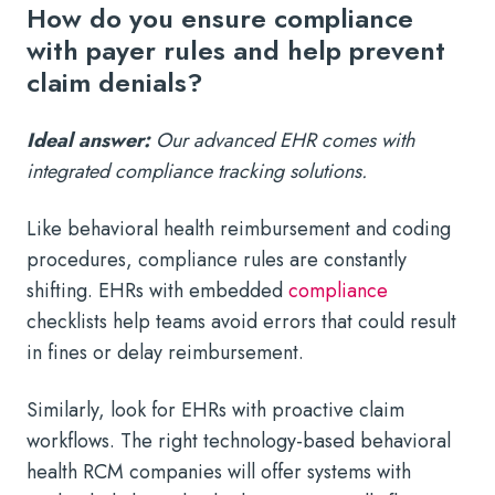
How do you ensure compliance
with payer rules and help prevent
claim denials?
Ideal answer:
Our advanced EHR comes with
integrated compliance tracking solutions.
Like behavioral health reimbursement and coding
procedures, compliance rules are constantly
shifting. EHRs with embedded
compliance
checklists help teams avoid errors that could result
in fines or delay reimbursement.
Similarly, look for EHRs with proactive claim
workflows. The right technology-based behavioral
health RCM companies will offer systems with