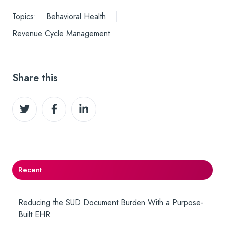
Topics:
Behavioral Health
Revenue Cycle Management
Share this
Share
Share
Share
on
on
on
Twitter
Facebook
LinkedIn
Recent
Reducing the SUD Document Burden With a Purpose-
Built EHR