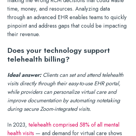
making the wrong RCM decisions that could waste
time, money, and resources. Analyzing data
through an advanced EHR enables teams to quickly
pinpoint and address gaps that could be impacting
their revenue.
Does your technology support
telehealth billing?
Ideal answer:
Clients can set and attend telehealth
visits directly through their easy-to-use EHR portal,
while providers can personalize virtual care and
improve documentation by automating notetaking
during secure Zoom-integrated visits.
In 2023,
telehealth comprised 58% of all mental
health visits
— and demand for virtual care shows