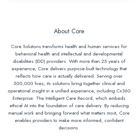
About Core
Core Solutions transforms health and human services for
behavioral health and intellectual and developmental
disabilities (IDD) providers. With more than 25 years of
experience, Core delivers purpose-built technology that
reflects how care is actually delivered. Serving over
500,000 lives, its solutions bring together clinical and
operational insight in a unified experience, including Cx360
Enterprise: The Intelligent Care Record, which embeds
ethical AI into the foundation of care delivery. By reducing
manual work and bringing forward what matters most, Core
enables providers to make more informed, confident
decisions.