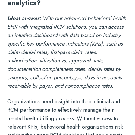
analytics?
Ideal answer:
With our advanced behavioral health
EHR with integrated RCM solutions, you can access
an intuitive dashboard with data based on industry-
specific key performance indicators (KPIs), such as
claim denial rates, first-pass claim rates,
authorization utilization vs. approved units,
documentation completeness rates, denial rates by
category, collection percentages, days in accounts
receivable by payer, and noncompliance rates.
Organizations need insight into their clinical and
RCM performance to effectively manage their
mental health billing process. Without access to
relevant KPIs, behavioral health organizations risk