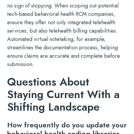
no sign of stopping. When scoping out potential
tech-based behavioral health RCM companies,
ensure they offer not only integrated telehealth
services, but also telehealth billing capabilities.
Automated virtual notetaking, for example,
streamlines the documentation process, helping
ensure claims are accurate and complete before
submission.
Questions About
Staying Current With a
Shifting Landscape
How frequently do you update your
behavioral health coding libraries