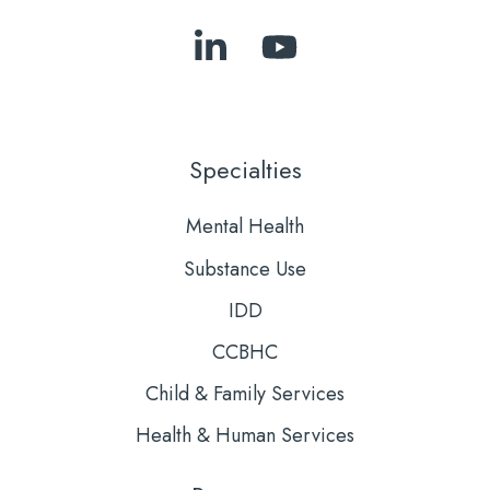
Follow
Subscribe
Us
to
on
Our
LinkedIn
YouTube
Specialties
Mental Health
Substance Use
IDD
CCBHC
Child & Family Services
Health & Human Services