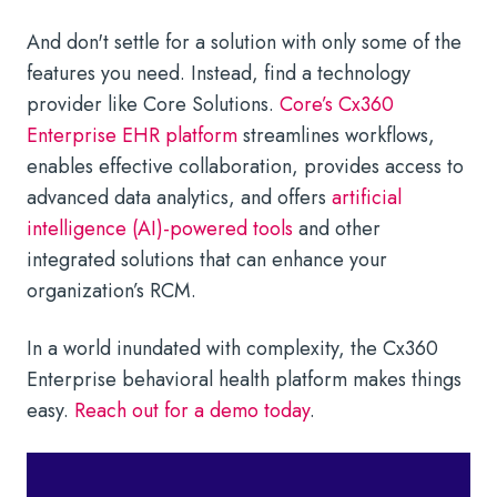
And don't settle for a solution with only some of the
features you need. Instead, find a technology
provider like Core Solutions.
Core’s Cx360
Enterprise EHR platform
streamlines workflows,
enables effective collaboration, provides access to
advanced data analytics, and offers
artificial
intelligence (AI)-powered tools
and other
integrated solutions that can enhance your
organization’s RCM.
In a world inundated with complexity, the Cx360
Enterprise behavioral health platform makes things
easy.
Reach out for a demo today
.