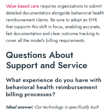
Value-based care
requires organizations to submit
detailed documentation alongside behavioral health
reimbursement claims. Be sure to adopt an EHR
that supports this shift in focus, enabling accurate,
fast documentation and clear outcome tracking to
cover all the model’s billing requirements.
Questions About
Support and Service
What experience do you have with
behavioral health reimbursement
billing processes?
Ideal answer:
Our technology is specifically built