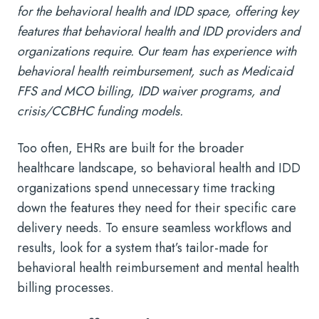
for the behavioral health and IDD space, offering key
features that behavioral health and IDD providers and
organizations require. Our team has experience with
behavioral health reimbursement, such as Medicaid
FFS and MCO billing, IDD waiver programs, and
crisis/CCBHC funding models.
Too often, EHRs are built for the broader
healthcare landscape, so behavioral health and IDD
organizations spend unnecessary time tracking
down the features they need for their specific care
delivery needs. To ensure seamless workflows and
results, look for a system that’s tailor-made for
behavioral health reimbursement and mental health
billing processes.