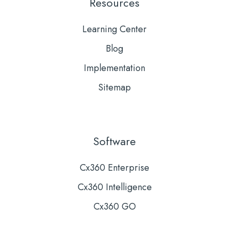
Resources
Learning Center
Blog
Implementation
Sitemap
Software
Cx360 Enterprise
Cx360 Intelligence
Cx360 GO