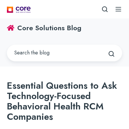
Core Solutions Blog
Essential Questions to Ask
Technology-Focused
Behavioral Health RCM
Companies