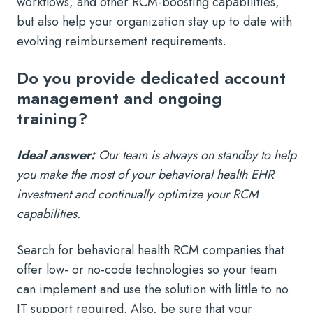
workflows, and other RCM-boosting capabilities,
but also help your organization stay up to date with
evolving reimbursement requirements.
Do you provide dedicated account
management and ongoing
training?
Ideal answer:
Our team is always on standby to help
you make the most of your behavioral health EHR
investment and continually optimize your RCM
capabilities.
Search for behavioral health RCM companies that
offer low- or no-code technologies so your team
can implement and use the solution with little to no
IT support required. Also, be sure that your