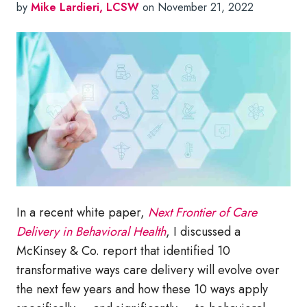
by
Mike Lardieri, LCSW
on November 21, 2022
In a recent white paper,
Next Frontier of Care
Delivery in Behavioral Health
, I discussed a
McKinsey & Co. report that identified 10
transformative ways care delivery will evolve over
the next few years and how these 10 ways apply