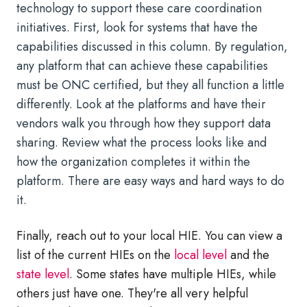
technology to support these care coordination
initiatives. First, look for systems that have the
capabilities discussed in this column. By regulation,
any platform that can achieve these capabilities
must be ONC certified, but they all function a little
differently. Look at the platforms and have their
vendors walk you through how they support data
sharing. Review what the process looks like and
how the organization completes it within the
platform. There are easy ways and hard ways to do
it.
Finally, reach out to your local HIE. You can view a
list of the current HIEs on the
local level
and the
state level
. Some states have multiple HIEs, while
others just have one. They're all very helpful