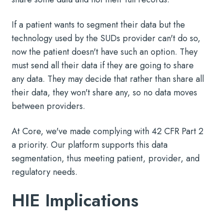
If a patient wants to segment their data but the
technology used by the SUDs provider can't do so,
now the patient doesn't have such an option. They
must send all their data if they are going to share
any data. They may decide that rather than share all
their data, they won't share any, so no data moves
between providers.
At Core, we've made complying with 42 CFR Part 2
a priority. Our platform supports this data
segmentation, thus meeting patient, provider, and
regulatory needs.
HIE Implications