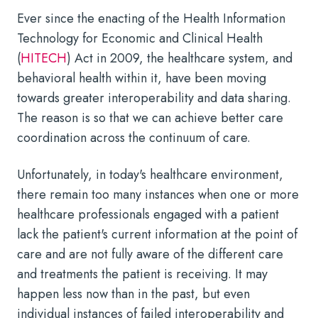
Ever since the enacting of the Health Information
Technology for Economic and Clinical Health
(
HITECH
) Act in 2009, the healthcare system, and
behavioral health within it, have been moving
towards greater interoperability and data sharing.
The reason is so that we can achieve better care
coordination across the continuum of care.
Unfortunately, in today's healthcare environment,
there remain too many instances when one or more
healthcare professionals engaged with a patient
lack the patient's current information at the point of
care and are not fully aware of the different care
and treatments the patient is receiving. It may
happen less now than in the past, but even
individual instances of failed interoperability and