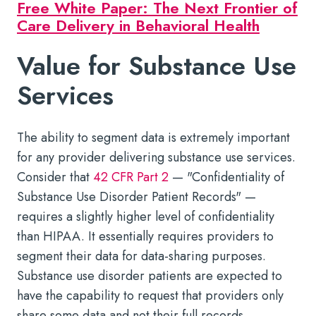
Free White Paper: The Next Frontier of
Care Delivery in Behavioral Health
Value for Substance Use
Services
The ability to segment data is extremely important
for any provider delivering substance use services.
Consider that
42 CFR Part 2
— "Confidentiality of
Substance Use Disorder Patient Records" —
requires a slightly higher level of confidentiality
than HIPAA. It essentially requires providers to
segment their data for data-sharing purposes.
Substance use disorder patients are expected to
have the capability to request that providers only
share some data and not their full records.