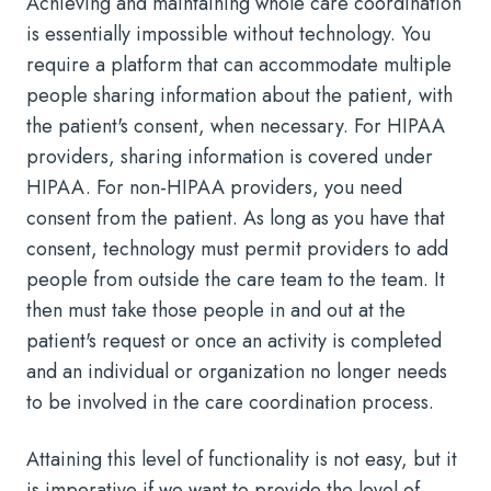
Achieving and maintaining whole care coordination
is essentially impossible without technology. You
require a platform that can accommodate multiple
people sharing information about the patient, with
the patient's consent, when necessary. For HIPAA
providers, sharing information is covered under
HIPAA. For non-HIPAA providers, you need
consent from the patient. As long as you have that
consent, technology must permit providers to add
people from outside the care team to the team. It
then must take those people in and out at the
patient's request or once an activity is completed
and an individual or organization no longer needs
to be involved in the care coordination process.
Attaining this level of functionality is not easy, but it
is imperative if we want to provide the level of