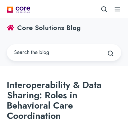
Core Solutions Blog
Interoperability & Data
Sharing: Roles in
Behavioral Care
Coordination