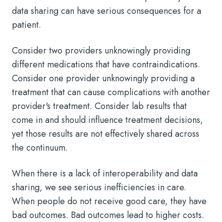
data sharing can have serious consequences for a
patient.
Consider two providers unknowingly providing
different medications that have contraindications.
Consider one provider unknowingly providing a
treatment that can cause complications with another
provider's treatment. Consider lab results that
come in and should influence treatment decisions,
yet those results are not effectively shared across
the continuum.
When there is a lack of interoperability and data
sharing, we see serious inefficiencies in care.
When people do not receive good care, they have
bad outcomes. Bad outcomes lead to higher costs.