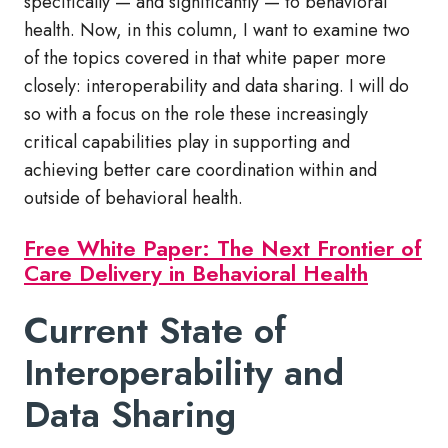
specifically — and significantly — to behavioral
health. Now, in this column, I want to examine two
of the topics covered in that white paper more
closely: interoperability and data sharing. I will do
so with a focus on the role these increasingly
critical capabilities play in supporting and
achieving better care coordination within and
outside of behavioral health.
Free White Paper: The Next Frontier of
Care Delivery in Behavioral Health
Current State of
Interoperability and
Data Sharing