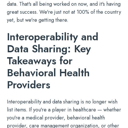
data. That's all being worked on now, and it's having
great success. We're just not at 100% of the country
yet, but we're getting there.
Interoperability and
Data Sharing: Key
Takeaways for
Behavioral Health
Providers
Interoperability and data sharing is no longer wish
list items. If you're a player in healthcare — whether
you're a medical provider, behavioral health
provider, care management organization, or other