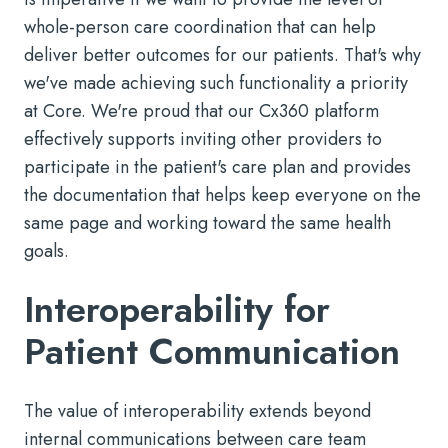
whole-person care coordination that can help
deliver better outcomes for our patients. That's why
we've made achieving such functionality a priority
at Core. We're proud that our Cx360 platform
effectively supports inviting other providers to
participate in the patient's care plan and provides
the documentation that helps keep everyone on the
same page and working toward the same health
goals.
Interoperability for
Patient Communication
The value of interoperability extends beyond
internal communications between care team