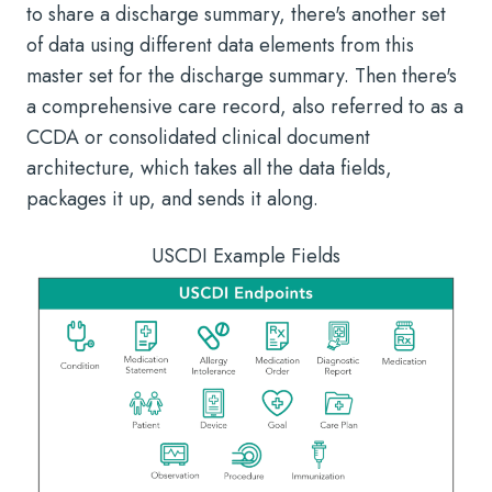
to share a discharge summary, there's another set
of data using different data elements from this
master set for the discharge summary. Then there's
a comprehensive care record, also referred to as a
CCDA or consolidated clinical document
architecture, which takes all the data fields,
packages it up, and sends it along.
USCDI Example Fields