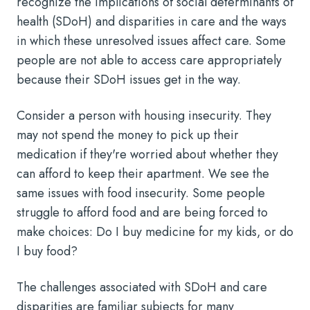
recognize the implications of social determinants of
health (SDoH) and disparities in care and the ways
in which these unresolved issues affect care. Some
people are not able to access care appropriately
because their SDoH issues get in the way.
Consider a person with housing insecurity. They
may not spend the money to pick up their
medication if they're worried about whether they
can afford to keep their apartment. We see the
same issues with food insecurity. Some people
struggle to afford food and are being forced to
make choices: Do I buy medicine for my kids, or do
I buy food?
The challenges associated with SDoH and care
disparities are familiar subjects for many