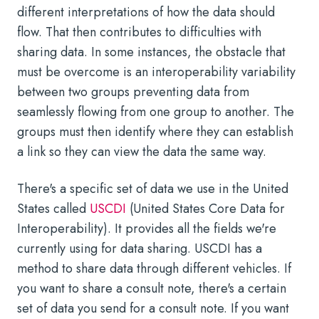
different interpretations of how the data should
flow. That then contributes to difficulties with
sharing data. In some instances, the obstacle that
must be overcome is an interoperability variability
between two groups preventing data from
seamlessly flowing from one group to another. The
groups must then identify where they can establish
a link so they can view the data the same way.
There's a specific set of data we use in the United
States called
USCDI
(United States Core Data for
Interoperability). It provides all the fields we're
currently using for data sharing. USCDI has a
method to share data through different vehicles. If
you want to share a consult note, there's a certain
set of data you send for a consult note. If you want