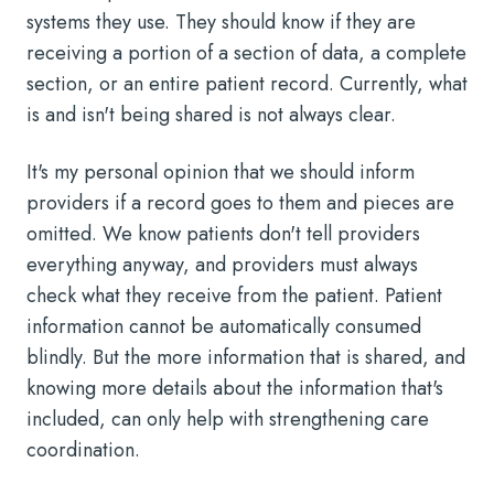
systems they use. They should know if they are
receiving a portion of a section of data, a complete
section, or an entire patient record. Currently, what
is and isn't being shared is not always clear.
It's my personal opinion that we should inform
providers if a record goes to them and pieces are
omitted. We know patients don't tell providers
everything anyway, and providers must always
check what they receive from the patient. Patient
information cannot be automatically consumed
blindly. But the more information that is shared, and
knowing more details about the information that's
included, can only help with strengthening care
coordination.