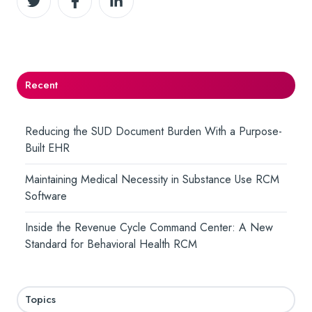
on
on
on
Twitter
Facebook
LinkedIn
Recent
Reducing the SUD Document Burden With a Purpose-
Built EHR
Maintaining Medical Necessity in Substance Use RCM
Software
Inside the Revenue Cycle Command Center: A New
Standard for Behavioral Health RCM
Topics