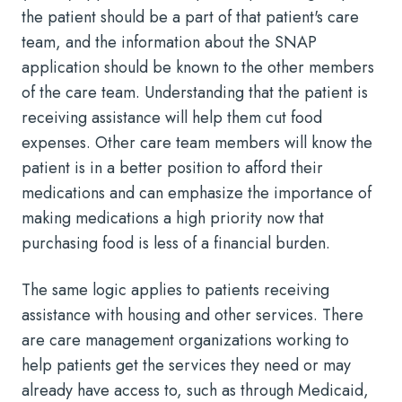
the patient should be a part of that patient's care
team, and the information about the SNAP
application should be known to the other members
of the care team. Understanding that the patient is
receiving assistance will help them cut food
expenses. Other care team members will know the
patient is in a better position to afford their
medications and can emphasize the importance of
making medications a high priority now that
purchasing food is less of a financial burden.
The same logic applies to patients receiving
assistance with housing and other services. There
are care management organizations working to
help patients get the services they need or may
already have access to, such as through Medicaid,