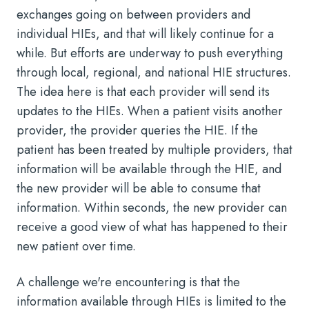
exchanges going on between providers and
individual HIEs, and that will likely continue for a
while. But efforts are underway to push everything
through local, regional, and national HIE structures.
The idea here is that each provider will send its
updates to the HIEs. When a patient visits another
provider, the provider queries the HIE. If the
patient has been treated by multiple providers, that
information will be available through the HIE, and
the new provider will be able to consume that
information. Within seconds, the new provider can
receive a good view of what has happened to their
new patient over time.
A challenge we're encountering is that the
information available through HIEs is limited to the