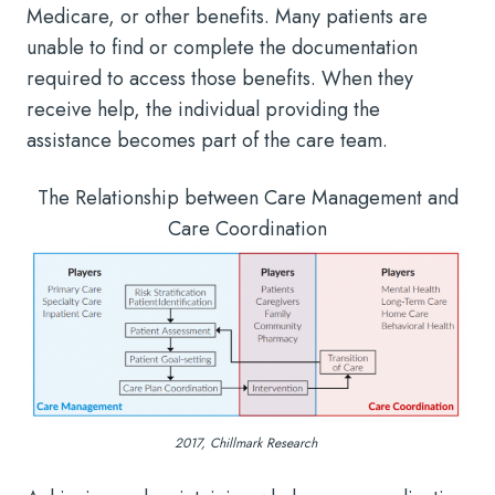
Medicare, or other benefits. Many patients are
unable to find or complete the documentation
required to access those benefits. When they
receive help, the individual providing the
assistance becomes part of the care team.
The Relationship between Care Management and
Care Coordination
2017, Chillmark Research