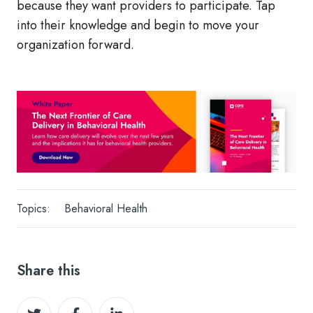
because they want providers to participate. Tap
into their knowledge and begin to move your
organization forward.
Topics:
Behavioral Health
Share this
Share
Share
Share