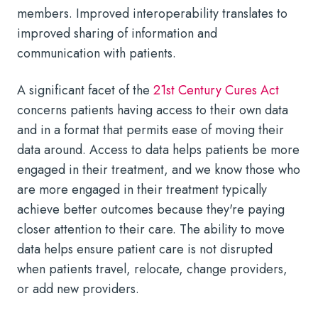
members. Improved interoperability translates to
improved sharing of information and
communication with patients.
A significant facet of the
21st Century Cures Act
concerns patients having access to their own data
and in a format that permits ease of moving their
data around. Access to data helps patients be more
engaged in their treatment, and we know those who
are more engaged in their treatment typically
achieve better outcomes because they're paying
closer attention to their care. The ability to move
data helps ensure patient care is not disrupted
when patients travel, relocate, change providers,
or add new providers.