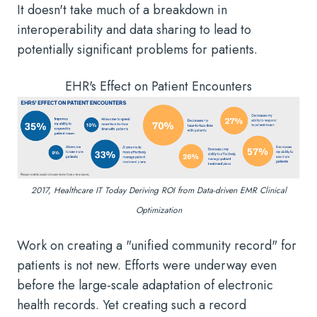
It doesn't take much of a breakdown in
interoperability and data sharing to lead to
potentially significant problems for patients.
EHR's Effect on Patient Encounters
2017, Healthcare IT Today Deriving ROI from Data-driven EMR Clinical
Optimization
Work on creating a "unified community record" for
patients is not new. Efforts were underway even
before the large-scale adaptation of electronic
health records. Yet creating such a record