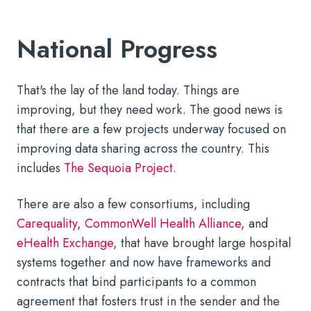
National Progress
That's the lay of the land today. Things are
improving, but they need work. The good news is
that there are a few projects underway focused on
improving data sharing across the country. This
includes
The Sequoia Project
.
There are also a few consortiums, including
Carequality
,
CommonWell Health Alliance
, and
eHealth Exchange
, that have brought large hospital
systems together and now have frameworks and
contracts that bind participants to a common
agreement that fosters trust in the sender and the