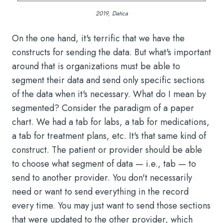
2019, Datica
On the one hand, it's terrific that we have the
constructs for sending the data. But what's important
around that is organizations must be able to
segment their data and send only specific sections
of the data when it's necessary. What do I mean by
segmented? Consider the paradigm of a paper
chart. We had a tab for labs, a tab for medications,
a tab for treatment plans, etc. It's that same kind of
construct. The patient or provider should be able
to choose what segment of data — i.e., tab — to
send to another provider. You don't necessarily
need or want to send everything in the record
every time. You may just want to send those sections
that were updated to the other provider, which