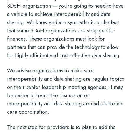
SDoH organization — you're going to need to have
a vehicle to achieve interoperability and data
sharing. We know and are sympathetic to the fact
that some SDoH organizations are strapped for
finances. These organizations must look for
partners that can provide the technology to allow
for highly efficient and cost-effective data sharing.
We advise organizations to make sure
interoperability and data sharing are regular topics
on their senior leadership meeting agendas. It may
be easier to frame the discussion on
interoperability and data sharing around electronic
care coordination.
The next step for providers is to plan to add the