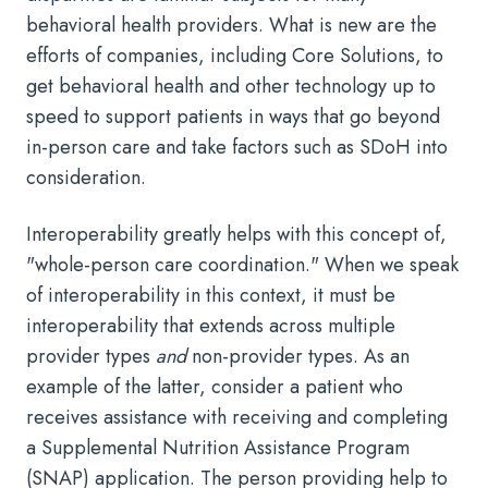
behavioral health providers. What is new are the
efforts of companies, including Core Solutions, to
get behavioral health and other technology up to
speed to support patients in ways that go beyond
in-person care and take factors such as SDoH into
consideration.
Interoperability greatly helps with this concept of,
"whole-person care coordination." When we speak
of interoperability in this context, it must be
interoperability that extends across multiple
provider types
and
non-provider types. As an
example of the latter, consider a patient who
receives assistance with receiving and completing
a Supplemental Nutrition Assistance Program
(SNAP) application. The person providing help to