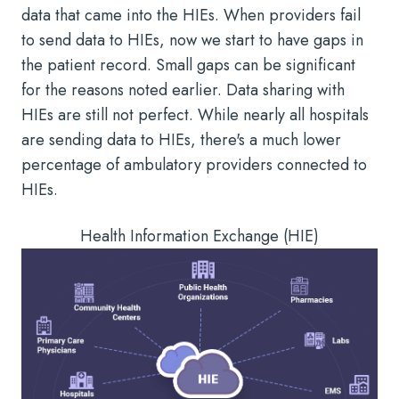
data that came into the HIEs. When providers fail
to send data to HIEs, now we start to have gaps in
the patient record. Small gaps can be significant
for the reasons noted earlier. Data sharing with
HIEs are still not perfect. While nearly all hospitals
are sending data to HIEs, there's a much lower
percentage of ambulatory providers connected to
HIEs.
Health Information Exchange (HIE)