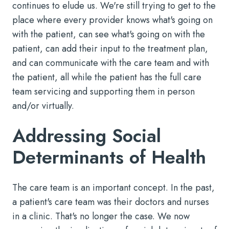
continues to elude us. We're still trying to get to the
place where every provider knows what's going on
with the patient, can see what's going on with the
patient, can add their input to the treatment plan,
and can communicate with the care team and with
the patient, all while the patient has the full care
team servicing and supporting them in person
and/or virtually.
Addressing Social
Determinants of Health
The care team is an important concept. In the past,
a patient's care team was their doctors and nurses
in a clinic. That's no longer the case. We now