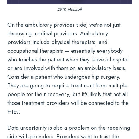
2019, Mobisoft
On the ambulatory provider side, we're not just
discussing medical providers. Ambulatory
providers include physical therapists, and
occupational therapists — essentially everybody
who touches the patient when they leave a hospital
or are involved with them on an ambulatory basis.
Consider a patient who undergoes hip surgery.
They are going to require treatment from multiple
people for their recovery, but it's likely that not all
those treatment providers will be connected to the
HIEs.
Data uncertainty is also a problem on the receiving
side with providers. Providers want to trust the