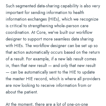
Such segmented data-sharing capability is also very
important for sending information to health
information exchanges (HIEs), which we recognize
is critical to strengthening whole-person care
coordination. At Core, we've built our workflow
designer to support more seamless data sharing
with HIEs. The workflow designer can be set up so
that action automatically occurs based on the return
of a result. For example, if a new lab result comes
in, then that new result — and only that new result
— can be automatically sent to the HIE to update
the master HIE record, which is where all providers
are now looking to receive information from or
about the patient.
At the moment, there are a lot of one-on-one