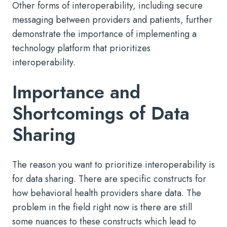
Other forms of interoperability, including secure
messaging between providers and patients, further
demonstrate the importance of implementing a
technology platform that prioritizes
interoperability.
Importance and
Shortcomings of Data
Sharing
The reason you want to prioritize interoperability is
for data sharing. There are specific constructs for
how behavioral health providers share data. The
problem in the field right now is there are still
some nuances to these constructs which lead to