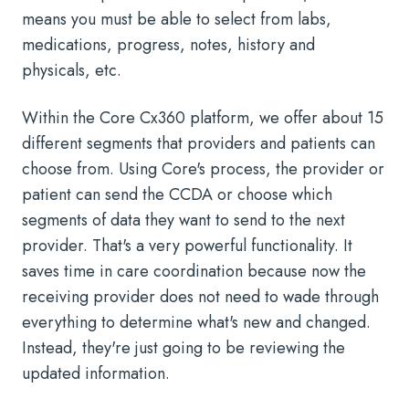
means you must be able to select from labs,
medications, progress, notes, history and
physicals, etc.
Within the Core Cx360 platform, we offer about 15
different segments that providers and patients can
choose from. Using Core's process, the provider or
patient can send the CCDA or choose which
segments of data they want to send to the next
provider. That's a very powerful functionality. It
saves time in care coordination because now the
receiving provider does not need to wade through
everything to determine what's new and changed.
Instead, they're just going to be reviewing the
updated information.