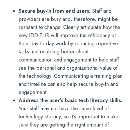
Secure buy-in from end users.
Staff and
providers are busy and, therefore, might be
resistant to change. Clearly articulate how the
new IDD EHR will improve the efficiency of
their day-to-day work by reducing repetitive
tasks and enabling better client
communication and engagement to help staff
see the personal and organizational value of
the technology. Communicating a training plan
and timeline can also help secure buy-in and
engagement.
Address the user’s basic tech literacy skills.
Your staff may not have the same level of
technology literacy, so it’s important to make
sure they are getting the right amount of