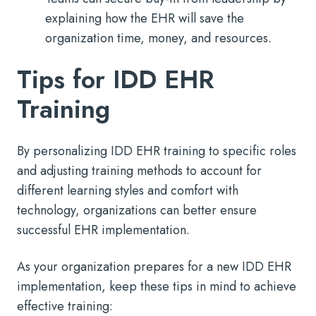
explaining how the EHR will save the
organization time, money, and resources.
Tips for IDD EHR
Training
By personalizing IDD EHR training to specific roles
and adjusting training methods to account for
different learning styles and comfort with
technology, organizations can better ensure
successful EHR implementation.
As your organization prepares for a new IDD EHR
implementation, keep these tips in mind to achieve
effective training: