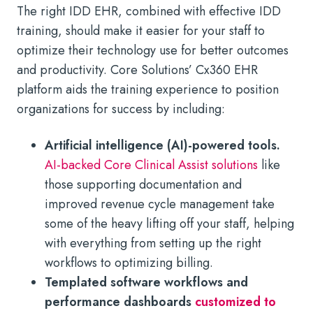
The right IDD EHR, combined with effective IDD
training, should make it easier for your staff to
optimize their technology use for better outcomes
and productivity. Core Solutions’ Cx360 EHR
platform aids the training experience to position
organizations for success by including:
Artificial intelligence (AI)-powered tools.
AI-backed Core Clinical Assist solutions
like
those supporting documentation and
improved revenue cycle management take
some of the heavy lifting off your staff, helping
with everything from setting up the right
workflows to optimizing billing.
Templated software workflows and
performance dashboards
customized to