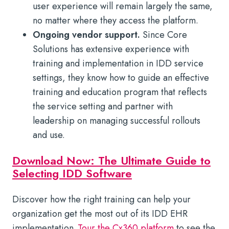
user experience will remain largely the same,
no matter where they access the platform.
Ongoing vendor support.
Since Core
Solutions has extensive experience with
training and implementation in IDD service
settings, they know how to guide an effective
training and education program that reflects
the service setting and partner with
leadership on managing successful rollouts
and use.
Download Now: The Ultimate Guide to
Selecting IDD Software
Discover how the right training can help your
organization get the most out of its IDD EHR
implementation.
Tour the Cx360 platform
to see the