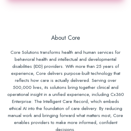
About Core
Core Solutions transforms health and human services for
behavioral health and intellectual and developmental
disabilities (IDD) providers. With more than 25 years of
experience, Core delivers purpose-built technology that
reflects how care is actually delivered. Serving over
500,000 lives, its solutions bring together clinical and
operational insight in a unified experience, including Cx360
Enterprise: The Intelligent Care Record, which embeds
ethical AI into the foundation of care delivery. By reducing
manual work and bringing forward what matters most, Core
enables providers to make more informed, confident
decisions.