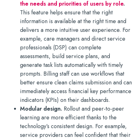
the needs and priorities of users by role
.
This feature helps ensure that the right
information is available at the right time and
delivers a more intuitive user experience. For
example, care managers and direct service
professionals (DSP) can complete
assessments, build service plans, and
generate task lists automatically with timely
prompts. Billing staff can use workflows that
better ensure clean claims submission and can
immediately access financial key performance
indicators (KPIs) on their dashboards.
Modular design.
Rollout and peer-to-peer
learning are more efficient thanks to the
technology’s consistent design. For example,
service providers can feel confident that their