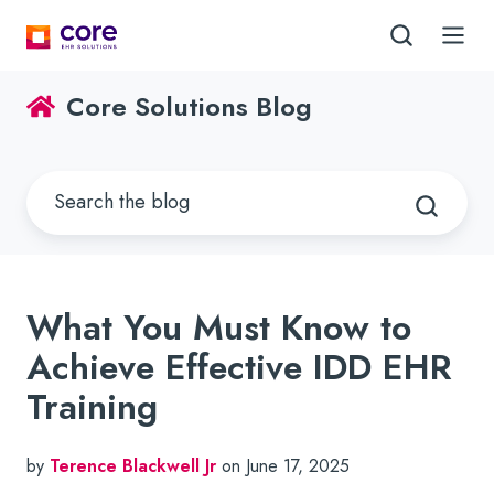
Core Solutions Blog
What You Must Know to
Achieve Effective IDD EHR
Training
by
Terence Blackwell Jr
on June 17, 2025