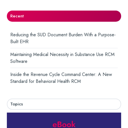
Recent
Reducing the SUD Document Burden With a Purpose-
Built EHR
Maintaining Medical Necessity in Substance Use RCM
Software
Inside the Revenue Cycle Command Center: A New
Standard for Behavioral Health RCM
Topics