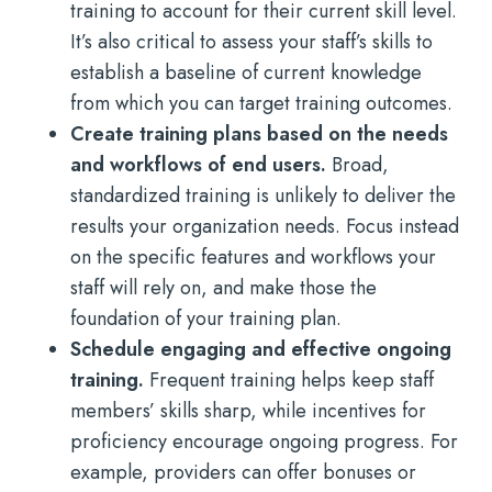
training to account for their current skill level.
It’s also critical to assess your staff’s skills to
establish a baseline of current knowledge
from which you can target training outcomes.
Create training plans based on the needs
and workflows of end users.
Broad,
standardized training is unlikely to deliver the
results your organization needs. Focus instead
on the specific features and workflows your
staff will rely on, and make those the
foundation of your training plan.
Schedule engaging and effective ongoing
training.
Frequent training helps keep staff
members’ skills sharp, while incentives for
proficiency encourage ongoing progress. For
example, providers can offer bonuses or