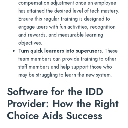
compensation adjustment once an employee
has attained the desired level of tech mastery.
Ensure this regular training is designed to
engage users with fun activities, recognition
and rewards, and measurable learning
objectives.
Turn quick learners into superusers.
These
team members can provide training to other
staff members and help support those who
may be struggling to learn the new system.
Software for the IDD
Provider: How the Right
Choice Aids Success