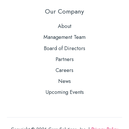
Our Company
About
Management Team
Board of Directors
Partners
Careers
News
Upcoming Events