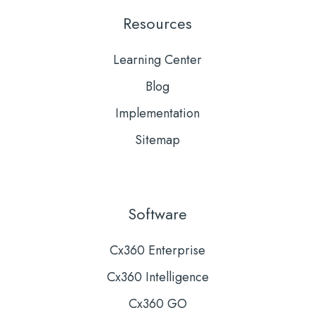
Resources
Learning Center
Blog
Implementation
Sitemap
Software
Cx360 Enterprise
Cx360 Intelligence
Cx360 GO