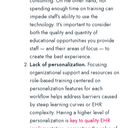
consuming. On the other hand, not
spending enough time on training can
impede staff’s ability to use the
technology. It’s important to consider
both the quality and quantity of
educational opportunities you provide
staff — and their areas of focus — to
create the best experience.
Lack of personalization.
Focusing
organizational support and resources on
role-based training centered on
personalization features for each
workflow helps address barriers caused
by steep learning curves or EHR
complexity. Having a higher level of
personalization is
key to quality EHR