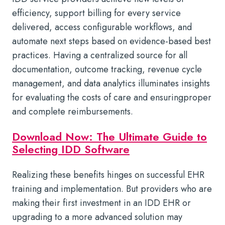
efficiency, support billing for every service
delivered, access configurable workflows, and
automate next steps based on evidence-based best
practices. Having a centralized source for all
documentation, outcome tracking, revenue cycle
management, and data analytics illuminates insights
for evaluating the costs of care and ensuringproper
and complete reimbursements.
Download Now: The Ultimate Guide to
Selecting IDD Software
Realizing these benefits hinges on successful EHR
training and implementation. But providers who are
making their first investment in an IDD EHR or
upgrading to a more advanced solution may