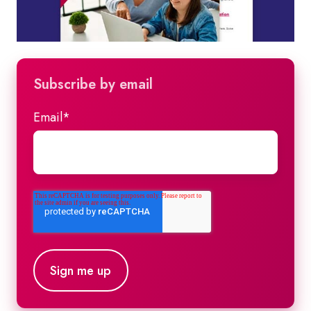
Subscribe by email
Email
*