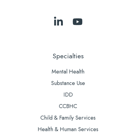
Follow
Subscribe
Us
to
on
Our
LinkedIn
YouTube
Specialties
Mental Health
Substance Use
IDD
CCBHC
Child & Family Services
Health & Human Services