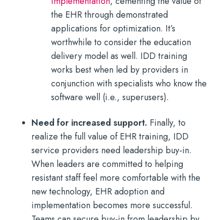
implementation
, cementing the value of
the EHR through demonstrated
applications for optimization. It’s
worthwhile to consider the education
delivery model as well. IDD training
works best when led by providers in
conjunction with specialists who know the
software well (i.e., superusers).
Need for increased support.
Finally, to
realize the full value of EHR training, IDD
service providers need leadership buy-in.
When leaders are committed to helping
resistant staff feel more comfortable with the
new technology, EHR adoption and
implementation becomes more successful.
Teams can secure buy-in from leadership by