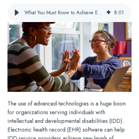
What You Must Know to Achieve Effective IDD EHR Training
8
:
01
The use of advanced technologies is a huge boon
for organizations serving individuals with
intellectual and developmental disabilities (IDD).
Electronic health record (EHR) software can help
IDD service providers achieve new levels of