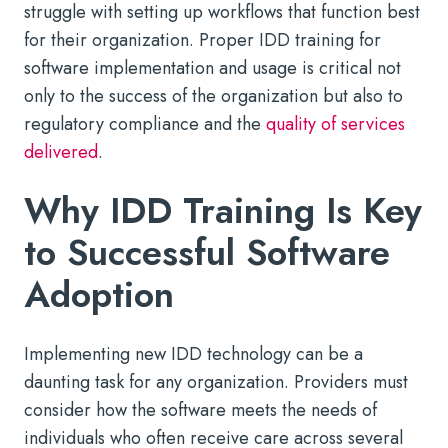
struggle with setting up workflows that function best
for their organization. Proper IDD training for
software implementation and usage is critical not
only to the success of the organization but also to
regulatory compliance and the
quality of services
delivered
.
Why IDD Training Is Key
to Successful Software
Adoption
Implementing new IDD technology can be a
daunting task for any organization. Providers must
consider how the software meets the needs of
individuals who often receive care across several