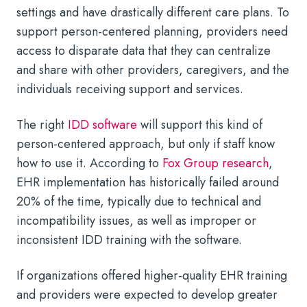
settings and have drastically different care plans. To
support person-centered planning, providers need
access to disparate data that they can centralize
and share with other providers, caregivers, and the
individuals receiving support and services.
The right
IDD software
will support this kind of
person-centered approach, but only if staff know
how to use it. According to
Fox Group research
,
EHR implementation has historically failed around
20% of the time, typically due to technical and
incompatibility issues, as well as improper or
inconsistent IDD training with the software.
If organizations offered higher-quality EHR training
and providers were expected to develop greater