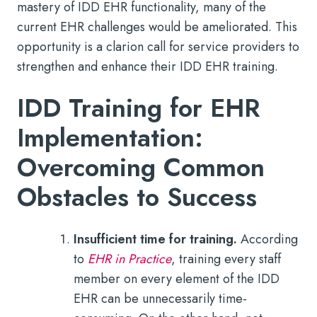
mastery of IDD EHR functionality, many of the
current EHR challenges would be ameliorated. This
opportunity is a clarion call for service providers to
strengthen and enhance their IDD EHR training.
IDD Training for EHR
Implementation:
Overcoming Common
Obstacles to Success
Insufficient time for training.
According
to
EHR in Practice
, training every staff
member on every element of the IDD
EHR can be unnecessarily time-