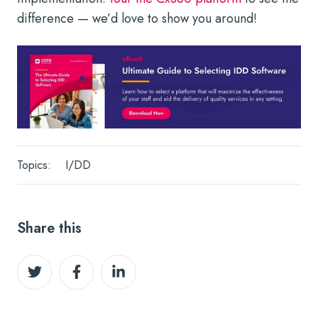
difference — we’d love to show you around!
Topics:
I/DD
Share this
Share
Share
Share
on
on
on
Twitter
Facebook
LinkedIn