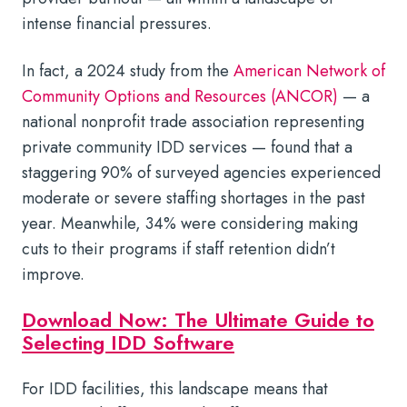
intense financial pressures.
In fact, a 2024 study from the
American Network of
Community Options and Resources (ANCOR)
— a
national nonprofit trade association representing
private community IDD services — found that a
staggering 90% of surveyed agencies experienced
moderate or severe staffing shortages in the past
year. Meanwhile, 34% were considering making
cuts to their programs if staff retention didn’t
improve.
Download Now: The Ultimate Guide to
Selecting IDD Software
For IDD facilities, this landscape means that