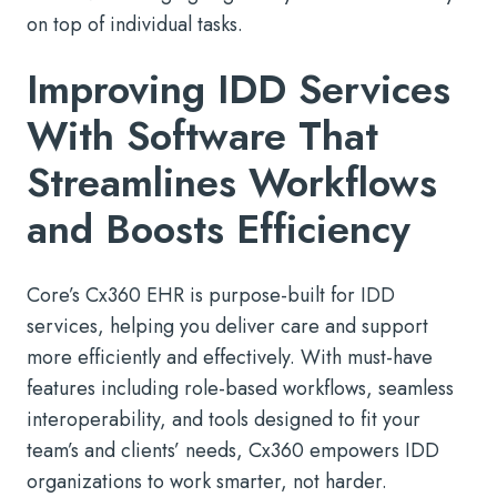
on top of individual tasks.
Improving IDD Services
With Software That
Streamlines Workflows
and Boosts Efficiency
Core’s Cx360 EHR is purpose-built for IDD
services, helping you deliver care and support
more efficiently and effectively. With must-have
features including role-based workflows, seamless
interoperability, and tools designed to fit your
team’s and clients’ needs, Cx360 empowers IDD
organizations to work smarter, not harder.