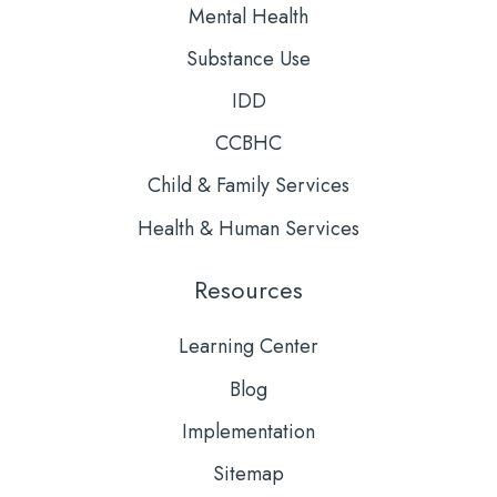
Mental Health
Substance Use
IDD
CCBHC
Child & Family Services
Health & Human Services
Resources
Learning Center
Blog
Implementation
Sitemap