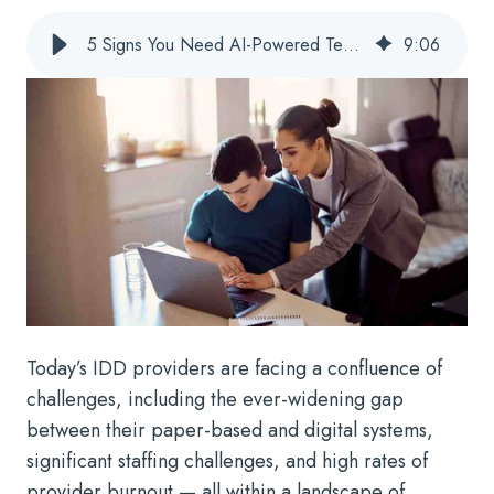
5 Signs You Need AI-Powered Technology To Support Your IDD Services
9
:
06
Today’s IDD providers are facing a confluence of
challenges, including the ever-widening gap
between their paper-based and digital systems,
significant staffing challenges, and high rates of
provider burnout — all within a landscape of