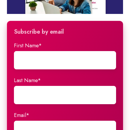
Subscribe by email
First Name
*
Last Name
*
Email
*