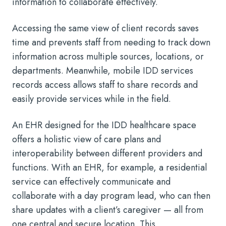
information to collaborate effectively.
Accessing the same view of client records saves
time and prevents staff from needing to track down
information across multiple sources, locations, or
departments. Meanwhile, mobile IDD services
records access allows staff to share records and
easily provide services while in the field.
An EHR designed for the IDD healthcare space
offers a holistic view of care plans and
interoperability between different providers and
functions. With an EHR, for example, a residential
service can effectively communicate and
collaborate with a day program lead, who can then
share updates with a client’s caregiver — all from
one central and secure location. This