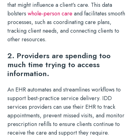
that might influence a client’s care. This data
bolsters
whole-person care
and facilitates smooth
processes, such as coordinating care plans,
tracking client needs, and connecting clients to
other resources.
2. Providers are spending too
much time trying to access
information.
An EHR automates and streamlines workflows to
support best-practice service delivery. IDD
services providers can use their EHR to track
appointments, prevent missed visits, and monitor
prescription refills to ensure clients continue to
receive the care and support they require.