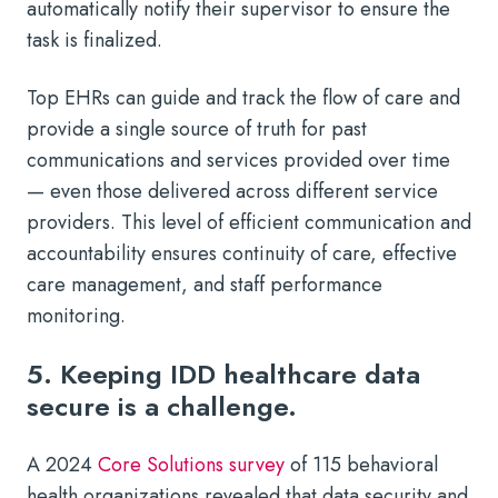
automatically notify their supervisor to ensure the
task is finalized.
Top EHRs can guide and track the flow of care and
provide a single source of truth for past
communications and services provided over time
— even those delivered across different service
providers. This level of efficient communication and
accountability ensures continuity of care, effective
care management, and staff performance
monitoring.
5. Keeping IDD healthcare data
secure is a challenge.
A 2024
Core Solutions survey
of 115 behavioral
health organizations revealed that data security and