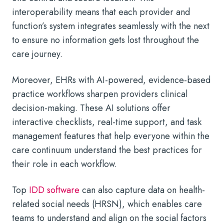
interoperability means that each provider and
function’s system integrates seamlessly with the next
to ensure no information gets lost throughout the
care journey.
Moreover, EHRs with AI-powered, evidence-based
practice workflows sharpen providers clinical
decision-making. These AI solutions offer
interactive checklists, real-time support, and task
management features that help everyone within the
care continuum understand the best practices for
their role in each workflow.
Top
IDD software
can also capture data on health-
related social needs (HRSN), which enables care
teams to understand and align on the social factors