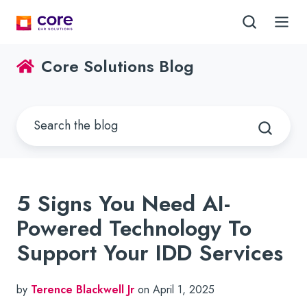
Core Solutions Blog
5 Signs You Need AI-
Powered Technology To
Support Your IDD Services
by
Terence Blackwell Jr
on April 1, 2025