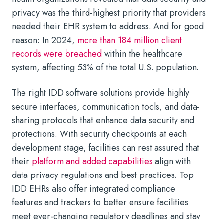
privacy was the third-highest priority that providers
needed their EHR system to address. And for good
reason: In 2024,
more than 184 million client
records were breached
within the healthcare
system, affecting 53% of the total U.S. population.
The right IDD software solutions provide highly
secure interfaces, communication tools, and data-
sharing protocols that enhance data security and
protections. With security checkpoints at each
development stage, facilities can rest assured that
their
platform and added capabilities
align with
data privacy regulations and best practices. Top
IDD EHRs also offer integrated compliance
features and trackers to better ensure facilities
meet ever-changing regulatory deadlines and stay