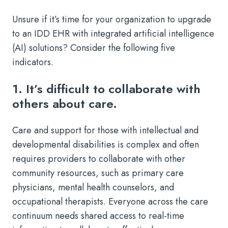
Unsure if it’s time for your organization to upgrade
to an IDD EHR with integrated artificial intelligence
(AI) solutions? Consider the following five
indicators.
1. It’s difficult to collaborate with
others about care.
Care and support for those with intellectual and
developmental disabilities is complex and often
requires providers to collaborate with other
community resources, such as primary care
physicians, mental health counselors, and
occupational therapists. Everyone across the care
continuum needs shared access to real-time