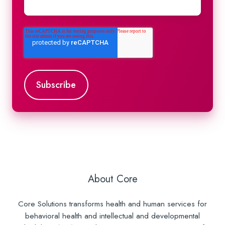
About Core
Core Solutions transforms health and human services for
behavioral health and intellectual and developmental