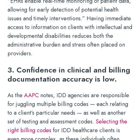
“EHRs enable real-time monitoring of patient data,
allowing for early detection of potential health
issues and timely interventions.” Having immediate
access to information on clients with intellectual and
developmental disabilities reduces both the
administrative burden and stress often placed on
providers.
3. Confidence in clinical and billing
documentation accuracy is low.
As the
AAPC
notes, IDD agencies are responsible
for juggling multiple billing codes — each relating
to a client’s particular needs — as well as another
set of testing and assessment codes.
Selecting the
right billing codes
for IDD healthcare clients is
even more complex, as these individuals often