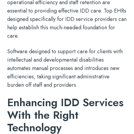
operational efficiency and staff retention are
essential to providing effective IDD care. Top EHRs
designed specifically for IDD service providers can
help establish this much-needed foundation for
care.
Software designed to support care for clients with
intellectual and developmental disabilities
automates manual processes and introduces new
efficiencies, taking significant administrative
burden off staff and providers.
Enhancing IDD Services
With the Right
Technology