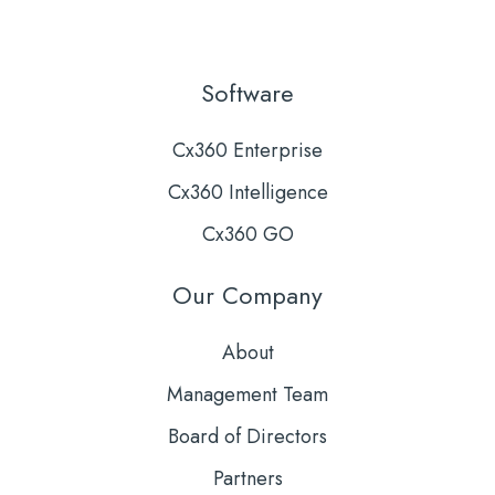
Software
Cx360 Enterprise
Cx360 Intelligence
Cx360 GO
Our Company
About
Management Team
Board of Directors
Partners