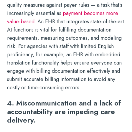
quality measures against payer rules — a task that’s
increasingly essential as
payment becomes more
value-based
. An EHR that integrates state-of-the-art
AI functions is vital for fulfilling documentation
requirements, measuring outcomes, and modeling
risk. For agencies with staff with limited English
proficiency, for example, an EHR with embedded
translation functionality helps ensure everyone can
engage with billing documentation effectively and
submit accurate billing information to avoid any
costly or time-consuming errors.
4. Miscommunication and a lack of
accountability are impeding care
delivery.