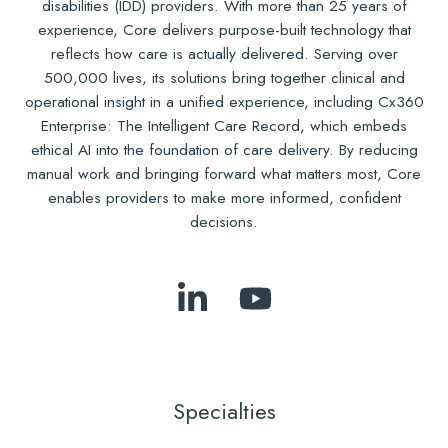
disabilities (IDD) providers. With more than 25 years of
experience, Core delivers purpose-built technology that
reflects how care is actually delivered. Serving over
500,000 lives, its solutions bring together clinical and
operational insight in a unified experience, including Cx360
Enterprise: The Intelligent Care Record, which embeds
ethical AI into the foundation of care delivery. By reducing
manual work and bringing forward what matters most, Core
enables providers to make more informed, confident
decisions.
Follow
Subscribe
Us
to
on
Our
LinkedIn
YouTube
Specialties