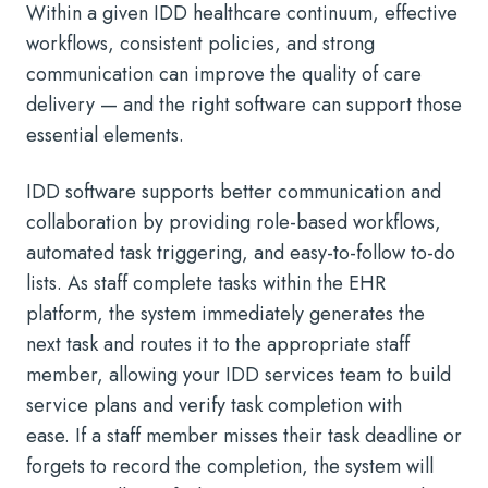
Within a given IDD healthcare continuum, effective
workflows, consistent policies, and strong
communication can improve the quality of care
delivery — and the right software can support those
essential elements.
IDD software supports better communication and
collaboration by providing role-based workflows,
automated task triggering, and easy-to-follow to-do
lists. As staff complete tasks within the EHR
platform, the system immediately generates the
next task and routes it to the appropriate staff
member, allowing your IDD services team to build
service plans and verify task completion with
ease. If a staff member misses their task deadline or
forgets to record the completion, the system will