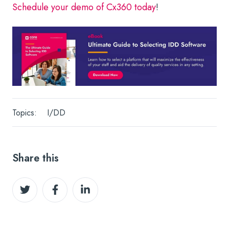
Schedule your demo of Cx360 today
!
Topics:
I/DD
Share this
Share
Share
Share
on
on
on
Twitter
Facebook
LinkedIn