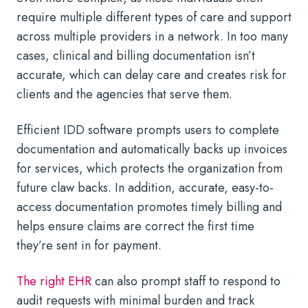
require multiple different types of care and support
across multiple providers in a network. In too many
cases, clinical and billing documentation isn’t
accurate, which can delay care and creates risk for
clients and the agencies that serve them.
Efficient IDD software prompts users to complete
documentation and automatically backs up invoices
for services, which protects the organization from
future claw backs. In addition, accurate, easy-to-
access documentation promotes timely billing and
helps ensure claims are correct the first time
they’re sent in for payment.
The right EHR
can also prompt staff to respond to
audit requests with minimal burden and track