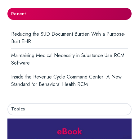
Recent
Reducing the SUD Document Burden With a Purpose-
Built EHR
Maintaining Medical Necessity in Substance Use RCM
Software
Inside the Revenue Cycle Command Center: A New
Standard for Behavioral Health RCM
Topics