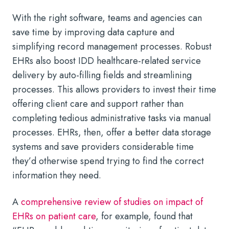
With the right software, teams and agencies can
save time by improving data capture and
simplifying record management processes. Robust
EHRs also boost IDD healthcare-related service
delivery by auto-filling fields and streamlining
processes. This allows providers to invest their time
offering client care and support rather than
completing tedious administrative tasks via manual
processes. EHRs, then, offer a better data storage
systems and save providers considerable time
they’d otherwise spend trying to find the correct
information they need.
A
comprehensive review of studies on impact of
EHRs on patient care
, for example, found that