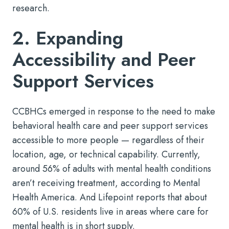
research.
2. Expanding
Accessibility and Peer
Support Services
CCBHCs emerged in response to the need to make
behavioral health care and peer support services
accessible to more people — regardless of their
location, age, or technical capability. Currently,
around 56% of adults with mental health conditions
aren’t receiving treatment, according to Mental
Health America. And Lifepoint reports that about
60% of U.S. residents live in areas where care for
mental health is in short supply.