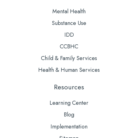
Mental Health
Substance Use
IDD
CCBHC
Child & Family Services
Health & Human Services
Resources
Learning Center
Blog
Implementation