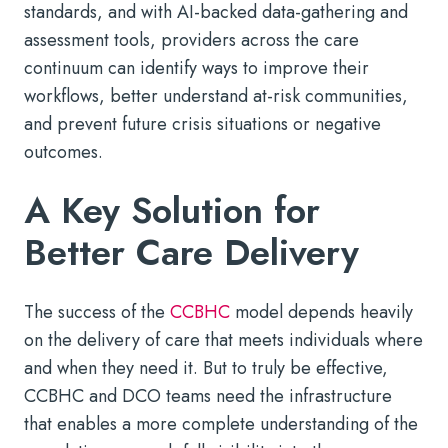
standards, and with AI-backed data-gathering and
assessment tools, providers across the care
continuum can identify ways to improve their
workflows, better understand at-risk communities,
and prevent future crisis situations or negative
outcomes.
A Key Solution for
Better Care Delivery
The success of the
CCBHC
model depends heavily
on the delivery of care that meets individuals where
and when they need it. But to truly be effective,
CCBHC and DCO teams need the infrastructure
that enables a more complete understanding of the