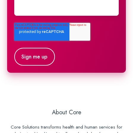
About Core
Core Solutions transforms health and human services for