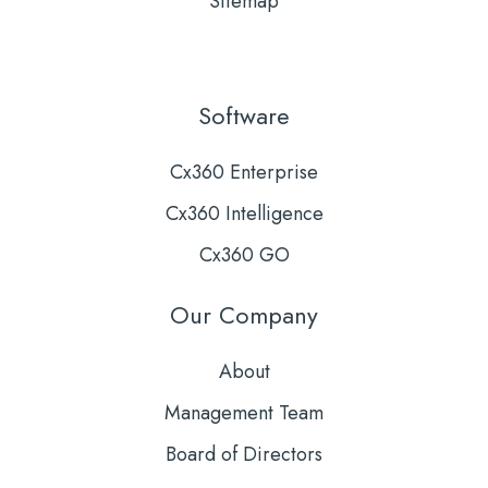
Sitemap
Software
Cx360 Enterprise
Cx360 Intelligence
Cx360 GO
Our Company
About
Management Team
Board of Directors