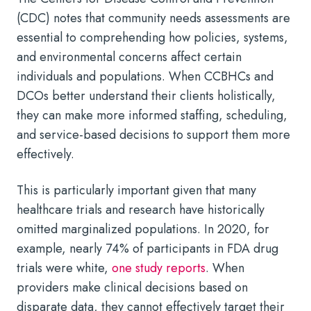
(CDC) notes that community needs assessments are
essential to comprehending how policies, systems,
and environmental concerns affect certain
individuals and populations. When CCBHCs and
DCOs better understand their clients holistically,
they can make more informed staffing, scheduling,
and service-based decisions to support them more
effectively.
This is particularly important given that many
healthcare trials and research have historically
omitted marginalized populations. In 2020, for
example, nearly 74% of participants in FDA drug
trials were white,
one study reports
. When
providers make clinical decisions based on
disparate data, they cannot effectively target their