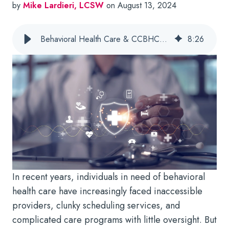
by
Mike Lardieri, LCSW
on August 13, 2024
Behavioral Health Care & CCBHCs: 4 Ways Tech Supports Community Needs
8
:
26
In recent years, individuals in need of behavioral
health care have increasingly faced inaccessible
providers, clunky scheduling services, and
complicated care programs with little oversight. But