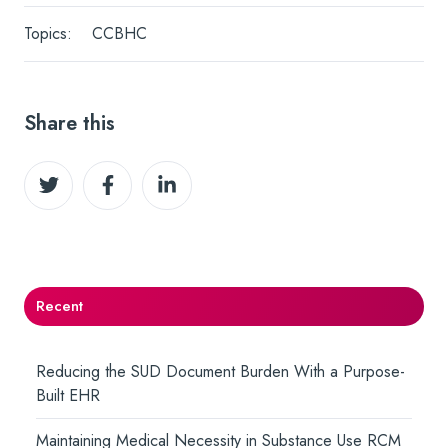
Topics:
CCBHC
Share this
Share
Share
Share
on
on
on
Twitter
Facebook
LinkedIn
Recent
Reducing the SUD Document Burden With a Purpose-
Built EHR
Maintaining Medical Necessity in Substance Use RCM