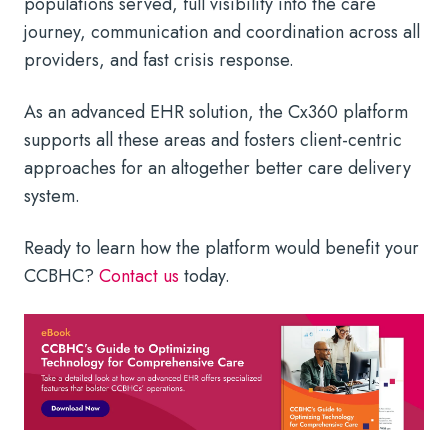
populations served, full visibility into the care
journey, communication and coordination across all
providers, and fast crisis response.
As an advanced EHR solution, the Cx360 platform
supports all these areas and fosters client-centric
approaches for an altogether better care delivery
system.
Ready to learn how the platform would benefit your
CCBHC?
Contact us
today.