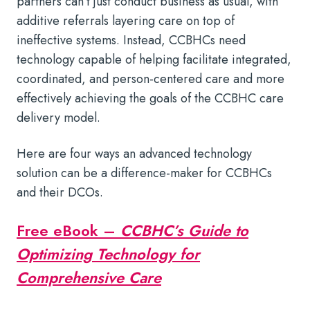
partners can’t just conduct business as usual, with
additive referrals layering care on top of
ineffective systems. Instead, CCBHCs need
technology capable of helping facilitate integrated,
coordinated, and person-centered care and more
effectively achieving the goals of the CCBHC care
delivery model.
Here are four ways an advanced technology
solution can be a difference-maker for CCBHCs
and their DCOs.
Free eBook –
CCBHC’s Guide to
Optimizing Technology for
Comprehensive Care