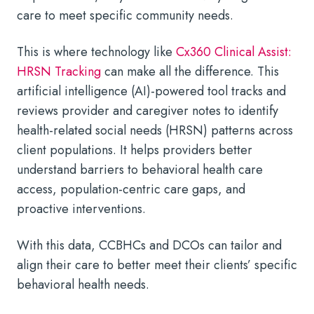
care to meet specific community needs.
This is where technology like
Cx360 Clinical Assist:
HRSN Tracking
can make all the difference. This
artificial intelligence (AI)-powered tool tracks and
reviews provider and caregiver notes to identify
health-related social needs (HRSN) patterns across
client populations. It helps providers better
understand barriers to behavioral health care
access, population-centric care gaps, and
proactive interventions.
With this data, CCBHCs and DCOs can tailor and
align their care to better meet their clients’ specific
behavioral health needs.