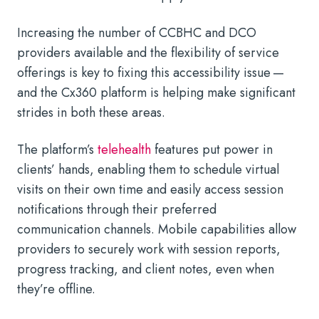
Increasing the number of CCBHC and DCO
providers available and the flexibility of service
offerings is key to fixing this accessibility issue —
and the Cx360 platform is helping make significant
strides in both these areas.
The platform’s
telehealth
features put power in
clients’ hands, enabling them to schedule virtual
visits on their own time and easily access session
notifications through their preferred
communication channels. Mobile capabilities allow
providers to securely work with session reports,
progress tracking, and client notes, even when
they’re offline.