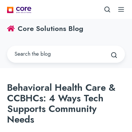
Core Solutions Blog
Behavioral Health Care &
CCBHCs: 4 Ways Tech
Supports Community
Needs