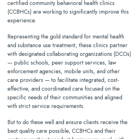
certified community behavioral health clinics
(CCBHCs) are working to significantly improve this
experience.
Representing the gold standard for mental health
and substance use treatment, these clinics partner
with designated collaborating organizations (DCOs)
— public schools, peer support services, law
enforcement agencies, mobile units, and other
care providers — to facilitate integrated, cost-
effective, and coordinated care focused on the
specific needs of their communities and aligned
with strict service requirements.
But to do these well and ensure clients receive the
best quality care possible, CCBHCs and their