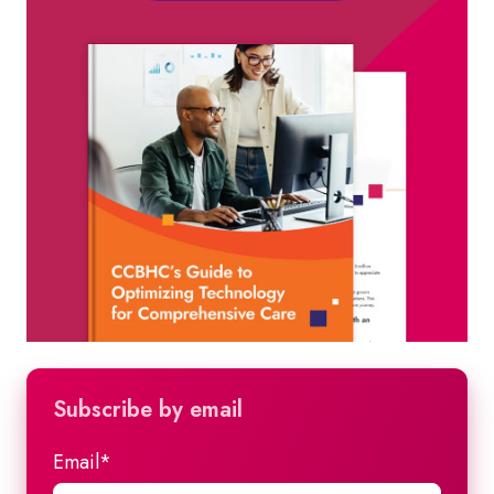
Subscribe by email
Email
*