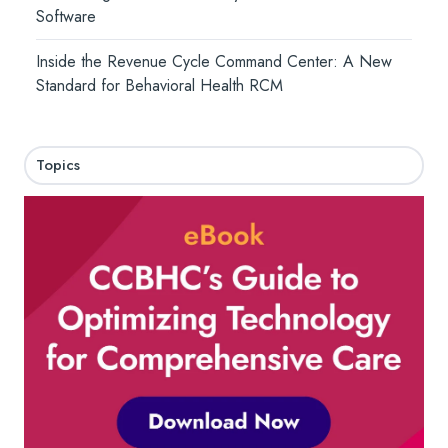
Software
Inside the Revenue Cycle Command Center: A New
Standard for Behavioral Health RCM
Topics