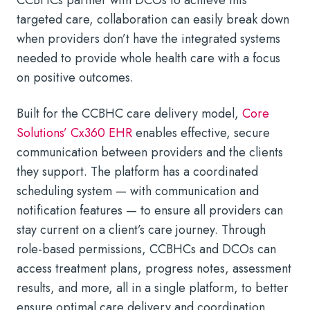
targeted care, collaboration can easily break down
when providers don’t have the integrated systems
needed to provide whole health care with a focus
on positive outcomes.
Built for the CCBHC care delivery model,
Core
Solutions’ Cx360 EHR
enables effective, secure
communication between providers and the clients
they support. The platform has a coordinated
scheduling system — with communication and
notification features — to ensure all providers can
stay current on a client’s care journey. Through
role-based permissions, CCBHCs and DCOs can
access treatment plans, progress notes, assessment
results, and more, all in a single platform, to better
ensure optimal care delivery and coordination.