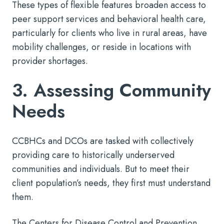
These types of flexible features broaden access to
peer support services and behavioral health care,
particularly for clients who live in rural areas, have
mobility challenges, or reside in locations with
provider shortages.
3. Assessing Community
Needs
CCBHCs and DCOs are tasked with collectively
providing care to historically underserved
communities and individuals. But to meet their
client population’s needs, they first must understand
them.
The Centers for Disease Control and Prevention