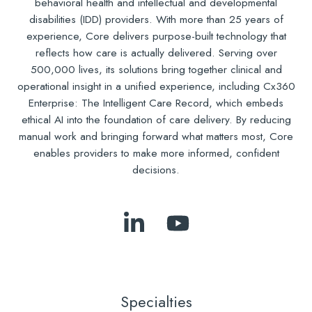
behavioral health and intellectual and developmental
disabilities (IDD) providers. With more than 25 years of
experience, Core delivers purpose-built technology that
reflects how care is actually delivered. Serving over
500,000 lives, its solutions bring together clinical and
operational insight in a unified experience, including Cx360
Enterprise: The Intelligent Care Record, which embeds
ethical AI into the foundation of care delivery. By reducing
manual work and bringing forward what matters most, Core
enables providers to make more informed, confident
decisions.
Follow
Subscribe
Us
to
on
Our
LinkedIn
YouTube
Specialties