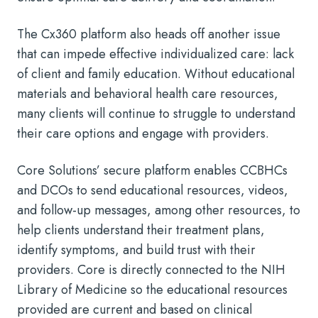
The Cx360 platform also heads off another issue
that can impede effective individualized care: lack
of client and family education. Without educational
materials and behavioral health care resources,
many clients will continue to struggle to understand
their care options and engage with providers.
Core Solutions’ secure platform enables CCBHCs
and DCOs to send educational resources, videos,
and follow-up messages, among other resources, to
help clients understand their treatment plans,
identify symptoms, and build trust with their
providers. Core is directly connected to the NIH
Library of Medicine so the educational resources
provided are current and based on clinical