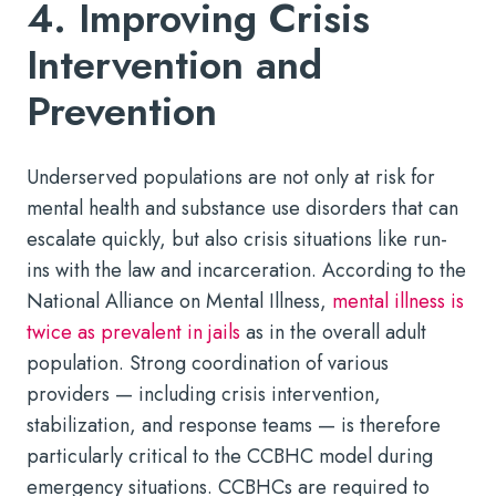
4. Improving Crisis
Intervention and
Prevention
Underserved populations are not only at risk for
mental health and substance use disorders that can
escalate quickly, but also crisis situations like run-
ins with the law and incarceration. According to the
National Alliance on Mental Illness,
mental illness is
twice as prevalent in jails
as in the overall adult
population. Strong coordination of various
providers — including crisis intervention,
stabilization, and response teams — is therefore
particularly critical to the CCBHC model during
emergency situations. CCBHCs are required to