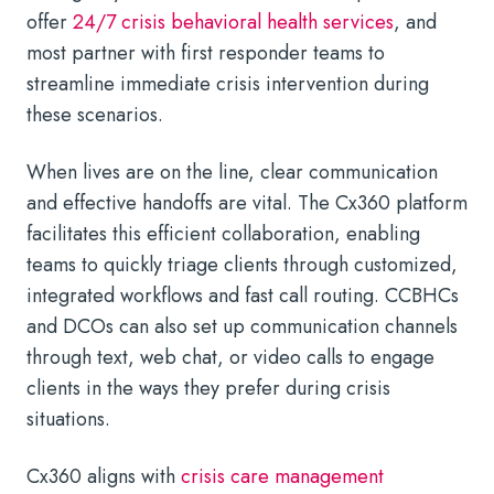
offer
24/7 crisis behavioral health services
, and
most partner with first responder teams to
streamline immediate crisis intervention during
these scenarios.
When lives are on the line, clear communication
and effective handoffs are vital. The Cx360 platform
facilitates this efficient collaboration, enabling
teams to quickly triage clients through customized,
integrated workflows and fast call routing. CCBHCs
and DCOs can also set up communication channels
through text, web chat, or video calls to engage
clients in the ways they prefer during crisis
situations.
Cx360 aligns with
crisis care management