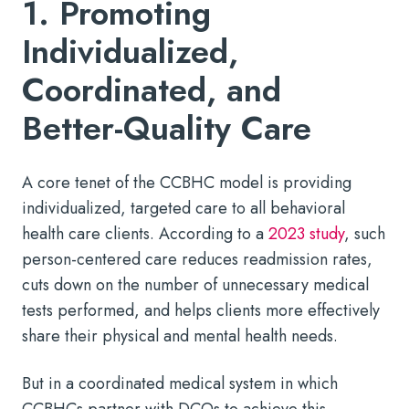
1. Promoting
Individualized,
Coordinated, and
Better-Quality Care
A core tenet of the CCBHC model is providing
individualized, targeted care to all behavioral
health care clients. According to a
2023 study
, such
person-centered care reduces readmission rates,
cuts down on the number of unnecessary medical
tests performed, and helps clients more effectively
share their physical and mental health needs.
But in a coordinated medical system in which
CCBHCs partner with DCOs to achieve this