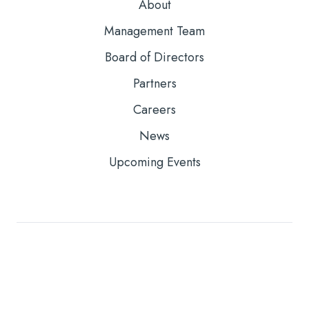
About
Management Team
Board of Directors
Partners
Careers
News
Upcoming Events
Copyright © 2026
Core Solutions, Inc. |
Privacy Policy