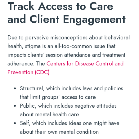
Track Access to Care
and Client Engagement
Due to pervasive misconceptions about behavioral
health, stigma is an all-too-common issue that
impacts clients’ session attendance and treatment
adherence. The
Centers for Disease Control and
Prevention (CDC)
Structural, which includes laws and policies
that limit groups’ access to care
Public, which includes negative attitudes
about mental health care
Self, which includes ideas one might have
about their own mental condition