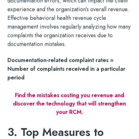
documentation errors, which can impact the client
experience and the organization’s overall revenue.
Effective behavioral health revenue cycle
management involves regularly analyzing how many
complaints the organization receives due to
documentation mistakes.
Documentation-related complaint rates =
Number of complaints received in a particular
period
Find the mistakes costing you revenue and
discover the technology that will strengthen
your RCM.
3. Top Measures to