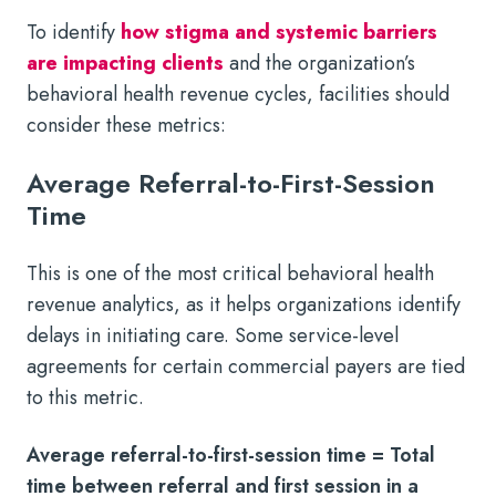
To identify
how stigma and systemic barriers
are impacting clients
and the organization’s
behavioral health revenue cycles, facilities should
consider these metrics:
Average Referral-to-First-Session
Time
This is one of the most critical behavioral health
revenue analytics, as it helps organizations identify
delays in initiating care. Some service-level
agreements for certain commercial payers are tied
to this metric.
Average referral-to-first-session time = Total
time between referral and first session in a