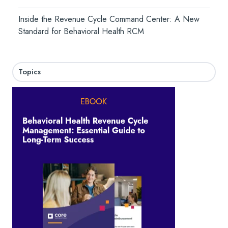
Inside the Revenue Cycle Command Center: A New
Standard for Behavioral Health RCM
Topics