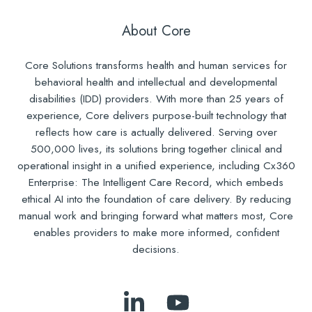
About Core
Core Solutions transforms health and human services for
behavioral health and intellectual and developmental
disabilities (IDD) providers. With more than 25 years of
experience, Core delivers purpose-built technology that
reflects how care is actually delivered. Serving over
500,000 lives, its solutions bring together clinical and
operational insight in a unified experience, including Cx360
Enterprise: The Intelligent Care Record, which embeds
ethical AI into the foundation of care delivery. By reducing
manual work and bringing forward what matters most, Core
enables providers to make more informed, confident
decisions.
Follow
Subscribe