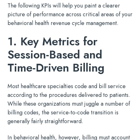
The following KPIs will help you paint a clearer
picture of performance across critical areas of your
behavioral health revenue cycle management.
1. Key Metrics for
Session-Based and
Time-Driven Billing
Most healthcare specialties code and bill service
according to the procedures delivered to patients.
While these organizations must juggle a number of
billing codes, the service-to-code transition is
generally fairly straightforward.
In behavioral health, however, billing must account