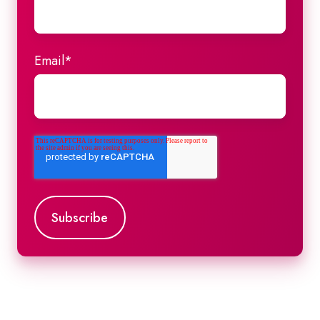
Email
*