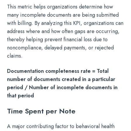
This metric helps organizations determine how
many incomplete documents are being submitted
with billing. By analyzing this KPI, organizations can
address where and how often gaps are occurring,
thereby helping prevent financial loss due to
noncompliance, delayed payments, or rejected
claims.
Documentation completeness rate = Total
number of documents created in a particular
period / Number of incomplete documents in
that period
Time Spent per Note
A major contributing factor to behavioral health