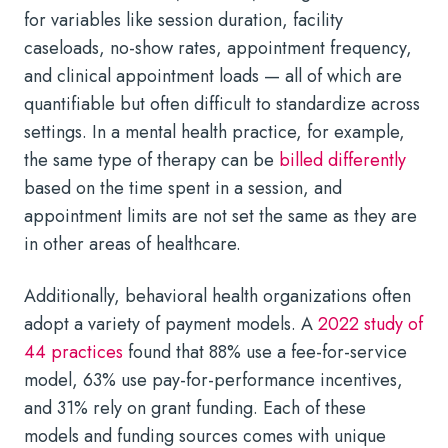
for variables like session duration, facility
caseloads, no-show rates, appointment frequency,
and clinical appointment loads — all of which are
quantifiable but often difficult to standardize across
settings. In a mental health practice, for example,
the same type of therapy can be
billed differently
based on the time spent in a session, and
appointment limits are not set the same as they are
in other areas of healthcare.
Additionally, behavioral health organizations often
adopt a variety of payment models. A
2022 study of
44 practices
found that 88% use a fee-for-service
model, 63% use pay-for-performance incentives,
and 31% rely on grant funding. Each of these
models and funding sources comes with unique