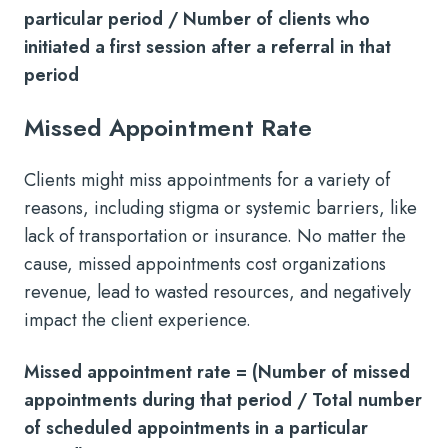
particular period / Number of clients who
initiated a first session after a referral in that
period
Missed Appointment Rate
Clients might miss appointments for a variety of
reasons, including stigma or systemic barriers, like
lack of transportation or insurance. No matter the
cause, missed appointments cost organizations
revenue, lead to wasted resources, and negatively
impact the client experience.
Missed appointment rate = (Number of missed
appointments during that period / Total number
of scheduled appointments in a particular