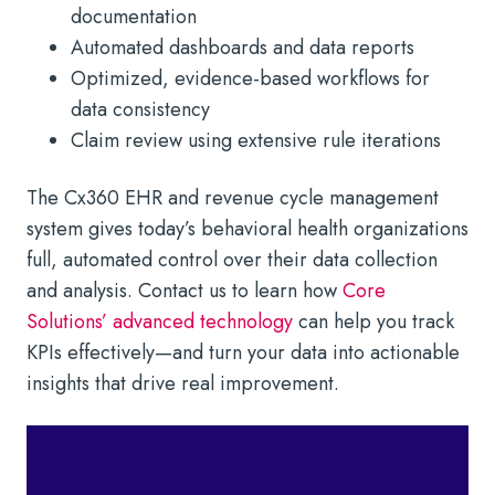
documentation
Automated dashboards and data reports
Optimized, evidence-based workflows for
data consistency
Claim review using extensive rule iterations
The Cx360 EHR and revenue cycle management
system gives today’s behavioral health organizations
full, automated control over their data collection
and analysis. Contact us to learn how
Core
Solutions’ advanced technology
can help you track
KPIs effectively—and turn your data into actionable
insights that drive real improvement.