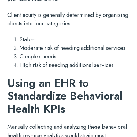
Client acuity is generally determined by organizing
clients into four categories:
Stable
Moderate risk of needing additional services
Complex needs
High risk of needing additional services
Using an EHR to
Standardize Behavioral
Health KPIs
Manually collecting and analyzing these behavioral
health revenue analytics would strain most