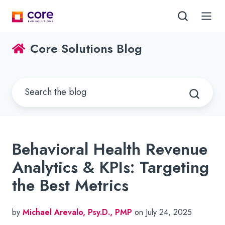
Core Solutions Blog
Behavioral Health Revenue
Analytics & KPIs: Targeting
the Best Metrics
by
Michael Arevalo, Psy.D., PMP
on July 24, 2025