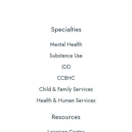
Us
to
on
Our
LinkedIn
YouTube
Specialties
Mental Health
Substance Use
IDD
CCBHC
Child & Family Services
Health & Human Services
Resources