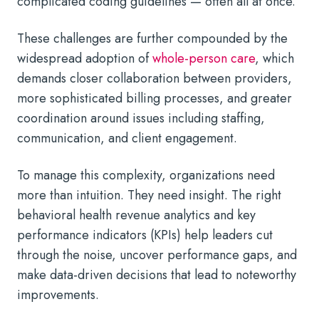
complicated coding guidelines — often all at once.
These challenges are further compounded by the
widespread adoption of
whole-person care
, which
demands closer collaboration between providers,
more sophisticated billing processes, and greater
coordination around issues including staffing,
communication, and client engagement.
To manage this complexity, organizations need
more than intuition. They need insight. The right
behavioral health revenue analytics and key
performance indicators (KPIs) help leaders cut
through the noise, uncover performance gaps, and
make data-driven decisions that lead to noteworthy
improvements.