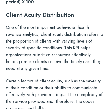
period) X 100
Client Acuity Distribution
One of the most important behavioral health
revenue analytics, client acuity distribution refers to
the proportion of clients with varying levels of
severity of specific conditions. This KPI helps
organizations prioritize resources effectively,
helping ensure clients receive the timely care they
need at any given time.
Certain factors of client acuity, such as the severity
of their condition or their ability to communicate
effectively with providers, impact the complexity of
the service provided and, therefore, the codes
providers must bill to.