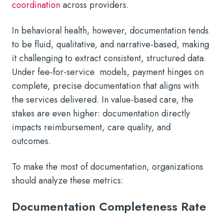
coordination
across providers.
In behavioral health, however, documentation tends
to be fluid, qualitative, and narrative-based, making
it challenging to extract consistent, structured data.
Under fee-for-service models, payment hinges on
complete, precise documentation that aligns with
the services delivered. In value-based care, the
stakes are even higher: documentation directly
impacts reimbursement, care quality, and
outcomes.
To make the most of documentation, organizations
should analyze these metrics:
Documentation Completeness Rate