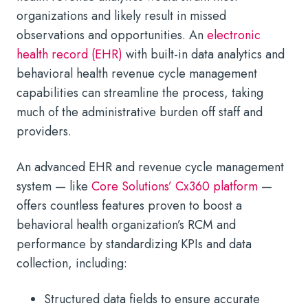
organizations and likely result in missed
observations and opportunities. An
electronic
health record (EHR)
with built-in data analytics and
behavioral health revenue cycle management
capabilities can streamline the process, taking
much of the administrative burden off staff and
providers.
An advanced EHR and revenue cycle management
system — like
Core Solutions’ Cx360 platform
—
offers countless features proven to boost a
behavioral health organization’s RCM and
performance by standardizing KPIs and data
collection, including:
Structured data fields to ensure accurate