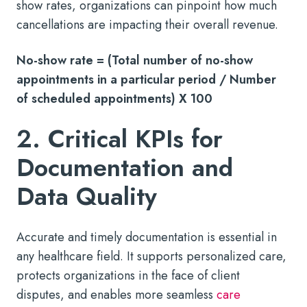
show rates, organizations can pinpoint how much
cancellations are impacting their overall revenue.
No-show rate = (Total number of no-show
appointments in a particular period / Number
of scheduled appointments) X 100
2. Critical KPIs for
Documentation and
Data Quality
Accurate and timely documentation is essential in
any healthcare field. It supports personalized care,
protects organizations in the face of client
disputes, and enables more seamless
care