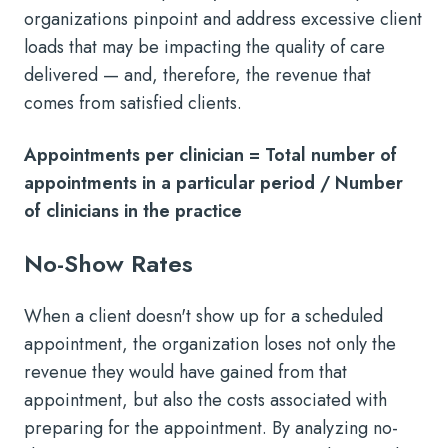
organizations pinpoint and address excessive client
loads that may be impacting the quality of care
delivered — and, therefore, the revenue that
comes from satisfied clients.
Appointments per clinician = Total number of
appointments in a particular period / Number
of clinicians in the practice
No-Show Rates
When a client doesn't show up for a scheduled
appointment, the organization loses not only the
revenue they would have gained from that
appointment, but also the costs associated with
preparing for the appointment. By analyzing no-