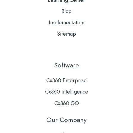
Learning Center
Blog
Implementation
Sitemap
Software
Cx360 Enterprise
Cx360 Intelligence
Cx360 GO
Our Company