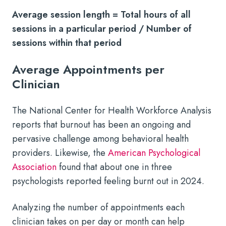
Average session length = Total hours of all
sessions in a particular period / Number of
sessions within that period
Average Appointments per
Clinician
The National Center for Health Workforce Analysis
reports that burnout has been an ongoing and
pervasive challenge among behavioral health
providers. Likewise, the
American Psychological
Association
found that about one in three
psychologists reported feeling burnt out in 2024.
Analyzing the number of appointments each
clinician takes on per day or month can help