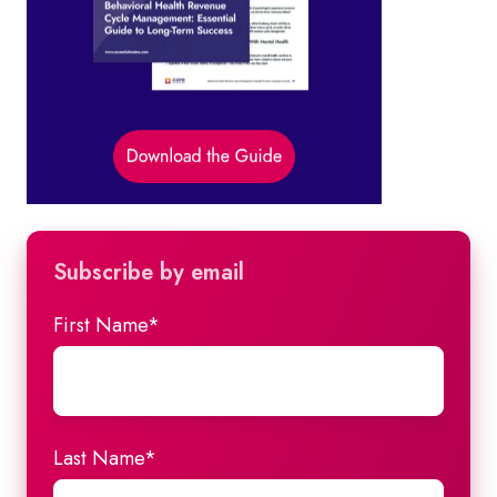
Subscribe by email
First Name
*
Last Name
*