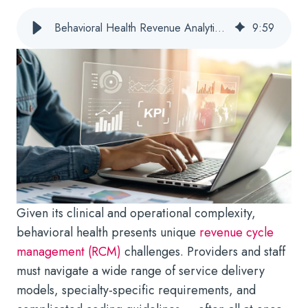
Behavioral Health Revenue Analytics & KPIs: Targeting the Best Metrics
9
:
59
Given its clinical and operational complexity,
behavioral health presents unique
revenue cycle
management (RCM)
challenges. Providers and staff
must navigate a wide range of service delivery
models, specialty-specific requirements, and