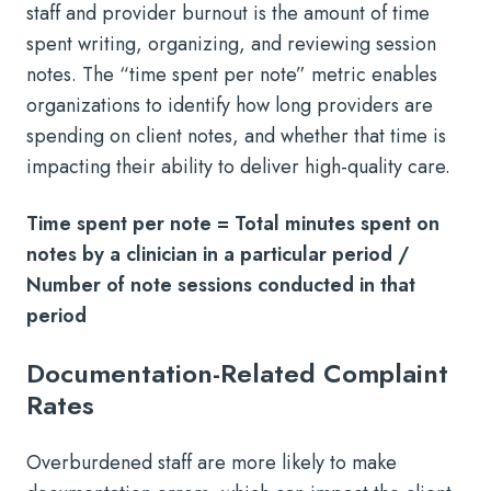
staff and provider burnout is the amount of time
spent writing, organizing, and reviewing session
notes. The “time spent per note” metric enables
organizations to identify how long providers are
spending on client notes, and whether that time is
impacting their ability to deliver high-quality care.
Time spent per note = Total minutes spent on
notes by a clinician in a particular period /
Number of note sessions conducted in that
period
Documentation-Related Complaint
Rates
Overburdened staff are more likely to make