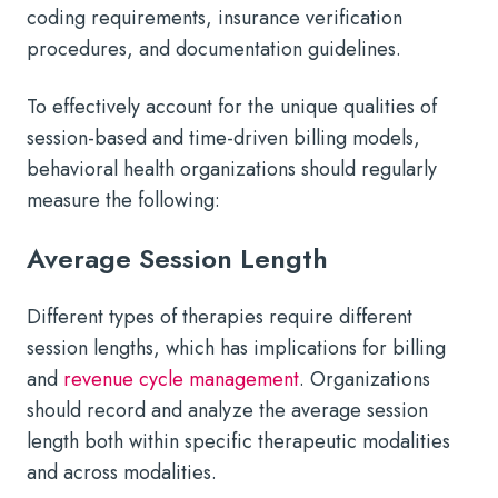
coding requirements, insurance verification
procedures, and documentation guidelines.
To effectively account for the unique qualities of
session-based and time-driven billing models,
behavioral health organizations should regularly
measure the following:
Average Session Length
Different types of therapies require different
session lengths, which has implications for billing
and
revenue cycle management
. Organizations
should record and analyze the average session
length both within specific therapeutic modalities
and across modalities.