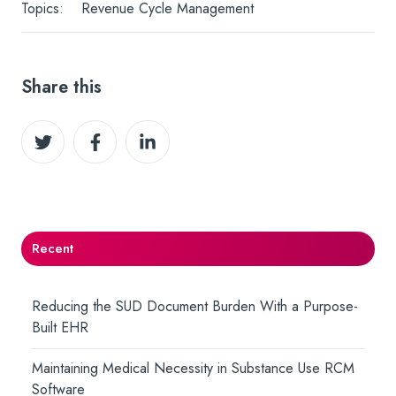
Topics:
Revenue Cycle Management
Share this
Share
Share
Share
on
on
on
Twitter
Facebook
LinkedIn
Recent
Reducing the SUD Document Burden With a Purpose-
Built EHR
Maintaining Medical Necessity in Substance Use RCM
Software