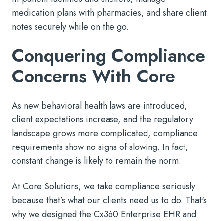
medication plans with pharmacies, and share client
notes securely while on the go.
Conquering Compliance
Concerns With Core
As new behavioral health laws are introduced,
client expectations increase, and the regulatory
landscape grows more complicated, compliance
requirements show no signs of slowing. In fact,
constant change is likely to remain the norm.
At Core Solutions, we take compliance seriously
because that’s what our clients need us to do. That's
why we designed the Cx360 Enterprise EHR and