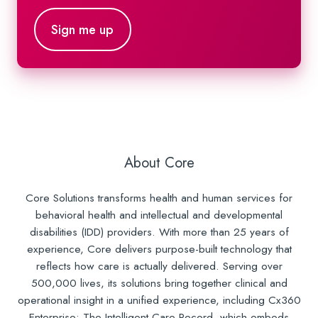
About Core
Core Solutions transforms health and human services for
behavioral health and intellectual and developmental
disabilities (IDD) providers. With more than 25 years of
experience, Core delivers purpose-built technology that
reflects how care is actually delivered. Serving over
500,000 lives, its solutions bring together clinical and
operational insight in a unified experience, including Cx360
Enterprise: The Intelligent Care Record, which embeds