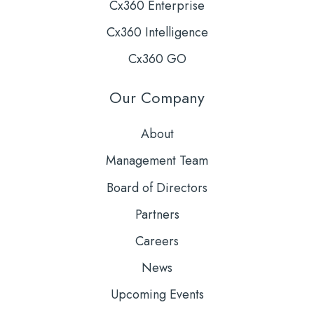
Cx360 Enterprise
Cx360 Intelligence
Cx360 GO
Our Company
About
Management Team
Board of Directors
Partners
Careers
News
Upcoming Events