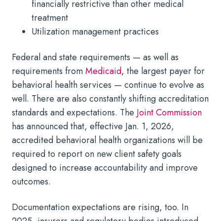
financially restrictive than other medical
treatment
Utilization management practices
Federal and state requirements — as well as
requirements from
Medicaid
, the largest payer for
behavioral health services — continue to evolve as
well. There are also constantly shifting accreditation
standards and expectations. The
Joint Commission
has announced that, effective Jan. 1, 2026,
accredited behavioral health organizations will be
required to report on new client safety goals
designed to increase accountability and improve
outcomes.
Documentation expectations are rising, too. In
2025, insurers and regulatory bodies introduced