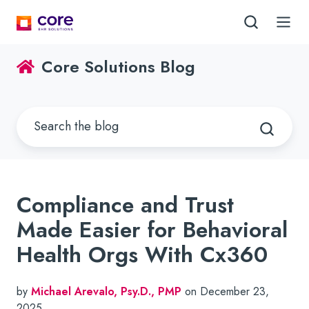
Core Solutions Blog
Compliance and Trust
Made Easier for Behavioral
Health Orgs With Cx360
by
Michael Arevalo, Psy.D., PMP
on December 23,
2025