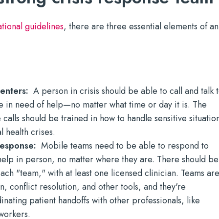
ional guidelines
, there are three essential elements of an
 centers:
A person in crisis should be able to call and talk 
 in need of help—no matter what time or day it is. The
calls should be trained in how to handle sensitive situatio
 health crises.
 response:
Mobile teams need to be able to respond to
elp in person, no matter where they are. There should be
ach "team," with at least one licensed clinician. Teams ar
on, conflict resolution, and other tools, and they're
inating patient handoffs with other professionals, like
workers.