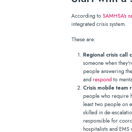
According to
SAMHSA's nat
integrated crisis system.
These are:
Regional crisis call
someone when they're
people answering the 
and
respond
to mental
Crisis mobile team
people who require h
least two people on e
skilled in de-escalati
responsible for coord
hospitalists and EMS 