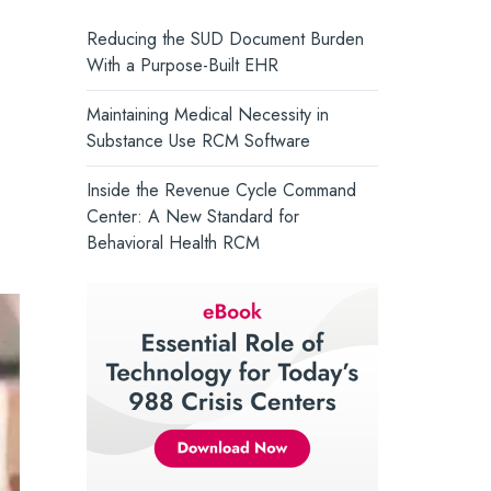
and support whole-person health.
Core Solutions Introduces the
Reducing the SUD Document Burden
Intelligent Care Record, Setting a
Turn Insight into Action →
With a Purpose-Built EHR
New Standard for Behavioral Health
Maintaining Medical Necessity in
Substance Use RCM Software
Inside the Revenue Cycle Command
Center: A New Standard for
Behavioral Health RCM