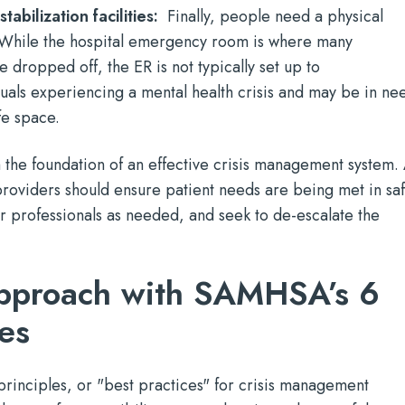
tabilization facilities:
Finally, people need a physical
. While the hospital emergency room is where many
e dropped off, the ER is not typically set up to
als experiencing a mental health crisis and may be in ne
fe space.
the foundation of an effective crisis management system. 
providers should ensure patient needs are being met in sa
r professionals as needed, and seek to de-escalate the
approach with SAMHSA’s 6
les
rinciples, or "best practices" for crisis management