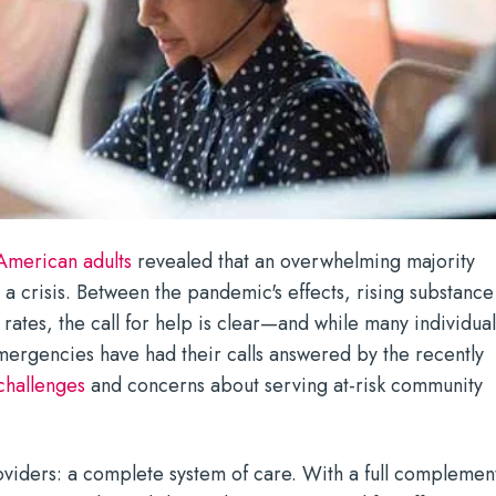
 American adults
revealed that an overwhelming majority
 a crisis. Between the pandemic's effects, rising substance
rates, the call for help is clear—and while many individual
mergencies have had their calls answered by the recently
challenges
and concerns about serving at-risk community
oviders: a complete system of care. With a full complemen