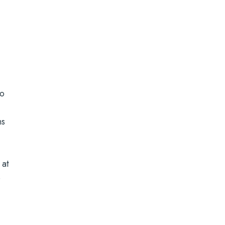
to
ns
 at
e