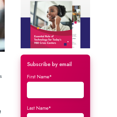
Subscribe by email
s
First Name
*
Last Name
*
t