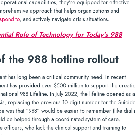
 operational capabilities, they’re equipped for effective
mprehensive approach that helps organizations and
spond to
, and actively navigate crisis situations.
ntial Role of Technology for Today's 988
f the 988 hotline rollout
nt has long been a critical community need. In recent
ment has provided over $500 million to support the creati
ational 988 Lifeline. In July 2022, the lifeline opened as 
sis, replacing the previous 10-digit number for the Suicid
ope was that “988” would be easier to remember (like diali
d be helped through a coordinated system of care,
 officers, who lack the clinical support and training to