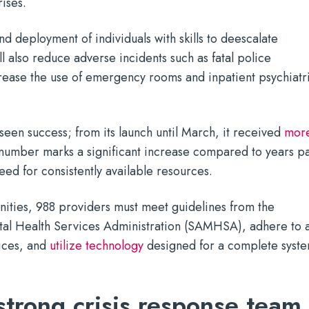
rises.
d deployment of individuals with skills to deescalate
ll also reduce adverse incidents such as fatal police
crease the use of emergency rooms and inpatient psychiatr
 seen success; from its launch until March, it received
mor
 number marks a significant increase compared to years pa
eed for consistently available resources.
nities, 988 providers must meet guidelines from the
al Health Services Administration (SAMHSA), adhere to 
ices, and
utilize technology
designed for a complete syst
 strong crisis response team