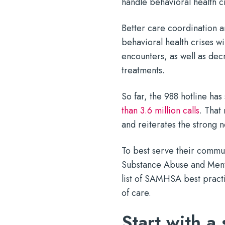
handle behavioral health c
Better care coordination an
behavioral health crises wi
encounters, as well as de
treatments.
So far, the 988 hotline has
than 3.6 million calls
. That
and reiterates the strong n
To best serve their commu
Substance Abuse and Ment
list of SAMHSA best pract
of care.
Start with a