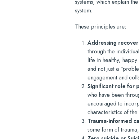
systems, which explain the
system.
These principles are:
Addressing recove
through the individua
life in healthy, happ
and not just a "probl
engagement and coll
Significant role for
who have been throug
encouraged to incorp
characteristics of th
Trauma-informed c
some form of trauma, 
Zero suicide or Sui