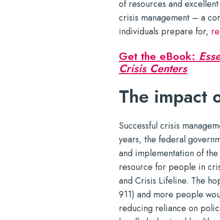
of resources and excellent
crisis management – a co
individuals prepare for,
re
Get the eBook:
Esse
Crisis Centers
The impact o
Successful crisis manageme
years, the federal govern
and implementation of the n
resource for people in cri
and Crisis Lifeline. The h
911) and more people woul
reducing reliance on police