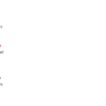
ic
e
st
a
em