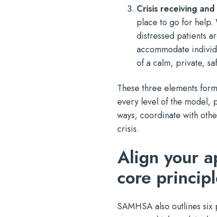
Crisis receiving and s
place to go for help
distressed patients ar
accommodate individu
of a calm, private, sa
These three elements form 
every level of the model, 
ways, coordinate with othe
crisis.
Align your 
core princip
SAMHSA also outlines six p