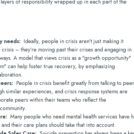
 layers of responsibility wrapped up in each part of the
ry needs:
Ideally, people in crisis aren't just making it
l crisis – they’re moving past their crises and engaging in
y ways. A model that views crisis as a "growth opportunity"
em" can help foster true recovery, by emphasizing
aboration.
 peers:
People in crisis benefit greatly from talking to pee
h similar experiences, and crisis response systems are
orate peers within their teams who reflect the
e community.
are:
Many people who need mental health services have 
and their care plans should take that into account.
cide Safer Care:
Suicide prevention has always been a ke