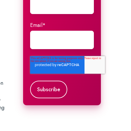
Email
*
on
a
e
ng