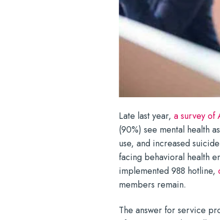
Late last year,
a survey of
(90%) see mental health as
use, and increased suicide 
facing behavioral health e
implemented 988 hotline,
members remain.
The answer for service pr