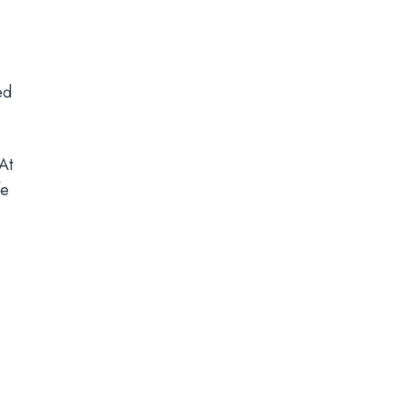
ed
At
fe