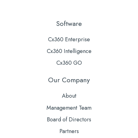
Software
Cx360 Enterprise
Cx360 Intelligence
Cx360 GO
Our Company
About
Management Team
Board of Directors
Partners