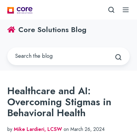
Core Solutions Blog
Healthcare and AI:
Overcoming Stigmas in
Behavioral Health
by
Mike Lardieri, LCSW
on March 26, 2024