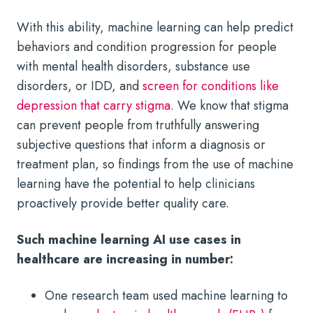
With this ability, machine learning can help predict
behaviors and condition progression for people
with mental health disorders, substance use
disorders, or IDD, and
screen for conditions like
depression that carry stigma
. We know that stigma
can prevent people from truthfully answering
subjective questions that inform a diagnosis or
treatment plan, so findings from the use of machine
learning have the potential to help clinicians
proactively provide better quality care.
Such machine learning AI use cases in
healthcare are increasing in number:
One research team used machine learning to