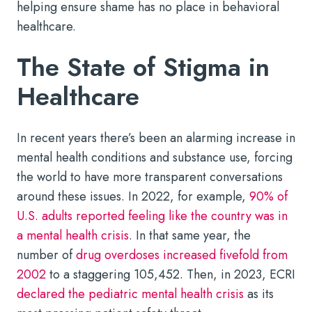
helping ensure shame has no place in behavioral
healthcare.
The State of Stigma in
Healthcare
In recent years there’s been an alarming increase in
mental health conditions and substance use, forcing
the world to have more transparent conversations
around these issues. In 2022, for example,
90% of
U.S. adults reported feeling like the country was in
a mental health crisis
. In that same year, the
number of
drug overdoses increased fivefold from
2002
to a staggering 105,452. Then, in 2023, ECRI
declared the pediatric mental health crisis
as its