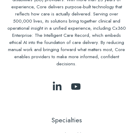
experience, Core delivers purpose-built technology that
reflects how care is actually delivered. Serving over
500,000 lives, its solutions bring together clinical and
operational insight in a unified experience, including Cx360
Enterprise: The Intelligent Care Record, which embeds
ethical AI into the foundation of care delivery. By reducing
manual work and bringing forward what matters most, Core
enables providers to make more informed, confident
decisions.
Follow
Subscribe
Us
to
on
Our
LinkedIn
YouTube
Specialties