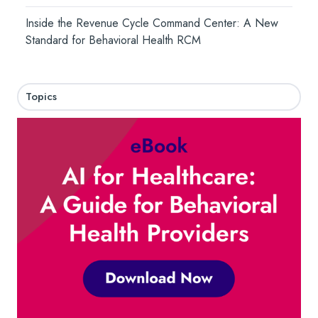
Inside the Revenue Cycle Command Center: A New
Standard for Behavioral Health RCM
Topics