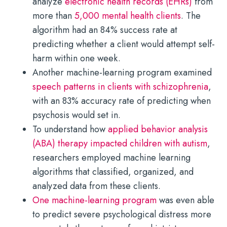
analyze
electronic health records (EHRs)
from
more than
5,000 mental health clients
. The
algorithm had an 84% success rate at
predicting whether a client would attempt self-
harm within one week.
Another machine-learning program examined
speech patterns in clients with schizophrenia
,
with an 83% accuracy rate of predicting when
psychosis would set in.
To understand how
applied behavior analysis
(ABA) therapy impacted children with autism
,
researchers employed machine learning
algorithms that classified, organized, and
analyzed data from these clients.
One machine-learning program
was even able
to predict severe psychological distress more