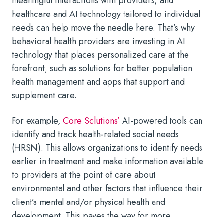
meaningful interactions with providers, and
healthcare and AI technology tailored to individual
needs can help move the needle here. That’s why
behavioral health providers are investing in AI
technology that places personalized care at the
forefront, such as solutions for better population
health management and apps that support and
supplement care.
For example,
Core Solutions’
AI-powered tools can
identify and track health-related social needs
(HRSN). This allows organizations to identify needs
earlier in treatment and make information available
to providers at the point of care about
environmental and other factors that influence their
client’s mental and/or physical health and
development. This paves the way for more