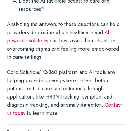
Does the AI facilitate access to care and
resources?
Analyzing the answers to these questions can help
providers determine which healthcare and
AI-
powered solutions
can best assist their clients in
overcoming stigma and feeling more empowered
in care settings.
Core Solutions’ Cx360 platform and AI tools are
helping providers everywhere deliver better
patient-centric care and outcomes through
applications like HRSN tracking, symptom and
diagnosis tracking, and anomaly detection.
Contact
us today
to learn more.