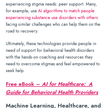
experiencing stigma needs: peer support. Many,
for example, use
AI algorithms to match people
experiencing substance use disorders with others
facing similar challenges who can help them on the
road to recovery.
Ultimately, these technologies provide people in
need of support for behavioral health disorders
with the hands-on coaching and resources they
need to overcome stigmas and feel empowered to
seek help.
Free eBook –
AI for Healthcare: A
Guide for Behavioral Health Providers
Machine Learning, Healthcare, and