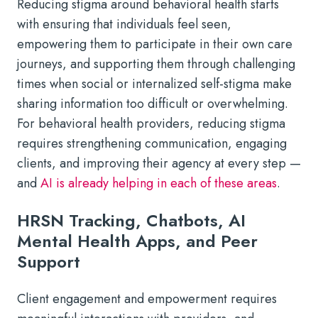
Reducing stigma around behavioral health starts
with ensuring that individuals feel seen,
empowering them to participate in their own care
journeys, and supporting them through challenging
times when social or internalized self-stigma make
sharing information too difficult or overwhelming.
For behavioral health providers, reducing stigma
requires strengthening communication, engaging
clients, and improving their agency at every step —
and
AI is already helping in each of these areas
.
HRSN Tracking, Chatbots, AI
Mental Health Apps, and Peer
Support
Client engagement and empowerment requires