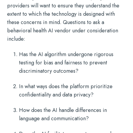
providers will want to ensure they understand the
extent to which the technology is designed with
these concerns in mind. Questions to ask a
behavioral health AI vendor under consideration
include:
Has the AI algorithm undergone rigorous
testing for bias and fairness to prevent
discriminatory outcomes?
In what ways does the platform prioritize
confidentiality and data privacy?
How does the AI handle differences in
language and communication?