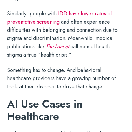
Similarly, people with
IDD have lower rates of
preventative screening
and often experience
difficulties with belonging and connection due to
stigma and discrimination. Meanwhile, medical
publications like
The Lancet
call mental health
stigma a true “health crisis.”
Something has to change. And behavioral
healthcare providers have a growing number of
tools at their disposal to drive that change.
AI Use Cases in
Healthcare