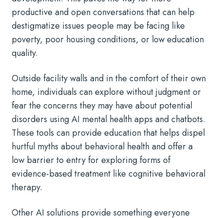
productive and open conversations that can help
destigmatize issues people may be facing like
poverty, poor housing conditions, or low education
quality.
Outside facility walls and in the comfort of their own
home, individuals can explore without judgment or
fear the concerns they may have about potential
disorders using AI mental health apps and chatbots.
These tools can provide education that helps dispel
hurtful myths about behavioral health and offer a
low barrier to entry for exploring forms of
evidence-based treatment like cognitive behavioral
therapy.
Other AI solutions provide something everyone