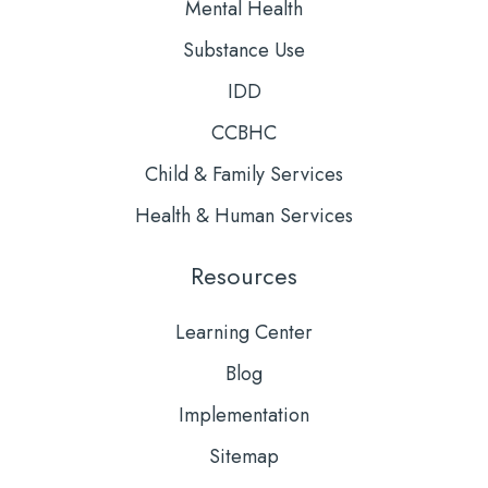
Mental Health
Substance Use
IDD
CCBHC
Child & Family Services
Health & Human Services
Resources
Learning Center
Blog
Implementation
Sitemap