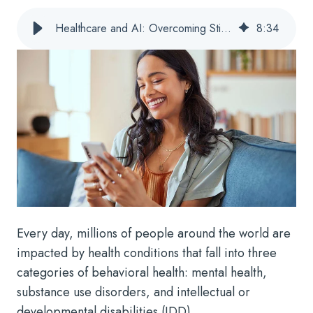
Healthcare and AI: Overcoming Stigmas in Behavioral Health
8
:
34
Every day, millions of people around the world are
impacted by health conditions that fall into three
categories of behavioral health: mental health,
substance use disorders, and intellectual or
developmental disabilities (IDD).