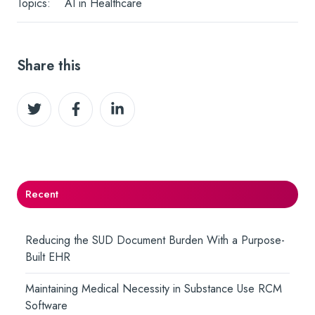
Topics:
AI in Healthcare
Share this
Share
Share
Share
on
on
on
Twitter
Facebook
LinkedIn
Recent
Reducing the SUD Document Burden With a Purpose-
Built EHR
Maintaining Medical Necessity in Substance Use RCM
Software