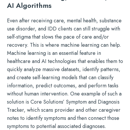
AI Algorithms
Even after receiving care, mental health, substance
use disorder, and IDD clients can still struggle with
self-stigma that slows the pace of care and/or
recovery. This is where machine learning can help.
Machine learning is an essential feature in
healthcare and AI technologies that enables them to
quickly analyze massive datasets, identify patterns,
and create self-learning models that can classify
information, predict outcomes, and perform tasks
without human intervention. One example of such a
solution is Core Solutions’ Symptom and Diagnosis
Tracker, which scans provider and other caregiver
notes to identify symptoms and then connect those
symptoms to potential associated diagnoses.