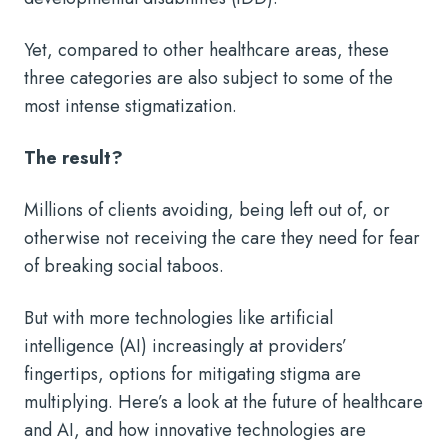
Yet, compared to other healthcare areas, these
three categories are also subject to some of the
most intense stigmatization.
The result?
Millions of clients avoiding, being left out of, or
otherwise not receiving the care they need for fear
of breaking social taboos.
But with more technologies like artificial
intelligence (AI) increasingly at providers’
fingertips, options for mitigating stigma are
multiplying. Here’s a look at the future of healthcare
and AI, and how innovative technologies are