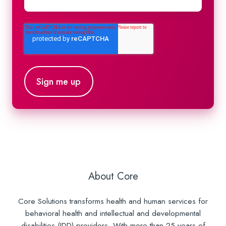
About Core
Core Solutions transforms health and human services for
behavioral health and intellectual and developmental
disabilities (IDD) providers. With more than 25 years of