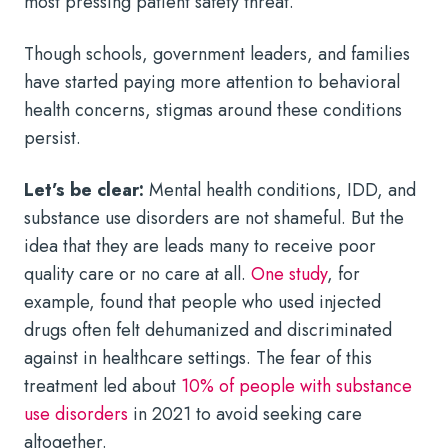
most pressing patient safety threat.
Though schools, government leaders, and families
have started paying more attention to behavioral
health concerns, stigmas around these conditions
persist.
Let’s be clear:
Mental health conditions, IDD, and
substance use disorders are not shameful. But the
idea that they are leads many to receive poor
quality care or no care at all.
One study
, for
example, found that people who used injected
drugs often felt dehumanized and discriminated
against in healthcare settings. The fear of this
treatment led about
10% of people with substance
use disorders
in 2021 to avoid seeking care
altogether.