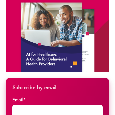
Subscribe by email
Email
*