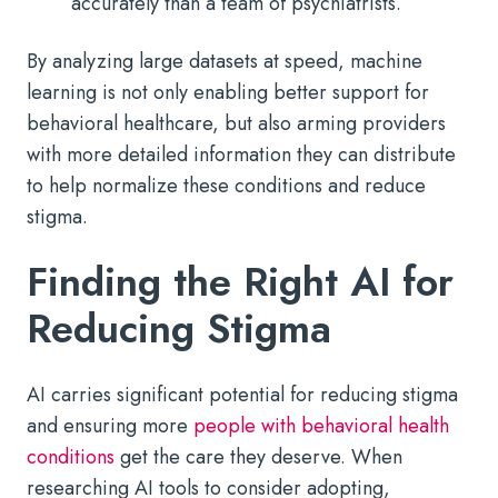
accurately than a team of psychiatrists.
By analyzing large datasets at speed, machine
learning is not only enabling better support for
behavioral healthcare, but also arming providers
with more detailed information they can distribute
to help normalize these conditions and reduce
stigma.
Finding the Right AI for
Reducing Stigma
AI carries significant potential for reducing stigma
and ensuring more
people with behavioral health
conditions
get the care they deserve. When
researching AI tools to consider adopting,