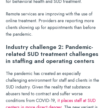
for behavioral health and SUD treatment.
Remote services are improving with the use of
online treatment. Providers are reporting more
clients showing up for appointments than before
the pandemic.
Industry challenge 2: Pandemic-
related SUD treatment challenges
in staffing and operating centers
The pandemic has created an especially
challenging environment for staff and clients in the
SUD industry. Given the reality that substance
abusers tend to contract and suffer worse
conditions from COVID-19,
it places staff at SUD
centers in more direct danger
. The new variant is