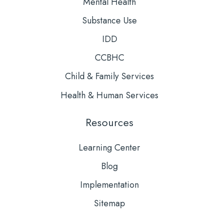
Mental Health
Substance Use
IDD
CCBHC
Child & Family Services
Health & Human Services
Resources
Learning Center
Blog
Implementation
Sitemap