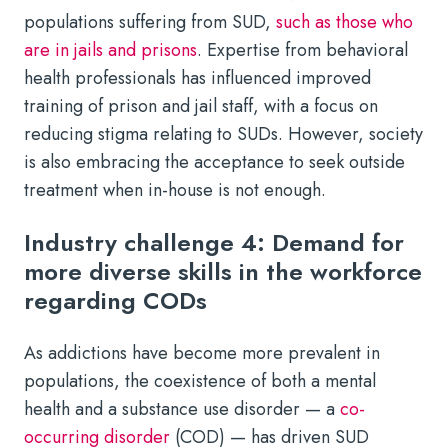
populations suffering from SUD,
such as those who
are in jails and prisons
. Expertise from behavioral
health professionals has influenced improved
training of prison and jail staff, with a focus on
reducing stigma relating to SUDs. However, society
is also embracing the acceptance to seek outside
treatment when in-house is not enough.
Industry challenge 4: Demand for
more diverse skills in the workforce
regarding CODs
As addictions have become more prevalent in
populations, the coexistence of both a mental
health and a substance use disorder — a
co-
occurring disorder
(COD) — has driven SUD