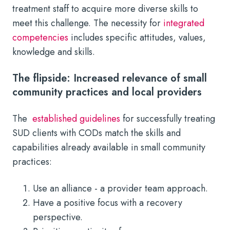
treatment staff to acquire more diverse skills to
meet this challenge. The necessity for
integrated
competencies
includes specific attitudes, values,
knowledge and skills.
The flipside: Increased relevance of small
community practices and local providers
The
established guidelines
for successfully treating
SUD clients with CODs match the skills and
capabilities already available in small community
practices:
Use an alliance - a provider team approach.
Have a positive focus with a recovery
perspective.