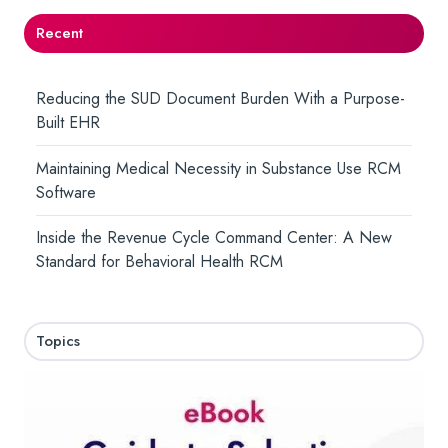
Recent
Reducing the SUD Document Burden With a Purpose-
Built EHR
Maintaining Medical Necessity in Substance Use RCM
Software
Inside the Revenue Cycle Command Center: A New
Standard for Behavioral Health RCM
Topics