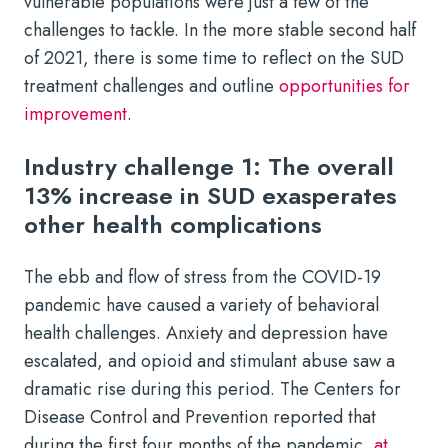
vulnerable populations were just a few of the
challenges to tackle. In the more stable second half
of 2021, there is some time to reflect on the SUD
treatment challenges and outline
opportunities for
improvement
.
Industry challenge 1: The overall
13% increase in SUD exasperates
other health complications
The ebb and flow of stress from the COVID-19
pandemic have caused a variety of behavioral
health challenges. Anxiety and depression have
escalated, and opioid and stimulant abuse saw a
dramatic rise during this period. The Centers for
Disease Control and Prevention reported that
during the first four months of the pandemic,
at