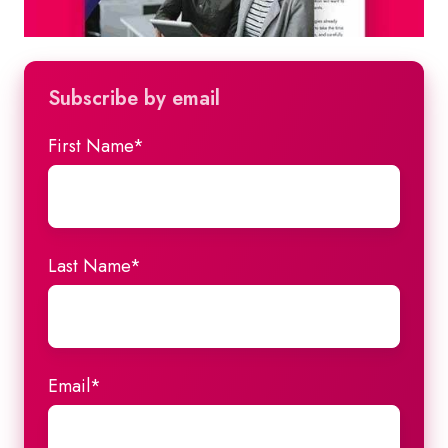
Subscribe by email
First Name
*
Last Name
*
Email
*