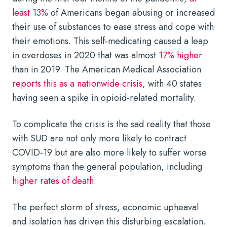
least 13%
of Americans began abusing or increased
their use of substances to ease stress and cope with
their emotions. This self-medicating caused a leap
in overdoses in 2020 that was almost
17% higher
than in 2019. The American Medical Association
reports this as a nationwide crisis
, with 40 states
having seen a spike in opioid-related mortality.
To complicate the crisis is the sad reality that those
with SUD are not only more likely to contract
COVID-19 but are also more likely to suffer worse
symptoms than the general population, including
higher rates of death
.
The perfect storm of stress, economic upheaval
and isolation has driven this disturbing escalation.