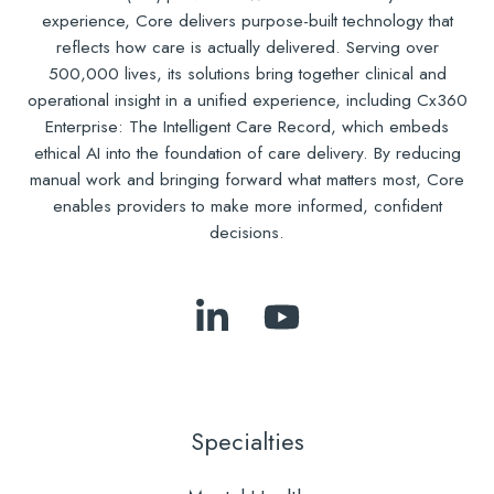
experience, Core delivers purpose-built technology that
reflects how care is actually delivered. Serving over
500,000 lives, its solutions bring together clinical and
operational insight in a unified experience, including Cx360
Enterprise: The Intelligent Care Record, which embeds
ethical AI into the foundation of care delivery. By reducing
manual work and bringing forward what matters most, Core
enables providers to make more informed, confident
decisions.
Follow
Subscribe
Us
to
on
Our
LinkedIn
YouTube
Specialties