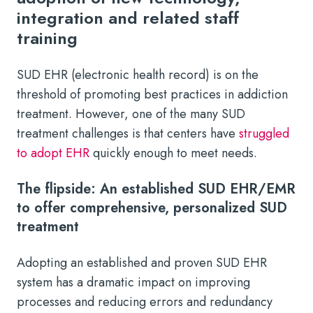
integration and related staff
training
SUD EHR (electronic health record) is on the
threshold of promoting best practices in addiction
treatment. However, one of the many SUD
treatment challenges is that centers have
struggled
to adopt EHR
quickly enough to meet needs.
The flipside: An established SUD EHR/EMR
to offer comprehensive, personalized SUD
treatment
Adopting an established and proven SUD EHR
system has a dramatic impact on improving
processes and reducing errors and redundancy