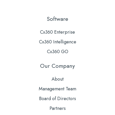
Software
Cx360 Enterprise
Cx360 Intelligence
Cx360 GO
Our Company
About
Management Team
Board of Directors
Partners