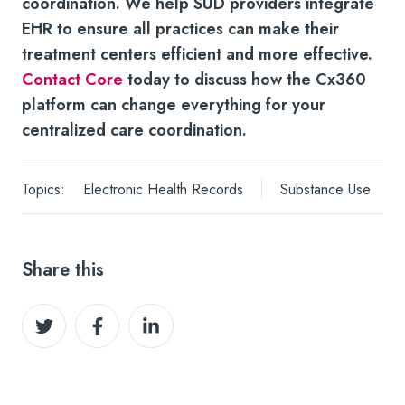
coordination.
We help SUD providers integrate
EHR to ensure all practices can make their
treatment centers efficient and more effective.
Contact Core
today to discuss how the Cx360
platform can change everything for your
centralized care coordination.
Topics:
Electronic Health Records
Substance Use
Share this
Share
Share
Share
on
on
on
Twitter
Facebook
LinkedIn