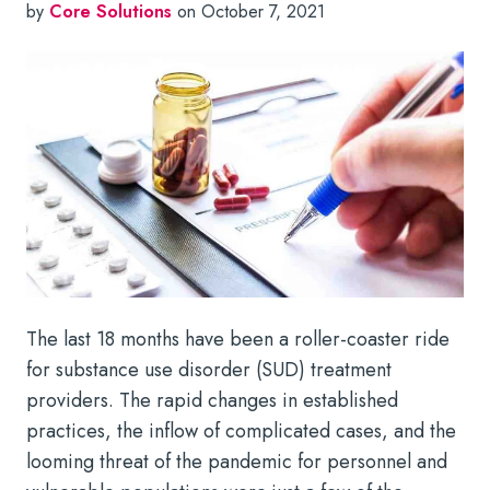
by
Core Solutions
on October 7, 2021
The last 18 months have been a roller-coaster ride
for substance use disorder (SUD) treatment
providers. The rapid changes in established
practices, the inflow of complicated cases, and the
looming threat of the pandemic for personnel and