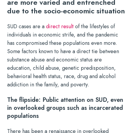
are more varied and entrenched
due to the socio-economic situation
SUD cases are a
direct result
of the lifestyles of
individuals in economic strife, and the pandemic
has compromised these populations even more.
Some factors known to have a direct tie between
substance abuse and economic status are
education, child abuse, genetic predisposition,
behavioral health status, race, drug and alcohol
addiction in the family, and poverty.
The flipside: Public attention on SUD, even
in overlooked groups such as incarcerated
populations
There has been a renaissance in overlooked