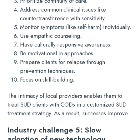
Prioritize continuity of care.
Address common clinical issues like
countertransference with sensitivity.
Monitor symptoms (like self-harm) individually.
Use empathic counseling.
Have culturally responsive awareness.
Be motivational in approaches.
Prepare clients for relapse through
prevention techniques.
Focus on skill-building.
The intimacy of local providers enables them to
treat SUD clients with CODs in a customized SUD
treatment strategy. As a result, successes improve.
Industry challenge 5: Slow
adoption of new technology,