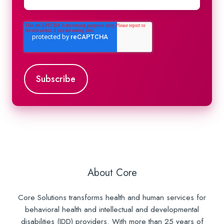
About Core
Core Solutions transforms health and human services for
behavioral health and intellectual and developmental
disabilities (IDD) providers. With more than 25 years of