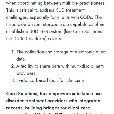
when coordinating between multiple practitioners.
This is critical to address SUD treatment
challenges, especially for clients with CODs. The
three data-driven interoperable capabilities of an
established SUD EHR system (like Core Solutions'
Inc. Cx360 platform) covers:
The collection and storage of electronic client
data.
A facility to share data with multi-disciplinary
providers.
Evidence-based tools for clinicians.
Core Solutions, Inc. empowers substance use
disorder treatment providers with integrated
records, building bridges for client care