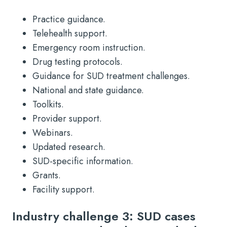
Practice guidance.
Telehealth support.
Emergency room instruction.
Drug testing protocols.
Guidance for SUD treatment challenges.
National and state guidance.
Toolkits.
Provider support.
Webinars.
Updated research.
SUD-specific information.
Grants.
Facility support.
Industry challenge 3: SUD cases