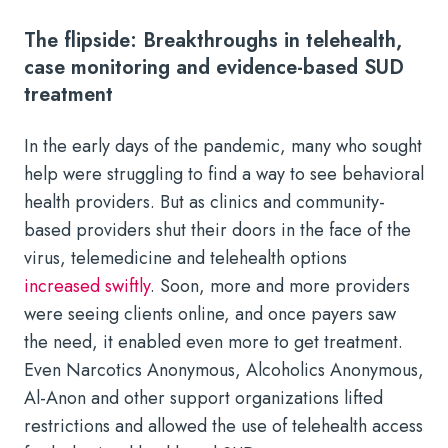
The flipside: Breakthroughs in telehealth,
case monitoring and evidence-based SUD
treatment
In the early days of the pandemic, many who sought
help were struggling to find a way to see behavioral
health providers. But as clinics and community-
based providers shut their doors in the face of the
virus, telemedicine and telehealth options
increased swiftly
. Soon, more and more providers
were seeing clients online, and once payers saw
the need, it enabled even more to get treatment.
Even Narcotics Anonymous, Alcoholics Anonymous,
Al-Anon and other support organizations lifted
restrictions and allowed the use of telehealth access