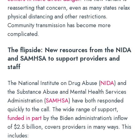
reasserting that concern, even as many states relax
physical distancing and other restrictions.
Community transmission has become more
complicated.
The flipside: New resources from the NIDA
and SAMHSA to support providers and
staff
The National Institute on Drug Abuse (
NIDA
) and
the Substance Abuse and Mental Health Services
Administration (
SAMHSA
) have both responded
quickly to the call. The wide range of support,
funded in part
by the Biden administration's inflow
of $2.5 billion, covers providers in many ways. This
includes: