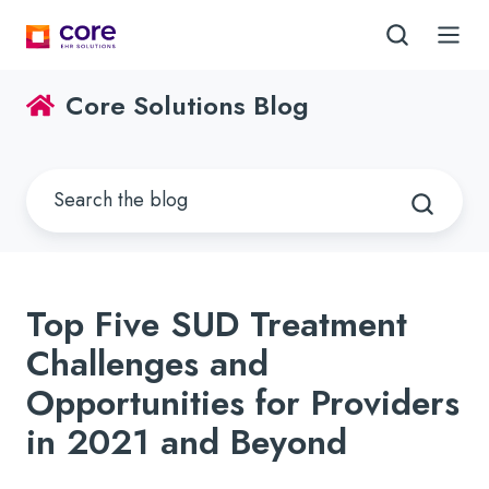
Core Solutions Blog
Top Five SUD Treatment
Challenges and
Opportunities for Providers
in 2021 and Beyond