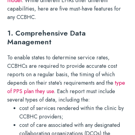
model
. While different EHRs offer different
capabilities, here are five must-have features for
any CCBHC.
1. Comprehensive Data
Management
To enable states to determine service rates,
CCBHCs are required to provide accurate cost
reports on a regular basis, the timing of which
depends on their state’s requirements and the
type
of PPS plan they use
. Each report must include
several types of data, including the:
cost of services rendered within the clinic by
CCBHC providers;
cost of care associated with any designated
collaborating organizations (DCOs) the