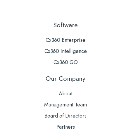
Software
Cx360 Enterprise
Cx360 Intelligence
Cx360 GO
Our Company
About
Management Team
Board of Directors
Partners