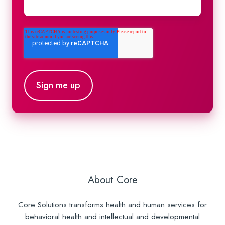
About Core
Core Solutions transforms health and human services for
behavioral health and intellectual and developmental