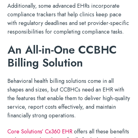
Additionally, some advanced EHRs incorporate
compliance trackers that help clinics keep pace
with regulatory deadlines and set provider-specific
responsibilities for completing compliance tasks.
An All-in-One CCBHC
Billing Solution
Behavioral health billing solutions come in all
shapes and sizes, but CCBHCs need an EHR with
the features that enable them to deliver high-quality
service, report costs effectively, and maintain
financially strong operations.
Core Solutions’ Cx360 EHR
offers all these benefits