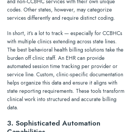
and non-CCBHC services with their own unique
codes. Other states, however, may categorize
services differently and require distinct coding.
In short, it’s a lot to track — especially for CCBHCs
with multiple clinics extending across state lines.
The best behavioral health billing solutions take the
burden off clinic staff. An EHR can provide
automated session time tracking per provider or
service line. Custom, clinic-specific documentation
helps organize this data and ensure it aligns with
state reporting requirements. These tools transform
clinical work into structured and accurate billing
data.
3. Sophisticated Automation
Capabilities