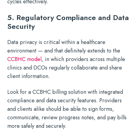
cycles effectively.
5. Regulatory Compliance and Data
Security
Data privacy is critical within a healthcare
environment — and that definitely extends to the
CCBHC model
, in which providers across multiple
clinics and DCOs regularly collaborate and share
client information.
Look for a CCBHC billing solution with integrated
compliance and data security features. Providers
and clients alike should be able to sign forms,
communicate, review progress notes, and pay bills
more safely and securely.