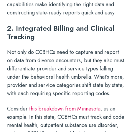
capabilities make identifying the right data and
constructing state-ready reports quick and easy.
2. Integrated Billing and Clinical
Tracking
Not only do CCBHCs need to capture and report
on data from diverse encounters, but they also must
differentiate provider and service types falling
under the behavioral health umbrella. What’s more,
provider and service categories shift state by state,
with each requiring specific reporting codes.
Consider
this breakdown from Minnesota
, as an
example. In this state, CCBHCs must track and code
mental health, outpatient substance use disorder,