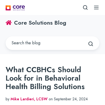
Core Solutions Blog
What CCBHCs Should
Look for in Behavioral
Health Billing Solutions
by
Mike Lardieri, LCSW
on September 24, 2024