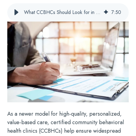
What CCBHCs Should Look for in Behavioral Health Billing Solutions
7
:
50
As a newer model for high-quality, personalized,
value-based care, certified community behavioral
health clinics (CCBHCs) help ensure widespread