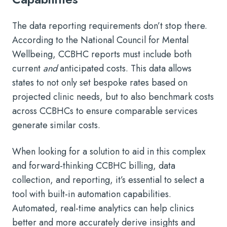
The data reporting requirements don’t stop there.
According to the National Council for Mental
Wellbeing, CCBHC reports must include both
current
and
anticipated costs. This data allows
states to not only set bespoke rates based on
projected clinic needs, but to also benchmark costs
across CCBHCs to ensure comparable services
generate similar costs.
When looking for a solution to aid in this complex
and forward-thinking CCBHC billing, data
collection, and reporting, it’s essential to select a
tool with built-in automation capabilities.
Automated, real-time analytics can help clinics
better and more accurately derive insights and