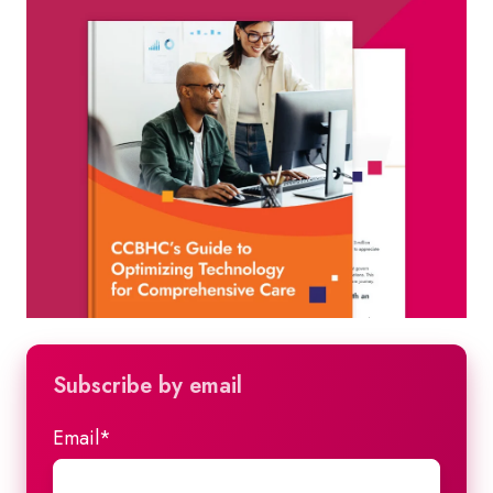
Subscribe by email
Email
*