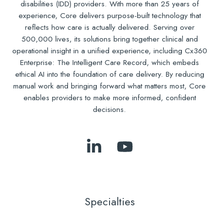
disabilities (IDD) providers. With more than 25 years of
experience, Core delivers purpose-built technology that
reflects how care is actually delivered. Serving over
500,000 lives, its solutions bring together clinical and
operational insight in a unified experience, including Cx360
Enterprise: The Intelligent Care Record, which embeds
ethical AI into the foundation of care delivery. By reducing
manual work and bringing forward what matters most, Core
enables providers to make more informed, confident
decisions.
Follow
Subscribe
Us
to
on
Our
LinkedIn
YouTube
Specialties