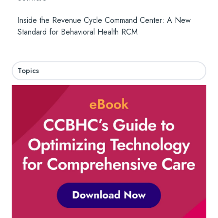
Inside the Revenue Cycle Command Center: A New
Standard for Behavioral Health RCM
Topics