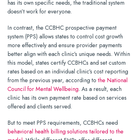
has its own specific needs, the traditional system
doesn’t work for everyone.
In contrast, the CCBHC prospective payment
system (PPS) allows states to control cost growth
more effectively and ensure provider payments
better align with each clinic’s unique needs. Within
this model, states certify CCBHCs and set custom
rates based on an individual clinic’s cost reporting
from the previous year, according to
the National
Council for Mental Wellbeing
. As a result, each
clinic has its own payment rate based on services
offered and clients served.
But to meet PPS requirements, CCBHCs need
behavioral health billing solutions tailored to the