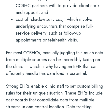
CCBHC partners with to provide client care
and support; and
cost of “shadow services,” which involve
underlying encounters that comprise full-
service delivery, such as follow-up
appointments or telehealth visits.
For most CCBHCs, manually juggling this much data
from multiple sources can be incredibly taxing on
the clinic — which is why having an EHR that can
efficiently handle this data load is essential.
Strong EHRs enable clinic staff to set custom billing
rules for their unique situation. These EHRs include
dashboards that consolidate data from multiple
streams in one central location. Data tracking