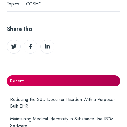
Topics:
CCBHC
Share this
Share
Share
Share
on
on
on
Twitter
Facebook
LinkedIn
Recent
Reducing the SUD Document Burden With a Purpose-
Built EHR
Maintaining Medical Necessity in Substance Use RCM
Software