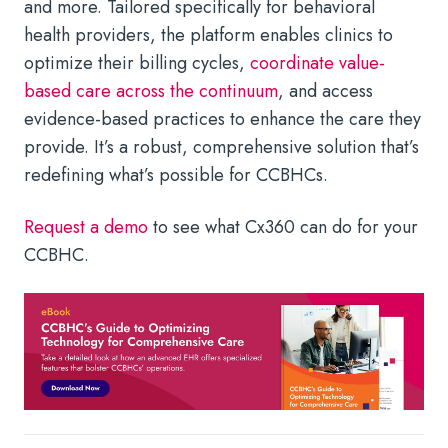
and more. Tailored specifically for behavioral
health providers, the platform enables clinics to
optimize their billing cycles,
coordinate value-
based care across the continuum
, and access
evidence-based practices to enhance the care they
provide. It’s a robust, comprehensive solution that’s
redefining what’s possible for CCBHCs.
Request a demo
to see what Cx360 can do for your
CCBHC.