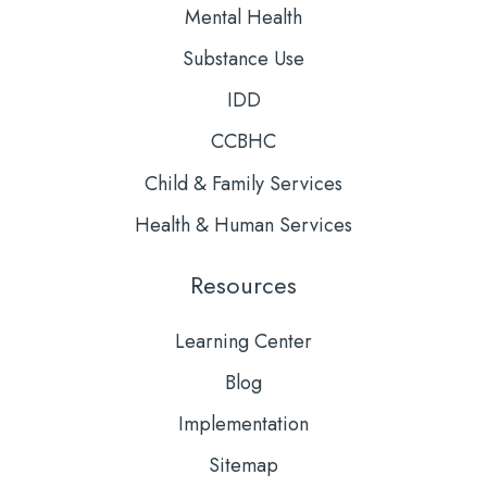
Mental Health
Substance Use
IDD
CCBHC
Child & Family Services
Health & Human Services
Resources
Learning Center
Blog
Implementation
Sitemap