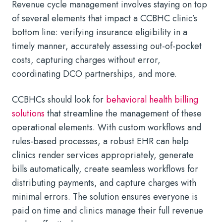
Revenue cycle management involves staying on top
of several elements that impact a CCBHC clinic’s
bottom line: verifying insurance eligibility in a
timely manner, accurately assessing out-of-pocket
costs, capturing charges without error,
coordinating DCO partnerships, and more.
CCBHCs should look for
behavioral health billing
solutions
that streamline the management of these
operational elements. With custom workflows and
rules-based processes, a robust EHR can help
clinics render services appropriately, generate
bills automatically, create seamless workflows for
distributing payments, and capture charges with
minimal errors. The solution ensures everyone is
paid on time and clinics manage their full revenue