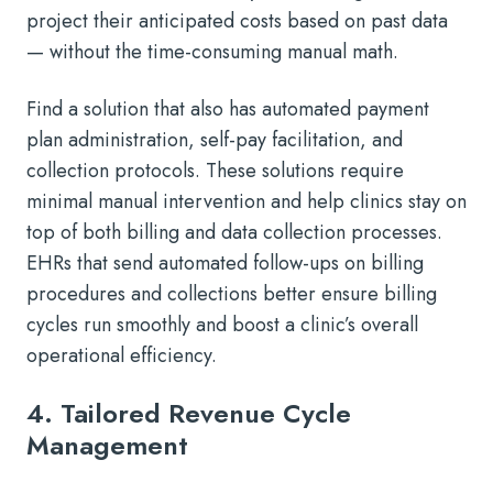
project their anticipated costs based on past data
— without the time-consuming manual math.
Find a solution that also has automated payment
plan administration, self-pay facilitation, and
collection protocols. These solutions require
minimal manual intervention and help clinics stay on
top of both billing and data collection processes.
EHRs that send automated follow-ups on billing
procedures and collections better ensure billing
cycles run smoothly and boost a clinic’s overall
operational efficiency.
4. Tailored Revenue Cycle
Management