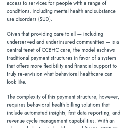
access to services for people with a range of
conditions, including mental health and substance
use disorders (SUD).
Given that providing care to all — including
underserved and underinsured communities — is a
central tenet of CCBHC care, the model eschews
traditional payment structures in favor of a system
that offers more flexibility and financial support to
truly re-envision what behavioral healthcare can
look like.
The complexity of this payment structure, however,
requires behavioral health billing solutions that
include automated insights, fast data reporting, and
revenue cycle management capabilities. With an