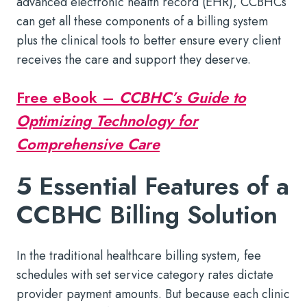
advanced electronic health record (EHR), CCBHCs
can get all these components of a billing system
plus the clinical tools to better ensure every client
receives the care and support they deserve.
Free eBook –
CCBHC’s Guide to
Optimizing Technology for
Comprehensive Care
5 Essential Features of a
CCBHC Billing Solution
In the traditional healthcare billing system, fee
schedules with set service category rates dictate
provider payment amounts. But because each clinic