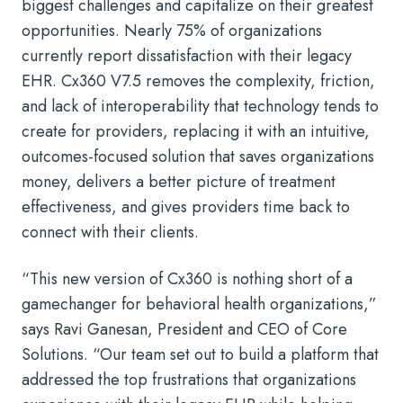
biggest challenges and capitalize on their greatest
opportunities. Nearly 75% of organizations
currently report dissatisfaction with their legacy
EHR. Cx360 V7.5 removes the complexity, friction,
and lack of interoperability that technology tends to
create for providers, replacing it with an intuitive,
outcomes-focused solution that saves organizations
money, delivers a better picture of treatment
effectiveness, and gives providers time back to
connect with their clients.
“This new version of Cx360 is nothing short of a
gamechanger for behavioral health organizations,”
says Ravi Ganesan, President and CEO of Core
Solutions. “Our team set out to build a platform that
addressed the top frustrations that organizations