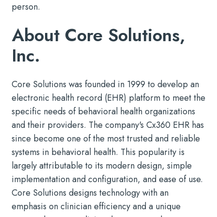
person.
About Core Solutions,
Inc.
Core Solutions was founded in 1999 to develop an
electronic health record (EHR) platform to meet the
specific needs of behavioral health organizations
and their providers. The company's Cx360 EHR has
since become one of the most trusted and reliable
systems in behavioral health. This popularity is
largely attributable to its modern design, simple
implementation and configuration, and ease of use.
Core Solutions designs technology with an
emphasis on clinician efficiency and a unique