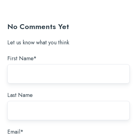
Twitter
Facebook
LinkedIn
No Comments Yet
Let us know what you think
First Name
*
Last Name
Email
*