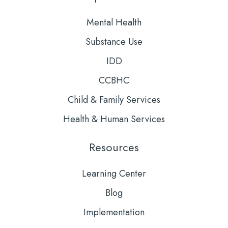
Mental Health
Substance Use
IDD
CCBHC
Child & Family Services
Health & Human Services
Resources
Learning Center
Blog
Implementation