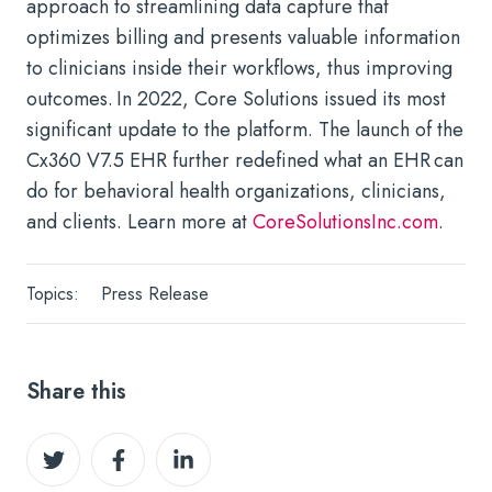
approach to streamlining data capture that
optimizes billing and presents valuable information
to clinicians inside their workflows, thus improving
outcomes. In 2022, Core Solutions issued its most
significant update to the platform. The launch of the
Cx360 V7.5 EHR further redefined what an EHR can
do for behavioral health organizations, clinicians,
and clients. Learn more at
CoreSolutionsInc.com
.
Topics:
Press Release
Share this
Share
Share
Share
on
on
on