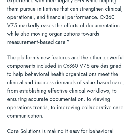
experience with their legacy EHR while helping
them pursue initiatives that can strengthen clinical,
operational, and financial performance. Cx360
V7.5 markedly eases the efforts of documentation
while also moving organizations towards
measurement-based care.”
The platform's new features and the other powerful
components included in Cx360 V7.5 are designed
to help behavioral health organizations meet the
clinical and business demands of value-based care,
from establishing effective clinical workflows, to
ensuring accurate documentation, to viewing
operations trends, to improving collaborative care
communication.
Core Solutions is making it easy for behavioral