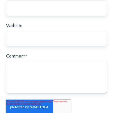
Website
Comment
*