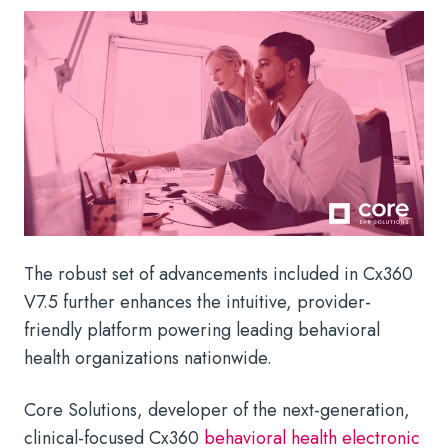
The robust set of advancements included in Cx360
V7.5 further enhances the intuitive, provider-
friendly platform powering leading behavioral
health organizations nationwide.
Core Solutions, developer of the next-generation,
clinical-focused Cx360
behavioral health electronic