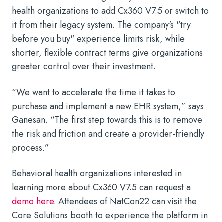
health organizations to add Cx360 V7.5 or switch to
it from their legacy system. The company's "try
before you buy" experience limits risk, while
shorter, flexible contract terms give organizations
greater control over their investment.
“We want to accelerate the time it takes to
purchase and implement a new EHR system,” says
Ganesan. “The first step towards this is to remove
the risk and friction and create a provider-friendly
process.”
Behavioral health organizations interested in
learning more about Cx360 V7.5 can request a
demo here
. Attendees of NatCon22 can visit the
Core Solutions booth to experience the platform in