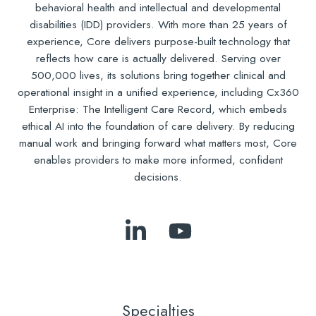
behavioral health and intellectual and developmental
disabilities (IDD) providers. With more than 25 years of
experience, Core delivers purpose-built technology that
reflects how care is actually delivered. Serving over
500,000 lives, its solutions bring together clinical and
operational insight in a unified experience, including Cx360
Enterprise: The Intelligent Care Record, which embeds
ethical AI into the foundation of care delivery. By reducing
manual work and bringing forward what matters most, Core
enables providers to make more informed, confident
decisions.
Follow
Subscribe
Us
to
on
Our
LinkedIn
YouTube
Specialties