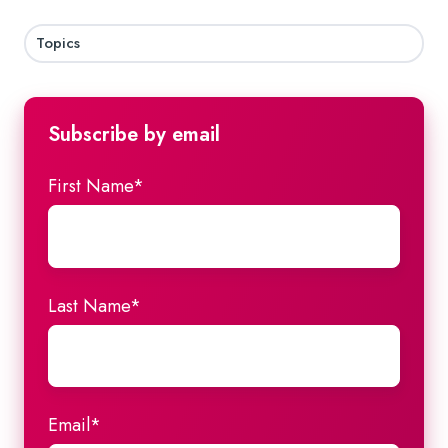
Topics
Subscribe by email
First Name
*
Last Name
*
Email
*