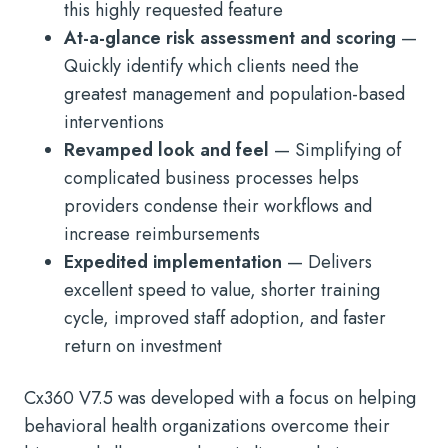
this highly requested feature
At-a-glance risk assessment and scoring
—
Quickly identify which clients need the
greatest management and population-based
interventions
Revamped look and feel
— Simplifying of
complicated business processes helps
providers condense their workflows and
increase reimbursements
Expedited implementation
— Delivers
excellent speed to value, shorter training
cycle, improved staff adoption, and faster
return on investment
Cx360 V7.5 was developed with a focus on helping
behavioral health organizations overcome their