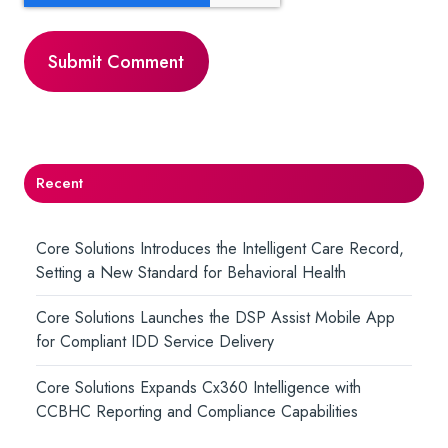
Recent
Core Solutions Introduces the Intelligent Care Record,
Setting a New Standard for Behavioral Health
Core Solutions Launches the DSP Assist Mobile App
for Compliant IDD Service Delivery
Core Solutions Expands Cx360 Intelligence with
CCBHC Reporting and Compliance Capabilities