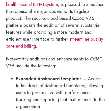
health record (EHR) system
, is pleased to announce
the release of a major update to its flagship
product. The secure, cloud-based Cx360 V7.5
platform boasts the addition of several substantial
features while providing a more modern and
efficient user interface to further
streamline quality
care and billing
.
Noteworthy additions and enhancements to Cx360
V7.5 include the following:
Expanded dashboard templates
— Access
to hundreds of dashboard templates, allowing
users to personalize with performance
tracking and reporting that matters most to the
organization