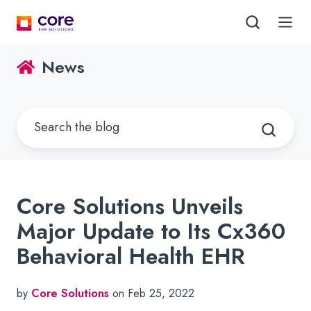
News
Core Solutions Unveils
Major Update to Its Cx360
Behavioral Health EHR
by
Core Solutions
on Feb 25, 2022