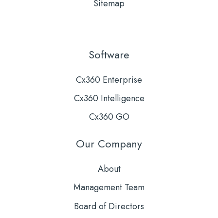
Sitemap
Software
Cx360 Enterprise
Cx360 Intelligence
Cx360 GO
Our Company
About
Management Team
Board of Directors