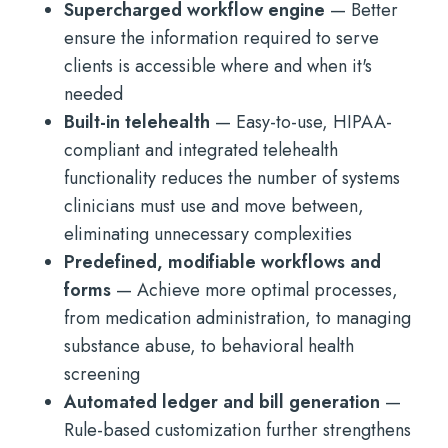
Supercharged workflow engine
— Better
ensure the information required to serve
clients is accessible where and when it's
needed
Built-in telehealth
— Easy-to-use, HIPAA-
compliant and integrated telehealth
functionality reduces the number of systems
clinicians must use and move between,
eliminating unnecessary complexities
Predefined, modifiable workflows and
forms
— Achieve more optimal processes,
from medication administration, to managing
substance abuse, to behavioral health
screening
Automated ledger and bill generation
—
Rule-based customization further strengthens