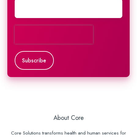
About Core
Core Solutions transforms health and human services for