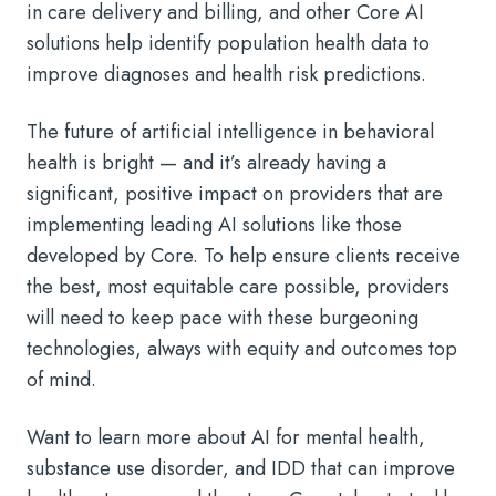
in care delivery and billing, and other Core AI
solutions help identify population health data to
improve diagnoses and health risk predictions.
The future of artificial intelligence in behavioral
health is bright — and it’s already having a
significant, positive impact on providers that are
implementing leading AI solutions like those
developed by Core. To help ensure clients receive
the best, most equitable care possible, providers
will need to keep pace with these burgeoning
technologies, always with equity and outcomes top
of mind.
Want to learn more about
AI for mental health
,
substance use disorder, and IDD that can improve