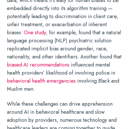
data, which means it’s easy for human biases to be
embedded directly into its algorithm training —
potentially leading to discrimination in client care,
unfair treatment, or exacerbation of inherent
biases.
One study
, for example, found that a natural
language processing (NLP) psychiatric solution
replicated implicit bias around gender, race,
nationality, and other identifiers. Another found that
biased AI recommendations
influenced mental
health providers’ likelihood of involving police in
behavioral health emergencies
involving Black and
Muslim men.
While these challenges can drive apprehension
around AI in behavioral healthcare and slow
adoption by providers, numerous technology and
healthcare leaders are coming together to guide