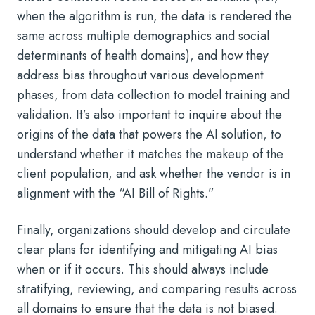
when the algorithm is run, the data is rendered the
same across multiple demographics and social
determinants of health domains), and how they
address bias throughout various development
phases, from data collection to model training and
validation. It’s also important to inquire about the
origins of the data that powers the AI solution, to
understand whether it matches the makeup of the
client population, and ask whether the vendor is in
alignment with the “
AI Bill of Rights.”
Finally, organizations should develop and circulate
clear plans for identifying and mitigating AI bias
when or if it occurs. This should always include
stratifying, reviewing, and comparing results across
all domains to ensure that the data is not biased.