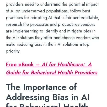
providers need to understand the potential impact
of AI on underserved populations, follow best
practices for adopting AI that is fair and equitable,
research the processes and procedures vendors
are implementing to identify and mitigate bias in
the AI solutions they offer and choose vendors who
make reducing bias in their AI solutions a top
priority.
Free eBook –
AI for Healthcare: A
Guide for Behavioral Health Providers
The Importance of
Addressing Bias in AI