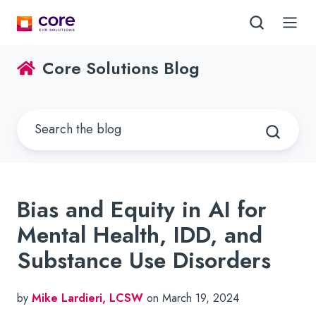
Core Solutions Blog
Bias and Equity in AI for
Mental Health, IDD, and
Substance Use Disorders
by
Mike Lardieri, LCSW
on March 19, 2024