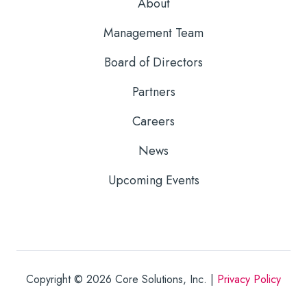
About
Management Team
Board of Directors
Partners
Careers
News
Upcoming Events
Copyright © 2026
Core Solutions, Inc. |
Privacy Policy