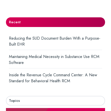
Twitter
Facebook
LinkedIn
Recent
Reducing the SUD Document Burden With a Purpose-
Built EHR
Maintaining Medical Necessity in Substance Use RCM
Software
Inside the Revenue Cycle Command Center: A New
Standard for Behavioral Health RCM
Topics