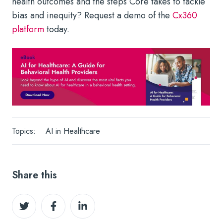
health outcomes and the steps Core takes to tackle
bias and inequity? Request a demo of the
Cx360
platform
today.
Topics:
AI in Healthcare
Share this
Share
Share
Share
on
on
on