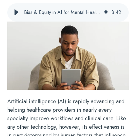
Bias & Equity in AI for Mental Health, IDD, & Substance Use Disorders
8
:
42
Artificial intelligence (AI) is rapidly advancing and
helping healthcare providers in nearly every
specialty improve workflows and clinical care. Like
any other technology, however, its effectiveness is
in part determined by human factors that influence