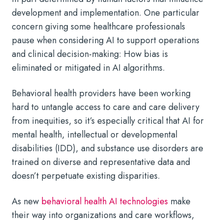
development and implementation. One particular
concern giving some healthcare professionals
pause when considering AI to support operations
and clinical decision-making: How bias is
eliminated or mitigated in AI algorithms.
Behavioral health providers have been working
hard to untangle access to care and care delivery
from inequities, so it’s especially critical that
AI for
mental health
, intellectual or developmental
disabilities (IDD), and substance use disorders are
trained on diverse and representative data and
doesn’t perpetuate existing disparities.
As new
behavioral health AI technologies
make
their way into organizations and care workflows,