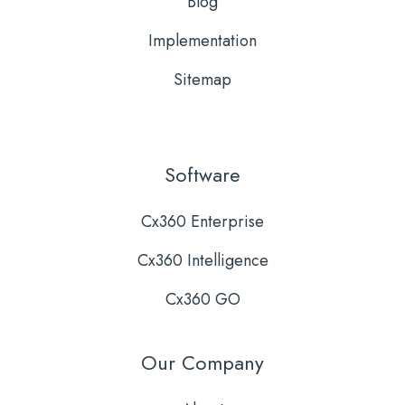
Blog
Implementation
Sitemap
Software
Cx360 Enterprise
Cx360 Intelligence
Cx360 GO
Our Company