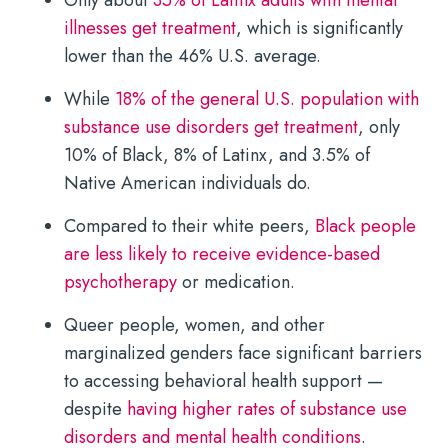
illnesses get treatment
, which is significantly
lower than the 46% U.S. average.
While
18% of the general U.S. population with
substance use disorders get treatment
, only
10% of Black, 8% of Latinx, and 3.5% of
Native American individuals do.
Compared to their white peers,
Black people
are less likely to receive evidence-based
psychotherapy
or medication.
Queer people, women, and other
marginalized genders face significant barriers
to accessing behavioral health support —
despite
having higher rates of substance use
disorders and mental health conditions
.