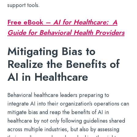
support tools.
Free eBook –
AI for Healthcare: A
Guide for Behavioral Health Providers
Mitigating Bias to
Realize the Benefits of
AI in Healthcare
Behavioral healthcare leaders preparing to
integrate AI into their organization’s operations can
mitigate bias and reap the
benefits of AI in
healthcare
by not only following guidelines shared
across multiple industries, but also by assessing