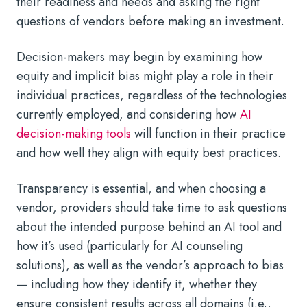
their readiness and needs and asking the right
questions of vendors before making an investment.
Decision-makers may begin by examining how
equity and implicit bias might play a role in their
individual practices, regardless of the technologies
currently employed, and considering how
AI
decision-making tools
will function in their practice
and how well they align with equity best practices.
Transparency is essential, and when choosing a
vendor, providers should take time to ask questions
about the intended purpose behind an AI tool and
how it’s used (particularly for
AI counseling
solutions), as well as the vendor’s approach to bias
— including how they identify it, whether they
ensure consistent results across all domains (i.e.,