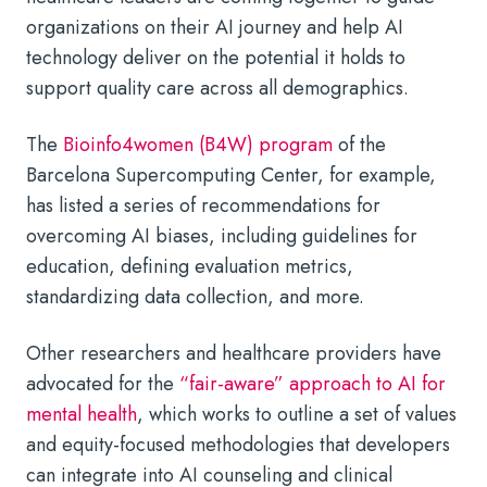
organizations on their AI journey and help AI
technology deliver on the potential it holds to
support quality care across all demographics.
The
Bioinfo4women (B4W) program
of the
Barcelona Supercomputing Center, for example,
has listed a series of recommendations for
overcoming AI biases, including guidelines for
education, defining evaluation metrics,
standardizing data collection, and more.
Other researchers and healthcare providers have
advocated for the
“fair-aware” approach to
AI for
mental health
,
which works to outline a set of values
and equity-focused methodologies that developers
can integrate into
AI counseling
and clinical