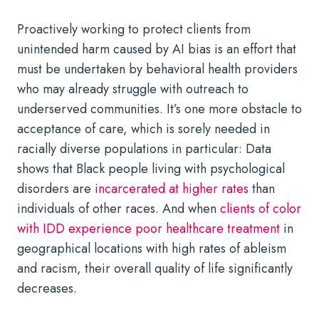
Proactively working to protect clients from
unintended harm caused by AI bias is an effort that
must be undertaken by behavioral health providers
who may already struggle with outreach to
underserved communities. It’s one more obstacle to
acceptance of care, which is sorely needed in
racially diverse populations in particular: Data
shows that Black people living with psychological
disorders are
incarcerated at higher rates
than
individuals of other races. And when
clients of color
with IDD experience poor healthcare treatment
in
geographical locations with high rates of ableism
and racism, their overall quality of life significantly
decreases.