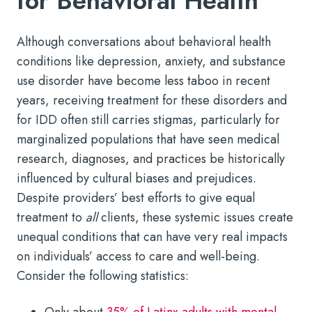
for Behavioral Health
Although conversations about behavioral health
conditions like depression, anxiety, and substance
use disorder have become less taboo in recent
years, receiving treatment for these disorders and
for IDD often still carries stigmas, particularly for
marginalized populations that have seen medical
research, diagnoses, and practices be historically
influenced by cultural biases and prejudices.
Despite providers’ best efforts to give equal
treatment to
all
clients, these systemic issues create
unequal conditions that can have very real impacts
on individuals’ access to care and well-being.
Consider the following statistics:
Only about
35% of Latinx adults with mental