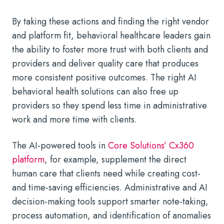
By taking these actions and finding the right vendor
and platform fit, behavioral healthcare leaders gain
the ability to foster more trust with both clients and
providers and deliver quality care that produces
more consistent positive outcomes. The right AI
behavioral health solutions can also free up
providers so they spend less time in administrative
work and more time with clients.
The AI-powered tools in
Core Solutions’ Cx360
platform
, for example, supplement the direct
human care that clients need while creating cost-
and time-saving efficiencies. Administrative and
AI
decision-making tools
support smarter note-taking,
process automation, and identification of anomalies