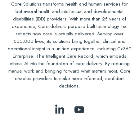
Core Solutions transforms health and human services for
behavioral health and intellectual and developmental
disabilities (IDD) providers. With more than 25 years of
experience, Core delivers purpose-built technology that
reflects how care is actually delivered. Serving over
500,000 lives, its solutions bring together clinical and
operational insight in a unified experience, including Cx360
Enterprise: The Intelligent Care Record, which embeds
ethical AI into the foundation of care delivery. By reducing
manual work and bringing forward what matters most, Core
enables providers to make more informed, confident
decisions.
Follow
Subscribe
Us
to
on
Our