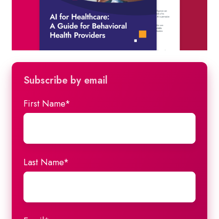
Subscribe by email
First Name
*
Last Name
*