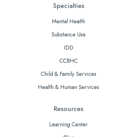
LinkedIn
YouTube
Specialties
Mental Health
Substance Use
IDD
CCBHC
Child & Family Services
Health & Human Services
Resources
Learning Center