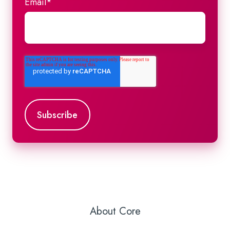
Email
*
About Core