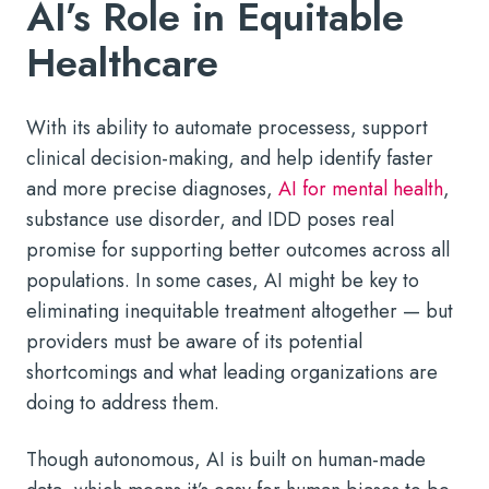
AI’s Role in Equitable
Healthcare
With its ability to automate processess, support
clinical decision-making, and help identify faster
and more precise diagnoses,
AI for mental health
,
substance use disorder, and IDD poses real
promise for supporting better outcomes across all
populations. In some cases, AI might be key to
eliminating inequitable treatment altogether — but
providers must be aware of its potential
shortcomings and what leading organizations are
doing to address them.
Though autonomous, AI is built on human-made