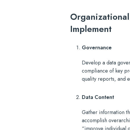
Organizational
Implement
Governance
Develop a data gover
compliance of key pro
quality reports, and 
Data Content
Gather information th
accomplish overarchin
“improve individual 