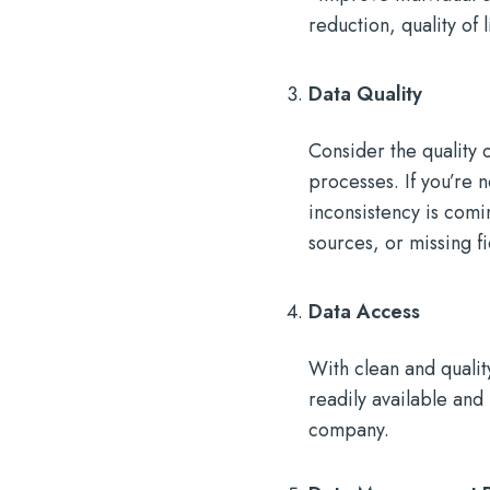
reduction, quality of 
Data Quality
Consider the quality 
processes. If you’re 
inconsistency is comi
sources, or missing fi
Data Access
With clean and qualit
readily available and
company.