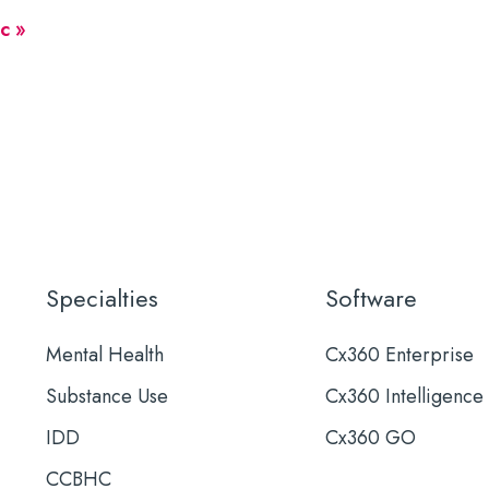
c »
Specialties
Software
Mental Health
Cx360 Enterprise
Substance Use
Cx360 Intelligence
IDD
Cx360 GO
CCBHC