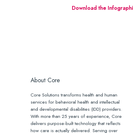
Download the Infographi
About Core
Core Solutions transforms health and human
services for behavioral health and intellectual
and developmental disabilities (IDD) providers.
With more than 25 years of experience, Core
delivers purpose-built technology that reflects
how care is actually delivered. Serving over