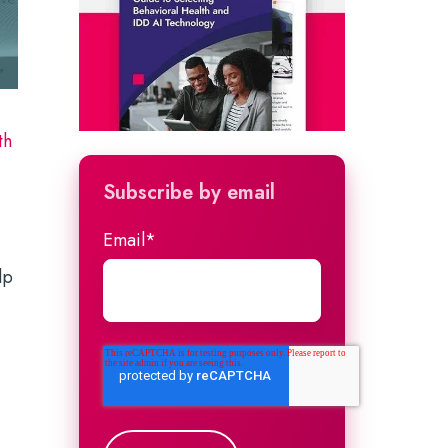
th
Subscribe by email
Email
*
lp