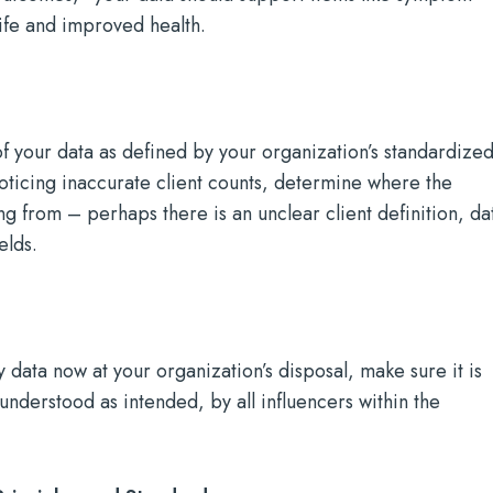
life and improved health.
of your data as defined by your organization’s standardize
noticing inaccurate client counts, determine where the
ng from – perhaps there is an unclear client definition, da
elds.
y data now at your organization’s disposal, make sure it is
 understood as intended, by all influencers within the