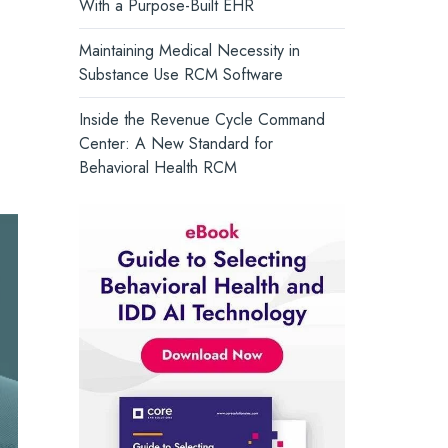
With a Purpose-Built EHR
and support whole-person health.
Core Solutions Introduces the
Intelligent Care Record, Setting a
Turn Insight into Action →
Maintaining Medical Necessity in
New Standard for Behavioral Health
Substance Use RCM Software
Inside the Revenue Cycle Command
Center: A New Standard for
Behavioral Health RCM