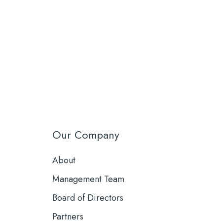
Our Company
About
Management Team
Board of Directors
Partners