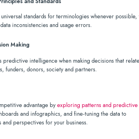
inciples and Standards
universal standards for terminologies whenever possible, 
 data inconsistencies and usage errors.
sion Making
 predictive intelligence when making decisions that relat
rs, funders, donors, society and partners.
ompetitive advantage by
exploring patterns and predictive
hboards and infographics, and fine-tuning the data to
 and perspectives for your business.