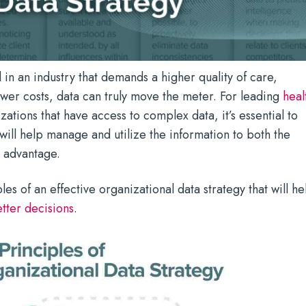
n an industry that demands a higher quality of care,
er costs, data can truly move the meter. For leading
heal
ations that have access to complex data, it’s essential to
 will help manage and utilize the information to both the
s advantage.
es of an effective organizational data strategy that will he
tter decisions
.