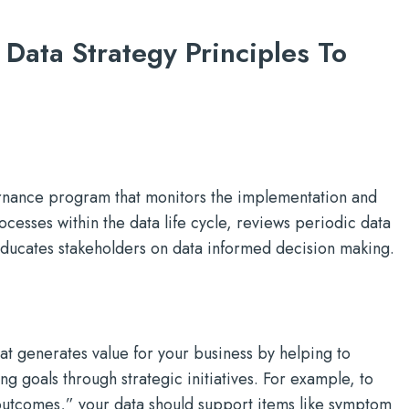
 Data Strategy Principles To
nance program that monitors the implementation and
cesses within the data life cycle, reviews periodic data
educates stakeholders on data informed decision making.
at generates value for your business by helping to
g goals through strategic initiatives. For example, to
outcomes,” your data should support items like symptom