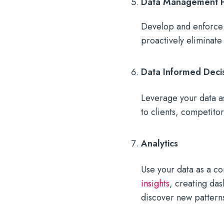
Data Management Pr
Develop and enforce 
proactively eliminate
Data Informed Deci
Leverage your data as
to clients, competito
Analytics
Use your data as a c
insights
, creating das
discover new patterns