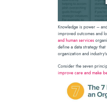
Knowledge is power – and i
improved outcomes and low
and human services
organiz
define a data strategy that
organization and industry’
Consider the seven principl
improve care and make be