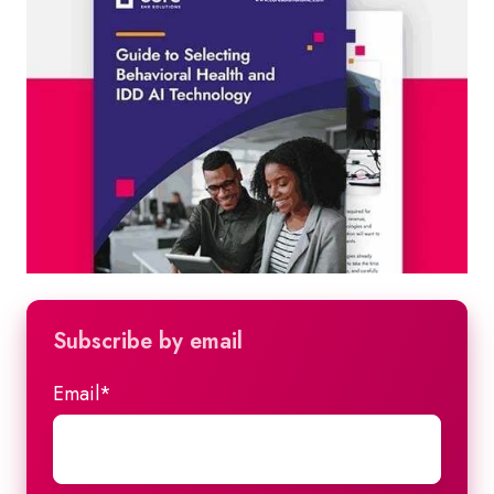
Subscribe by email
Email
*