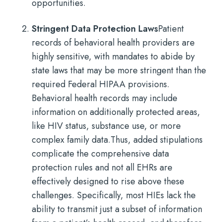
opportunities.
Stringent Data Protection Laws
Patient
records of behavioral health providers are
highly sensitive, with mandates to abide by
state laws that may be more stringent than the
required Federal HIPAA provisions.
Behavioral health records may include
information on additionally protected areas,
like HIV status, substance use, or more
complex family data.
Thus, added stipulations
complicate the comprehensive data
protection rules and not all EHRs are
effectively designed to rise above these
challenges. Specifically, most HIEs lack the
ability to transmit just a subset of information