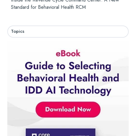
Standard for Behavioral Health RCM
Topics