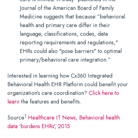
Journal of the American Board of Family
Medicine suggests that because “behavioral
health and primary care differ in their
language, classifications, codes, data
reporting requirements and regulations,"
EHRs could also "pose barriers" to optimal
primary/behavioral care integration.”
Interested in learning how Cx360 Integrated
Behavioral Health EHR Platform could benefit your
organization’s care coordination?
Click here to
learn
the features and benefits.
1
Source
Healthcare IT News,
Behavioral health
data 'burdens EHRs', 2015