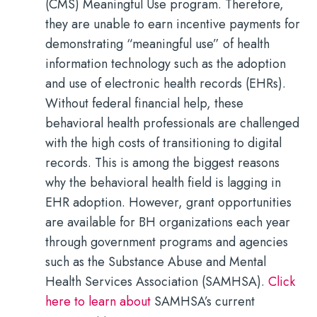
(CMS) Meaningful Use program. Therefore,
they are unable to earn incentive payments for
demonstrating “meaningful use” of health
information technology such as the adoption
and use of electronic health records (EHRs).
Without federal financial help, these
behavioral health professionals are challenged
with the high costs of transitioning to digital
records.
This is among the biggest reasons
why the behavioral health field is lagging in
EHR adoption. However, grant opportunities
are available for BH organizations each year
through government programs and agencies
such as the Substance Abuse and Mental
Health Services Association (SAMHSA).
Click
here to learn about
SAMHSA’s current