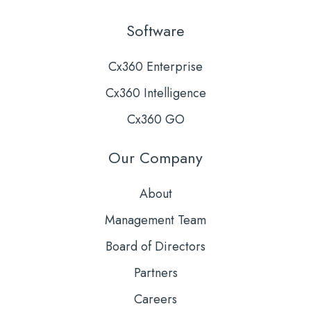
Software
Cx360 Enterprise
Cx360 Intelligence
Cx360 GO
Our Company
About
Management Team
Board of Directors
Partners
Careers