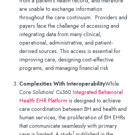
from a patient’s health record, and therefore
are unable to exchange information
throughout the care continuum. Providers and
payers face the challenge of accessing and
integrating data from many clinical,
operational, administrative, and patient-
derived sources. This access is essential for
improving care, designing cost-effective
programs, and managing financial risk
Complexities With Interoperability
While
Core Solutions’ Cx360
Integrated Behavioral
Health EHR Platform
is designed to achieve
care coordination between BH and health and
human services, the proliferation of BH EHRs
that communicate seamlessly with primary
1
care is limited. A study
published in the