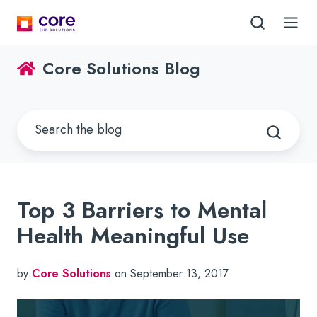
Core Solutions Blog
Top 3 Barriers to Mental
Health Meaningful Use
by
Core Solutions
on September 13, 2017