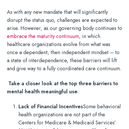
As with any new mandate that will significantly
disrupt the status quo, challenges are expected to
arise. However, as our governing body continues to
embrace the maturity continuum
, in which
healthcare organizations evolve from what was
once a dependent, then independent mindset – to
a state of interdependence, these barriers will lift
and give way to a fully coordinated care continuum.
Take a closer look at the top three barriers to
mental health meaningful use
:
Lack of Financial Incentives
Some behavioral
health organizations are not part of the
Centers for Medicare & Medicaid Services’