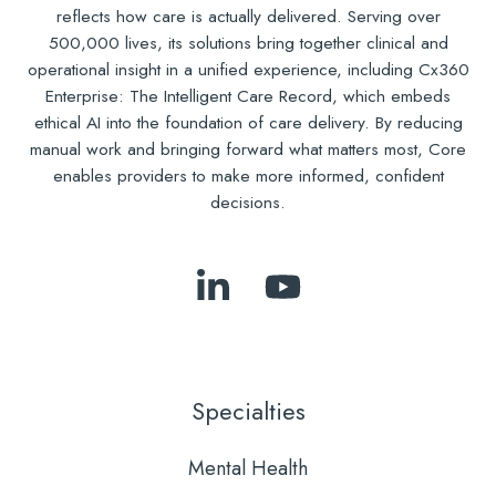
reflects how care is actually delivered. Serving over
500,000 lives, its solutions bring together clinical and
operational insight in a unified experience, including Cx360
Enterprise: The Intelligent Care Record, which embeds
ethical AI into the foundation of care delivery. By reducing
manual work and bringing forward what matters most, Core
enables providers to make more informed, confident
decisions.
Follow
Subscribe
Us
to
on
Our
LinkedIn
YouTube
Specialties
Mental Health