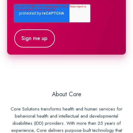
About Core
Core Solutions transforms health and human services for
behavioral health and intellectual and developmental
disabilities (IDD) providers. With more than 25 years of
experience, Core delivers purpose-built technology that