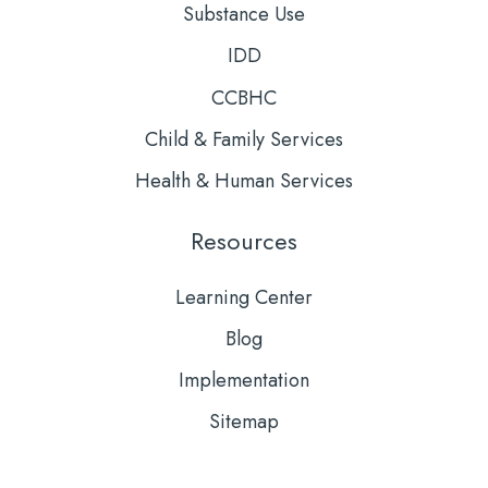
Substance Use
IDD
CCBHC
Child & Family Services
Health & Human Services
Resources
Learning Center
Blog
Implementation
Sitemap