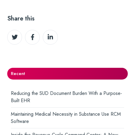
Share this
Share
Share
Share
on
on
on
Twitter
Facebook
LinkedIn
Recent
Reducing the SUD Document Burden With a Purpose-
Built EHR
Maintaining Medical Necessity in Substance Use RCM
Software
Inside the Revenue Cycle Command Center: A New