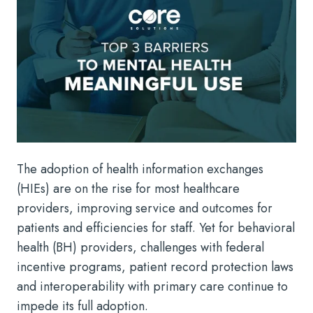
The adoption of health information exchanges
(HIEs) are on the rise for most healthcare
providers, improving service and outcomes for
patients and efficiencies for staff. Yet for behavioral
health (BH) providers, challenges with federal
incentive programs, patient record protection laws
and interoperability with primary care continue to
impede its full adoption.