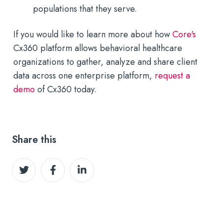
populations that they serve.
If you would like to learn more about how
Core's
Cx360 platform allows behavioral healthcare
organizations to gather, analyze and share client
data across one enterprise platform,
request a
demo
of Cx360 today.
Share this
Share
Share
Share
on
on
on
Twitter
Facebook
LinkedIn