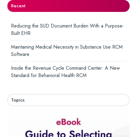
Recent
Reducing the SUD Document Burden With a Purpose-
Built EHR
Maintaining Medical Necessity in Substance Use RCM
Software
Inside the Revenue Cycle Command Center: A New
Standard for Behavioral Health RCM
Topics