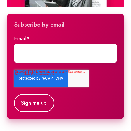
Subscribe by email
Email
*