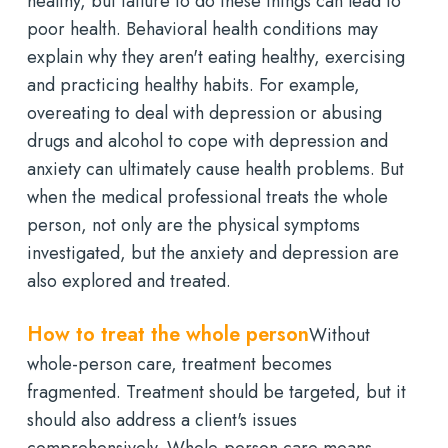
healthy, but failure to do these things can lead to
poor health. Behavioral health conditions may
explain why they aren't eating healthy, exercising
and practicing healthy habits. For example,
overeating to deal with depression or abusing
drugs and alcohol to cope with depression and
anxiety can ultimately cause health problems. But
when the medical professional treats the whole
person, not only are the physical symptoms
investigated, but the anxiety and depression are
also explored and treated.
How to treat the whole person
Without
whole-person care, treatment becomes
fragmented. Treatment should be targeted, but it
should also address a client's issues
comprehensively. Whole-person care means