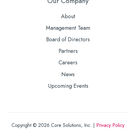
Our Company
About
Management Team
Board of Directors
Partners
Careers
News
Upcoming Events
Copyright © 2026
Core Solutions, Inc. |
Privacy Policy