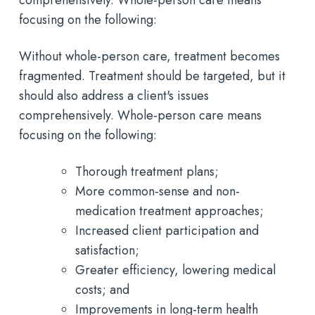
focusing on the following:
Without whole-person care, treatment becomes
fragmented. Treatment should be targeted, but it
should also address a client's issues
comprehensively. Whole-person care means
focusing on the following:
Thorough treatment plans;
More common-sense and non-
medication treatment approaches;
Increased client participation and
satisfaction;
Greater efficiency, lowering medical
costs; and
Improvements in long-term health