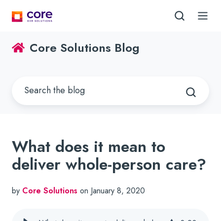
Core Solutions Blog
What does it mean to
deliver whole-person care?
by
Core Solutions
on January 8, 2020