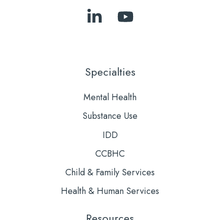
Follow
Subscribe
Us
to
on
Our
LinkedIn
YouTube
Specialties
Mental Health
Substance Use
IDD
CCBHC
Child & Family Services
Health & Human Services
Resources