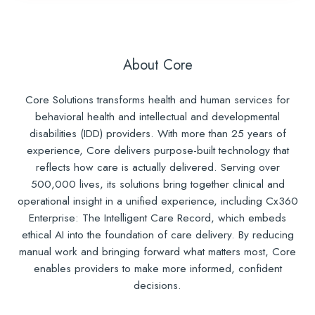
About Core
Core Solutions transforms health and human services for
behavioral health and intellectual and developmental
disabilities (IDD) providers. With more than 25 years of
experience, Core delivers purpose-built technology that
reflects how care is actually delivered. Serving over
500,000 lives, its solutions bring together clinical and
operational insight in a unified experience, including Cx360
Enterprise: The Intelligent Care Record, which embeds
ethical AI into the foundation of care delivery. By reducing
manual work and bringing forward what matters most, Core
enables providers to make more informed, confident
decisions.