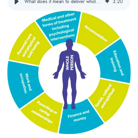
What does it mean to deliver whole-person care?
3
:
20