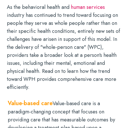
As the behavioral health and
human services
industry has continued to trend toward focusing on
people they serve as whole people rather than on
their specific health conditions, entirely new sets of
challenges have arisen in support of this model. In
the delivery of "whole-person care" (WPC),
providers take a broader look at a person's health
issues, including their mental, emotional and
physical health. Read on to learn how the trend
toward WPH provides comprehensive care more
efficiently.
Value-based care
Value-based care is a
paradigm-changing concept that focuses on
providing care that has measurable outcomes by
developing a treatment plan based upon a