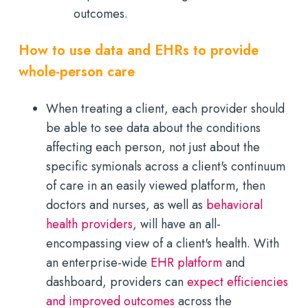
outcomes.
How to use data and EHRs to provide
whole-person care
When treating a client, each provider should
be able to see data about the conditions
affecting each person, not just about the
specific symionals across a client's continuum
of care in an easily viewed platform, then
doctors and nurses, as well as
behavioral
health providers
, will have an all-
encompassing view of a client's health. With
an enterprise-wide
EHR platform
and
dashboard, providers can
expect efficiencies
and improved outcomes
across the