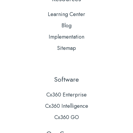
Learning Center
Blog
Implementation
Sitemap
Software
Cx360 Enterprise
Cx360 Intelligence
Cx360 GO