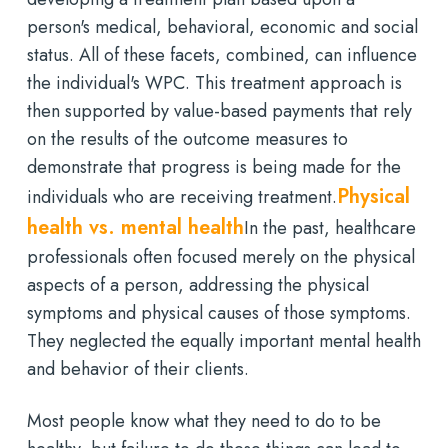
person's medical, behavioral, economic and social
status. All of these facets, combined, can influence
the individual's WPC. This treatment approach is
then supported by value-based payments that rely
on the results of the outcome measures to
demonstrate that progress is being made for the
Physical
individuals who are receiving treatment.
health vs. mental health
In the past, healthcare
professionals often focused merely on the physical
aspects of a person, addressing the physical
symptoms and physical causes of those symptoms.
They neglected the equally important mental health
and behavior of their clients.
Most people know what they need to do to be